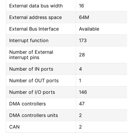
External data bus width
16
External address space
64M
External Bus Interface
Available
Interrupt function
173
Number of External
28
interrupt pins
Number of IN ports
4
Number of OUT ports
1
Number of I/O ports
146
DMA controllers
47
DMA controllers units
2
CAN
2