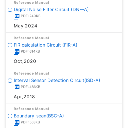
Reference Manual
Digital Noise Filter Circuit (DNF-A)
PDF: 240KB
May,2024
Reference Manual
FIR calculation Circuit (FIR-A)
PDF: 614KB
Oct,2020
Reference Manual
Interval Sensor Detection Circuit(ISD-A)
PDF: 486KB
Apr,2018
Reference Manual
Boundary-scan(BSC-A)
PDF: 568KB