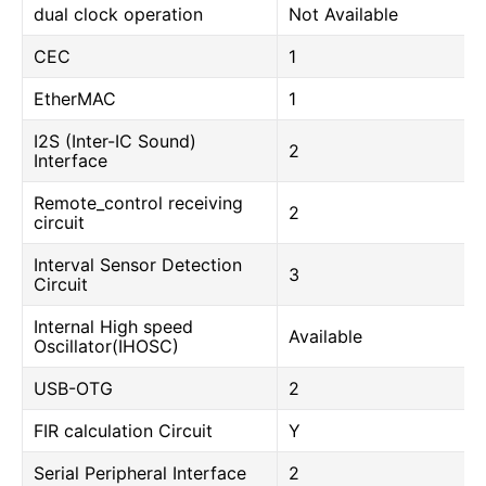
dual clock operation
Not Available
CEC
1
EtherMAC
1
I2S (Inter-IC Sound)
2
Interface
Remote_control receiving
2
circuit
Interval Sensor Detection
3
Circuit
Internal High speed
Available
Oscillator(IHOSC)
USB-OTG
2
FIR calculation Circuit
Y
Serial Peripheral Interface
2