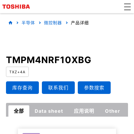
半导体
微控制器
产品详细
TMPM4NRF10XBG
TXZ+4A
库存查询
联系我们
参数搜索
全部
Data sheet
应用说明
Other