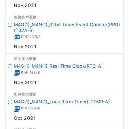
Nov,2021
相关技术数据
M4G(1)_M4N(1)_32bit Timer Event Counter(PPG)
(T32A-B)
PDF: 237KB
Nov,2021
相关技术数据
M4G(1)_M4N(1)_Real Time Clock(RTC-A)
PDF: 188KB
Nov,2021
相关技术数据
M4G(1)_M4N(1)_Long Term Timer(LTTMR-A)
PDF: 229KB
Oct,2021