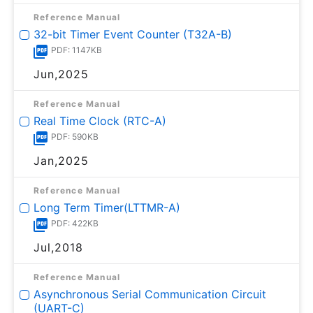
Reference Manual
32-bit Timer Event Counter (T32A-B)
PDF: 1147KB
Jun,2025
Reference Manual
Real Time Clock (RTC-A)
PDF: 590KB
Jan,2025
Reference Manual
Long Term Timer(LTTMR-A)
PDF: 422KB
Jul,2018
Reference Manual
Asynchronous Serial Communication Circuit
(UART-C)