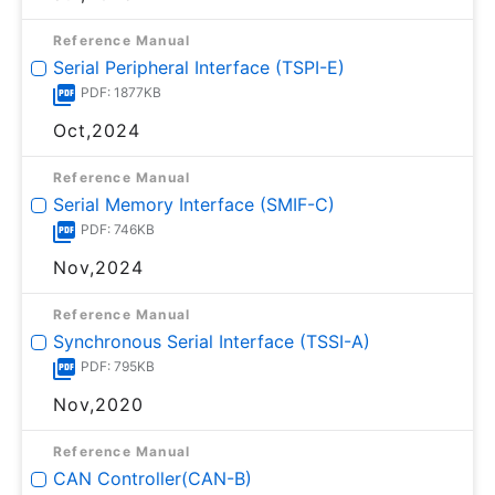
Reference Manual
Serial Peripheral Interface (TSPI-E)
PDF: 1877KB
Oct,2024
Reference Manual
Serial Memory Interface (SMIF-C)
PDF: 746KB
Nov,2024
Reference Manual
Synchronous Serial Interface (TSSI-A)
PDF: 795KB
Nov,2020
Reference Manual
CAN Controller(CAN-B)