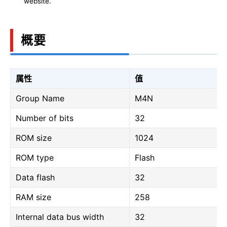
website.
概要
属性
值
Group Name
M4N
Number of bits
32
ROM size
1024
ROM type
Flash
Data flash
32
RAM size
258
Internal data bus width
32