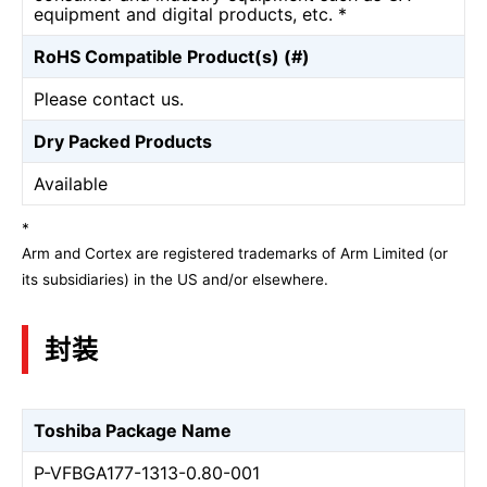
equipment and digital products, etc. *
RoHS Compatible Product(s) (#)
Please contact us.
Dry Packed Products
Available
*
Arm and Cortex are registered trademarks of Arm Limited (or
its subsidiaries) in the US and/or elsewhere.
封装
Toshiba Package Name
P-VFBGA177-1313-0.80-001