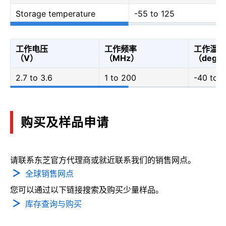
Storage temperature
-55 to 125
工作电压
工作频率
工作温度
（V）
（MHz）
（degC
2.7 to 3.6
1 to 200
-40 to 
购买及样品申请
请联系东芝官方代理商或就近联系我们的销售网点。
全球销售网点
您可以通过以下链接搜索及购买少量样品。
库存查询与购买