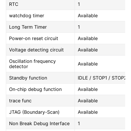
RTC
1
watchdog timer
Available
Long Term Timer
1
Power-on reset circuit
Available
Voltage detecting circuit
Available
Oscillation frequency
Available
detector
Standby function
IDLE / STOP1 / STOP2
On-chip debug function
Available
trace func
Available
JTAG (Boundary-Scan)
Available
Non Break Debug Interface
1