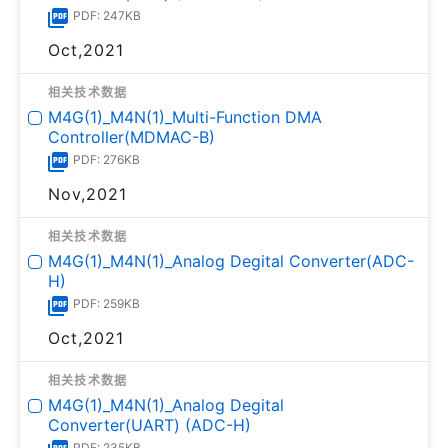
PDF: 247KB
Oct,2021
相关技术数据
M4G(1)_M4N(1)_Multi-Function DMA
Controller(MDMAC-B)
PDF: 276KB
Nov,2021
相关技术数据
M4G(1)_M4N(1)_Analog Degital Converter(ADC-
H)
PDF: 259KB
Oct,2021
相关技术数据
M4G(1)_M4N(1)_Analog Degital
Converter(UART) (ADC-H)
PDF: 235KB