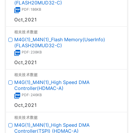
(FLASH20MUD32-C)
PDF: 186KB
Oct,2021
相关技术数据
M4G(1)_M4N(1)_Flash Memory(UserInfo)
(FLASH20MUD32-C)
PDF: 238KB
Oct,2021
相关技术数据
M4G(1)_M4N(1)_High Speed DMA
Controller(HDMAC-A)
PDF: 246KB
Oct,2021
相关技术数据
M4G(1)_M4N(1)_High Speed DMA
Controller(TSPI) (HDMAC-A)