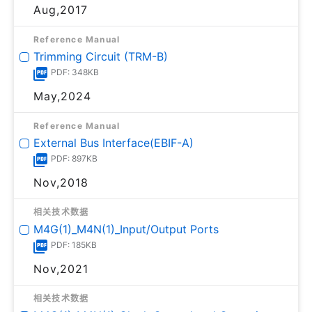
Aug,2017
Reference Manual
Trimming Circuit (TRM-B)
PDF: 348KB
May,2024
Reference Manual
External Bus Interface(EBIF-A)
PDF: 897KB
Nov,2018
相关技术数据
M4G(1)_M4N(1)_Input/Output Ports
PDF: 185KB
Nov,2021
相关技术数据