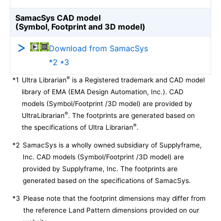
SamacSys CAD model
(Symbol, Footprint and 3D model)
Download from SamacSys
*2 *3
®
*1
Ultra Librarian
is a Registered trademark and CAD model
library of EMA (EMA Design Automation, Inc.). CAD
models (Symbol/Footprint /3D model) are provided by
®
UltraLibrarian
. The footprints are generated based on
®
the specifications of Ultra Librarian
.
*2
SamacSys is a wholly owned subsidiary of Supplyframe,
Inc. CAD models (Symbol/Footprint /3D model) are
provided by Supplyframe, Inc. The footprints are
generated based on the specifications of SamacSys.
*3
Please note that the footprint dimensions may differ from
the reference Land Pattern dimensions provided on our