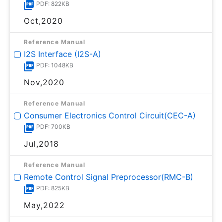
PDF: 822KB
Oct,2020
Reference Manual
I2S Interface (I2S-A)
PDF: 1048KB
Nov,2020
Reference Manual
Consumer Electronics Control Circuit(CEC-A)
PDF: 700KB
Jul,2018
Reference Manual
Remote Control Signal Preprocessor(RMC-B)
PDF: 825KB
May,2022