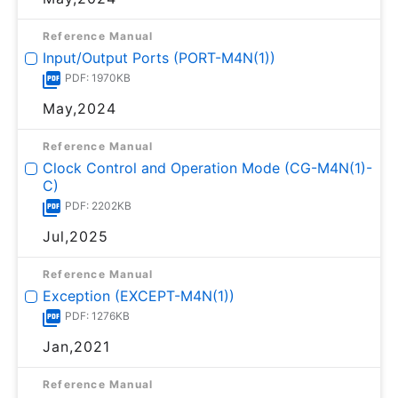
Reference Manual
Input/Output Ports (PORT-M4N(1))
PDF: 1970KB
May,2024
Reference Manual
Clock Control and Operation Mode (CG-M4N(1)-
C)
PDF: 2202KB
Jul,2025
Reference Manual
Exception (EXCEPT-M4N(1))
PDF: 1276KB
Jan,2021
Reference Manual