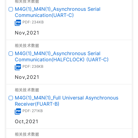
相关技术数据
M4G(1)_M4N(1)_Asynchronous Serial
Communication(UART-C)
PDF: 234KB
Nov,2021
相关技术数据
M4G(1)_M4N(1)_Asynchronous Serial
Communication(HALFCLOCK) (UART-C)
PDF: 236KB
Nov,2021
相关技术数据
M4G(1)_M4N(1)_Full Universal Asynchronous
Receiver(FUART-B)
PDF: 271KB
Oct,2021
相关技术数据