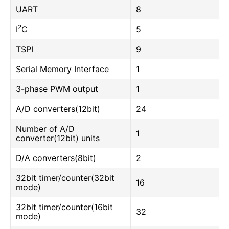
UART
8
2
I
C
5
TSPI
9
Serial Memory Interface
1
3-phase PWM output
1
A/D converters(12bit)
24
Number of A/D
1
converter(12bit) units
D/A converters(8bit)
2
32bit timer/counter(32bit
16
mode)
32bit timer/counter(16bit
32
mode)