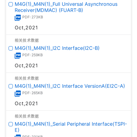
M4G(1)_M4N(1)_Full Universal Asynchronous
Receiver(MDMAC) (FUART-B)
PDF: 273KB
Oct,2021
相关技术数据
M4G(1)_M4N(1)_I2C Interface(I2C-B)
PDF: 259KB
Oct,2021
相关技术数据
M4G(1)_M4N(1)_I2C Interface VersionA(EI2C-A)
PDF: 265KB
Oct,2021
相关技术数据
M4G(1)_M4N(1)_Serial Peripheral Interface(TSPI-
E)
PDF: 231KB