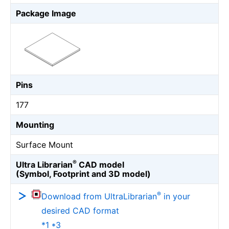
Package Image
Pins
177
Mounting
Surface Mount
®
Ultra Librarian
CAD model
(Symbol, Footprint and 3D model)
®
Download from UltraLibrarian
in your
desired CAD format
*1 *3