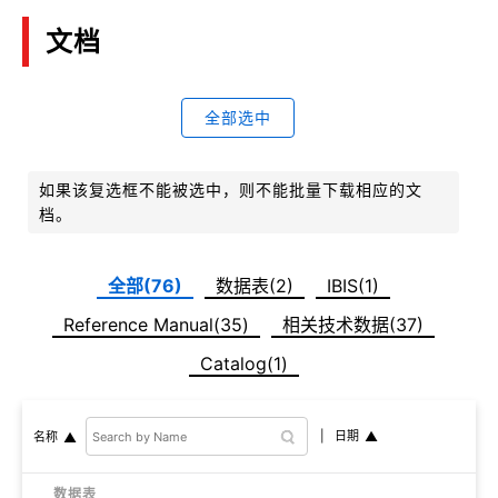
文档
全部选中
如果该复选框不能被选中，则不能批量下载相应的文
档。
全部(76)
数据表(2)
IBIS(1)
Reference Manual(35)
相关技术数据(37)
Catalog(1)
日期
名称
数据表