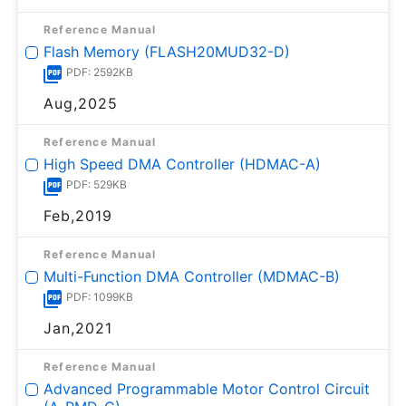
Reference Manual
Flash Memory (FLASH20MUD32-D)
PDF: 2592KB
Aug,2025
Reference Manual
High Speed DMA Controller (HDMAC-A)
PDF: 529KB
Feb,2019
Reference Manual
Multi-Function DMA Controller (MDMAC-B)
PDF: 1099KB
Jan,2021
Reference Manual
Advanced Programmable Motor Control Circuit