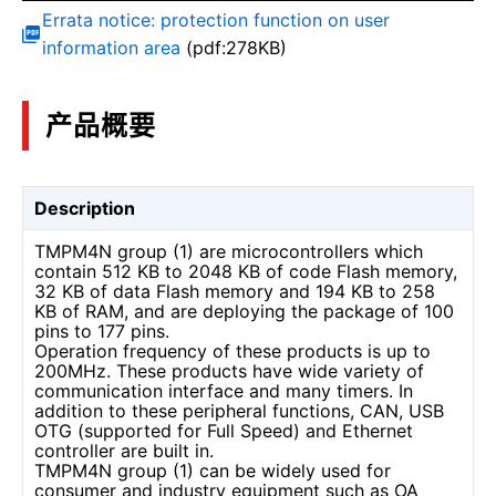
Errata notice: protection function on user
information area
(pdf:278KB)
产品概要
Description
TMPM4N group (1) are microcontrollers which
contain 512 KB to 2048 KB of code Flash memory,
32 KB of data Flash memory and 194 KB to 258
KB of RAM, and are deploying the package of 100
pins to 177 pins.
Operation frequency of these products is up to
200MHz. These products have wide variety of
communication interface and many timers. In
addition to these peripheral functions, CAN, USB
OTG (supported for Full Speed) and Ethernet
controller are built in.
TMPM4N group (1) can be widely used for
consumer and industry equipment such as OA