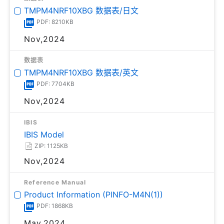
TMPM4NRF10XBG 数据表/日文
PDF: 8210KB
Nov,2024
数据表
TMPM4NRF10XBG 数据表/英文
PDF: 7704KB
Nov,2024
IBIS
IBIS Model
ZIP: 1125KB
Nov,2024
Reference Manual
Product Information (PINFO-M4N(1))
PDF: 1868KB
May,2024