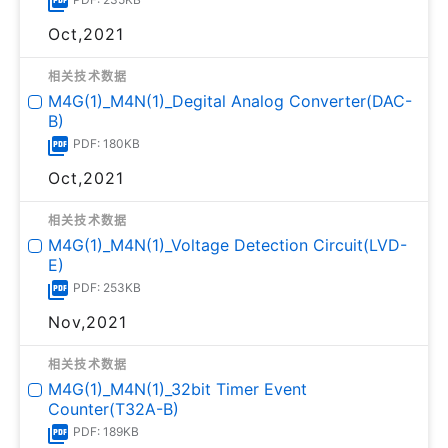
Oct,2021
相关技术数据
M4G(1)_M4N(1)_Degital Analog Converter(DAC-
B)
PDF: 180KB
Oct,2021
相关技术数据
M4G(1)_M4N(1)_Voltage Detection Circuit(LVD-
E)
PDF: 253KB
Nov,2021
相关技术数据
M4G(1)_M4N(1)_32bit Timer Event
Counter(T32A-B)
PDF: 189KB