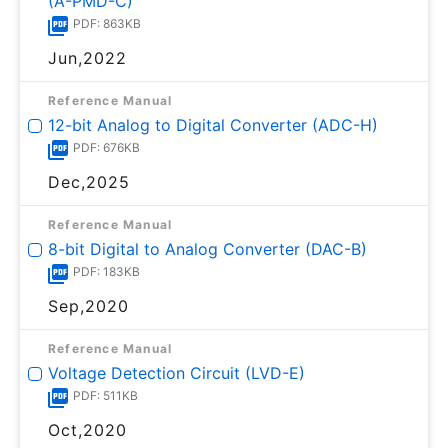
(A-PMD-C)
PDF: 863KB
Jun,2022
Reference Manual
12-bit Analog to Digital Converter (ADC-H)
PDF: 676KB
Dec,2025
Reference Manual
8-bit Digital to Analog Converter (DAC-B)
PDF: 183KB
Sep,2020
Reference Manual
Voltage Detection Circuit (LVD-E)
PDF: 511KB
Oct,2020