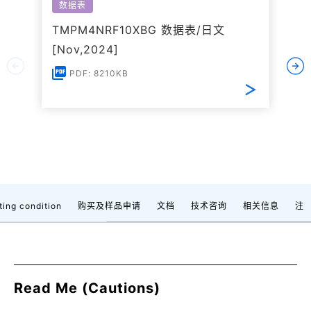
数据表
TMPM4NRF10XBG 数据表/日文
[Nov,2024]
PDF: 8210KB
ting condition
购买及样品申请
文档
技术咨询
相关信息
注
Read Me (Cautions)