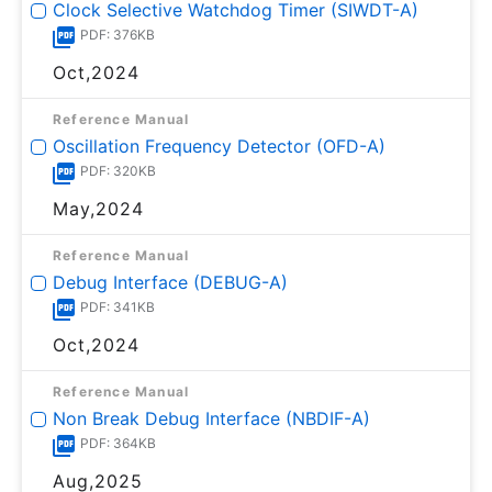
Clock Selective Watchdog Timer (SIWDT-A)
PDF: 376KB
Oct,2024
Reference Manual
Oscillation Frequency Detector (OFD-A)
PDF: 320KB
May,2024
Reference Manual
Debug Interface (DEBUG-A)
PDF: 341KB
Oct,2024
Reference Manual
Non Break Debug Interface (NBDIF-A)
PDF: 364KB
Aug,2025