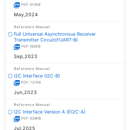
PDF: 614KB
May,2024
Reference Manual
Full Universal Asynchronous Receiver
Transmitter Circuit(FUART-B)
PDF: 562KB
Sep,2023
Reference Manual
I2C Interface (I2C-B)
PDF: 737KB
Jun,2023
Reference Manual
I2C Interface Version A (EI2C-A)
PDF: 938KB
Jul,2025