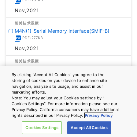
Nov,2021
相关技术数据
M4N(1)_Serial Memory Interface(SMIF-B)
PDF: 277KB
Nov,2021
相关技术数据
M4G(1)_M4N(1)_Synchronous Serial
Interface(TSSI-A)
By clicking “Accept All Cookies” you agree to the
storing of cookies on your device to enhance site
PDF: 276KB
navigation, analyze site usage, and assist in our
Nov,2021
marketing efforts.
Note: You may adjust your Cookies settings by ”
Cookies Settings”. For more information please see our
相关技术数据
Privacy Policy. California consumers may have additional
M4N(1)_CAN Controller(CAN-B)
rights described in our Privacy Policy.
Privacy Policy
PDF: 229KB
Cookies Settings
Accept All Cookies
Nov,2021