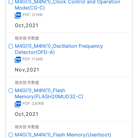
M4G(1)_M4N(1)_Clock Control and Operation
Mode(CG-C)
PDF: 211KB
Oct,2021
相关技术数据
M4G(1)_M4N(1)_Oscillation Frequency
Detector(OFD-A)
PDF: 113KB
Nov,2021
相关技术数据
M4G(1)_M4N(1)_Flash
Memory(FLASH20MUD32-C)
PDF: 230KB
Oct,2021
相关技术数据
M4G(1)_M4N(1)_Flash Memory(Userboot)