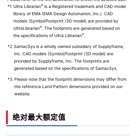
®
*1
Ultra Librarian
is a Registered trademark and CAD model
library of EMA (EMA Design Automation, Inc.). CAD
models (Symbol/Footprint /3D model) are provided by
®
UltraLibrarian
. The footprints are generated based on
®
the specifications of Ultra Librarian
.
*2
SamacSys is a wholly owned subsidiary of Supplyframe,
Inc. CAD models (Symbol/Footprint /3D model) are
provided by Supplyframe, Inc. The footprints are
generated based on the specifications of SamacSys.
*3
Please note that the footprint dimensions may differ from
the reference Land Pattern dimensions provided on our
website.
绝对最大额定值