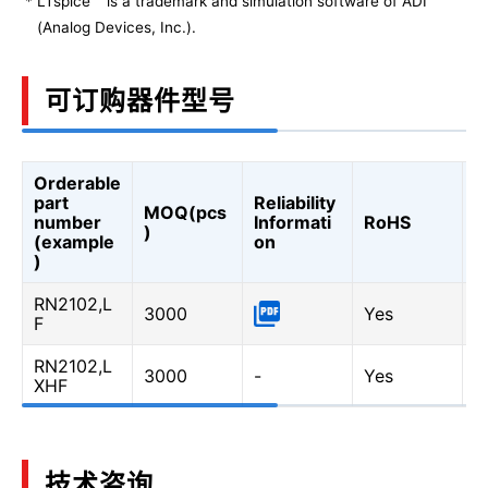
*
LTspice
is a trademark and simulation software of ADI
(Analog Devices, Inc.).
可订购器件型号
Orderable
A
part
Reliability
MOQ(pcs
Q
number
Informati
RoHS
)
A
(example
on
Q
)
RN2102,L
3000
Yes
-
F
RN2102,L
3000
-
Yes
Y
XHF
技术咨询