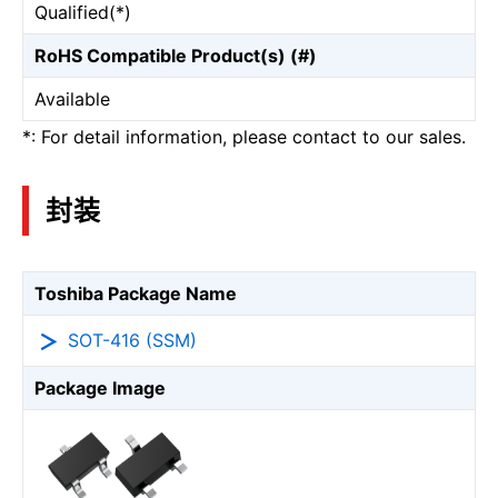
Qualified(*)
RoHS Compatible Product(s) (#)
Available
*: For detail information, please contact to our sales.
封装
Toshiba Package Name
SOT-416 (SSM)
Package Image