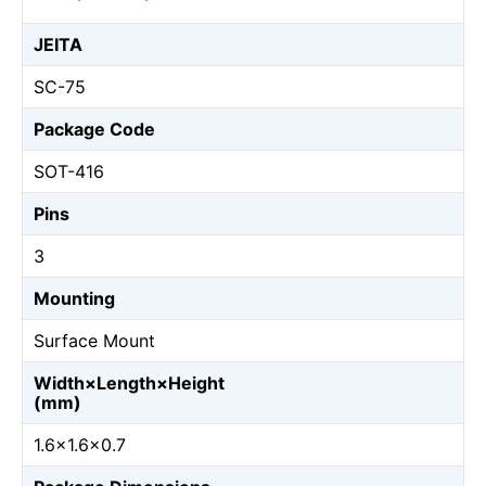
JEITA
SC-75
Package Code
SOT-416
Pins
3
Mounting
Surface Mount
Width×Length×Height
(mm)
1.6×1.6×0.7