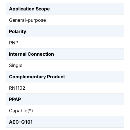
Application Scope
General-purpose
Polarity
PNP
Internal Connection
Single
Complementary Product
RN1102
PPAP
Capable(*)
AEC-Q101