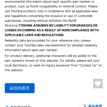
environmental information about each specific part number or
product, such as RoHS compatibility or material content. Please
use Toshiba products only in compliance with all applicable laws
and regulations concerning the inclusion or use of controlled
substances, including without limitation the RoHS
Directive.
TOSHIBA ASSUMES NO LIABILITY FOR DAMAGES OR
LOSSES OCCURRING AS A RESULT OF NONCOMPLIANCE WITH
APPLICABLE LAWS AND REGULATIONS.
Reliability data are provided for your reference only, please
contact your Toshiba sales representative for detailed reliability
information about each part number.
For product delivery, additional characters will be added to the
part numbers shown on this website. For details, please ask your
local distributor, or send an inquiry accessed from "Contact Us" on
this website.
返回列表页
网站地图