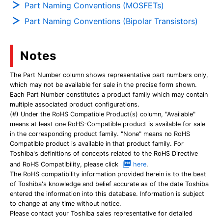
Part Naming Conventions (MOSFETs)
Part Naming Conventions (Bipolar Transistors)
Notes
The Part Number column shows representative part numbers only,
which may not be available for sale in the precise form shown.
Each Part Number constitutes a product family which may contain
multiple associated product configurations.
(#) Under the RoHS Compatible Product(s) column, "Available"
means at least one RoHS-Compatible product is available for sale
in the corresponding product family. "None" means no RoHS
Compatible product is available in that product family. For
Toshiba's definitions of concepts related to the RoHS Directive
and RoHS Compatibility, please click
here
.
The RoHS compatibility information provided herein is to the best
of Toshiba's knowledge and belief accurate as of the date Toshiba
entered the information into this database. Information is subject
to change at any time without notice.
Please contact your Toshiba sales representative for detailed