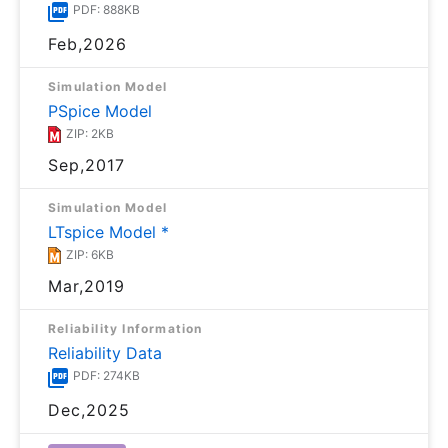
PDF: 888KB
Feb,2026
Simulation Model
PSpice Model
ZIP: 2KB
Sep,2017
Simulation Model
LTspice Model *
ZIP: 6KB
Mar,2019
Reliability Information
Reliability Data
PDF: 274KB
Dec,2025