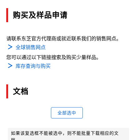
购买及样品申请
请联系东芝官方代理商或就近联系我们的销售网点。
全球销售网点
您可以通过以下链接搜索及购买少量样品。
库存查询与购买
文档
全部选中
如果该复选框不能被选中，则不能批量下载相应的文
档。