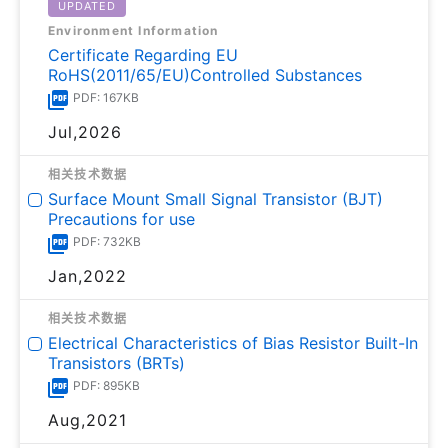
UPDATED
Environment Information
Certificate Regarding EU
RoHS(2011/65/EU)Controlled Substances
PDF: 167KB
Jul,2026
相关技术数据
Surface Mount Small Signal Transistor (BJT)
Precautions for use
PDF: 732KB
Jan,2022
相关技术数据
Electrical Characteristics of Bias Resistor Built-In
Transistors (BRTs)
PDF: 895KB
Aug,2021