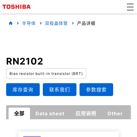
半导体
双极晶体管
产品详细
RN2102
Bias resistor built-in transistor (BRT)
库存查询
联系我们
参数搜索
全部
Data sheet
应用说明
Other