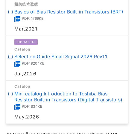
相关技术数据
Basics of Bias Resistor Built-in Transistors (BRT)
PDF: 1769KB
Mar,2021
UPDATED
Catalog
Selection Guide Small Signal 2026 Rev1.1
PDF: 9204KB
Jul,2026
Catalog
Mini catalog Introduction to Toshiba Bias
Resistor Built-in Transistors (Digital Transistors)
PDF: 834KB
May,2026
®