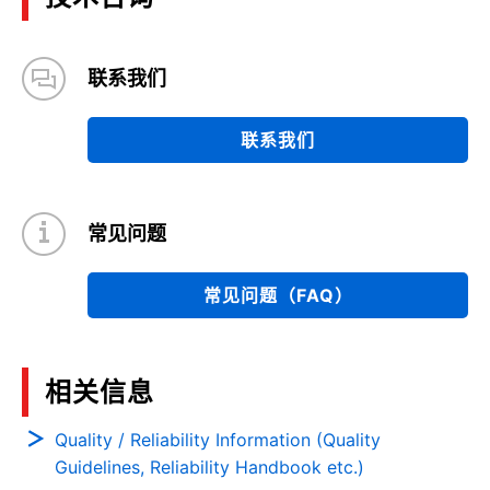
联系我们
联系我们
常见问题
常见问题（FAQ）
相关信息
Quality / Reliability Information (Quality
Guidelines, Reliability Handbook etc.)