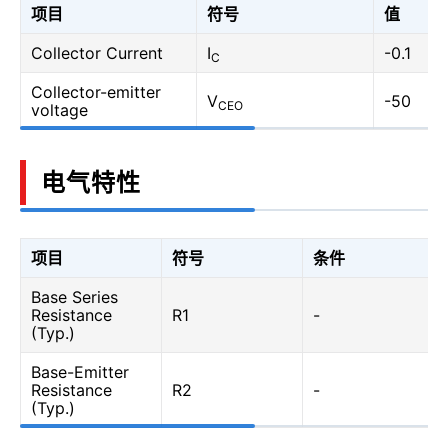
项目
符号
值
Collector Current
I
-0.1
C
Collector-emitter
V
-50
CEO
voltage
电气特性
项目
符号
条件
Base Series
Resistance
R1
-
(Typ.)
Base-Emitter
Resistance
R2
-
(Typ.)