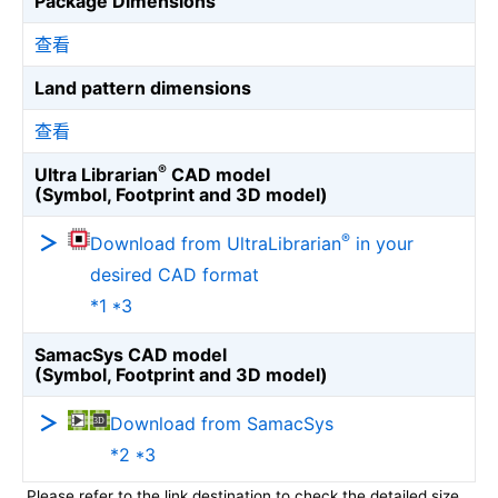
Package Dimensions
查看
Land pattern dimensions
查看
®
Ultra Librarian
CAD model
(Symbol, Footprint and 3D model)
®
Download from UltraLibrarian
in your
desired CAD format
*1 *3
SamacSys CAD model
(Symbol, Footprint and 3D model)
Download from SamacSys
*2 *3
Please refer to the link destination to check the detailed size.