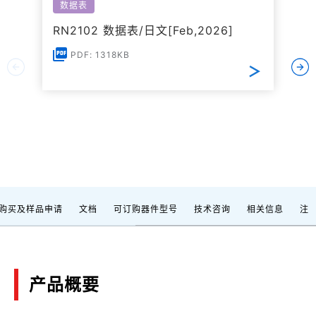
数据表
RN2102 数据表/日文[Feb,2026]
PDF: 1318KB
购买及样品申请
文档
可订购器件型号
技术咨询
相关信息
注
产品概要