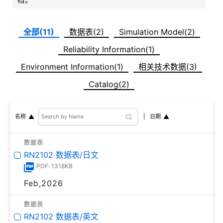
全部(11)
数据表(2)
Simulation Model(2)
Reliability Information(1)
Environment Information(1)
相关技术数据(3)
Catalog(2)
日期
名称
数据表
RN2102 数据表/日文
PDF: 1318KB
Feb,2026
数据表
RN2102 数据表/英文