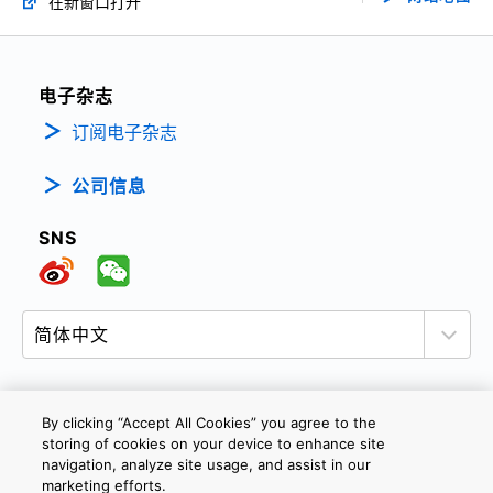
在新窗口打开
电子杂志
订阅电子杂志
公司信息
SNS
By clicking “Accept All Cookies” you agree to the
隐私政策
网站使用条款与条件
Cookie设定
storing of cookies on your device to enhance site
navigation, analyze site usage, and assist in our
联系我们
沪ICP备19048049号-1
marketing efforts.