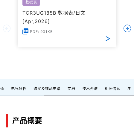
数据表
TCR3UG185B 数据表/日文
[Apr,2026]
PDF: 931KB
定值
电气特性
购买及样品申请
文档
技术咨询
相关信息
注
产品概要