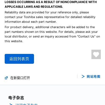
LOSSES OCCURRING AS A RESULT OF NONCOMPLIANCE WITH
APPLICABLE LAWS AND REGULATIONS.
Reliability data are provided for your reference only, please
contact your Toshiba sales representative for detailed reliability
information about each part number.
For product delivery, additional characters will be added to the
part numbers shown on this website. For details, please ask your
local distributor, or send an inquiry accessed from "Contact Us" on
this website.
返回列表页
网站地图
在新窗口打开
电子杂志