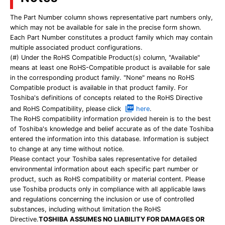
The Part Number column shows representative part numbers only,
which may not be available for sale in the precise form shown.
Each Part Number constitutes a product family which may contain
multiple associated product configurations.
(#) Under the RoHS Compatible Product(s) column, "Available"
means at least one RoHS-Compatible product is available for sale
in the corresponding product family. "None" means no RoHS
Compatible product is available in that product family. For
Toshiba's definitions of concepts related to the RoHS Directive
and RoHS Compatibility, please click
here
.
The RoHS compatibility information provided herein is to the best
of Toshiba's knowledge and belief accurate as of the date Toshiba
entered the information into this database. Information is subject
to change at any time without notice.
Please contact your Toshiba sales representative for detailed
environmental information about each specific part number or
product, such as RoHS compatibility or material content. Please
use Toshiba products only in compliance with all applicable laws
and regulations concerning the inclusion or use of controlled
substances, including without limitation the RoHS
Directive.
TOSHIBA ASSUMES NO LIABILITY FOR DAMAGES OR