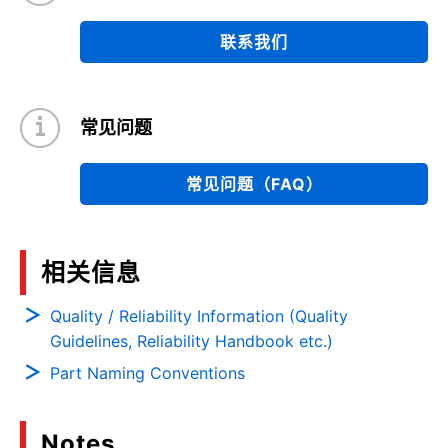
联系我们
常见问题
常见问题（FAQ）
相关信息
Quality / Reliability Information (Quality
Guidelines, Reliability Handbook etc.)
Part Naming Conventions
Notes