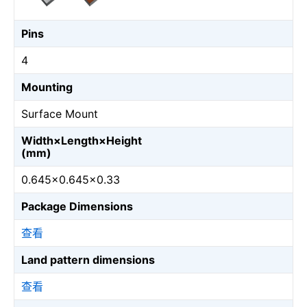
Pins
4
Mounting
Surface Mount
Width×Length×Height
(mm)
0.645×0.645×0.33
Package Dimensions
查看
Land pattern dimensions
查看