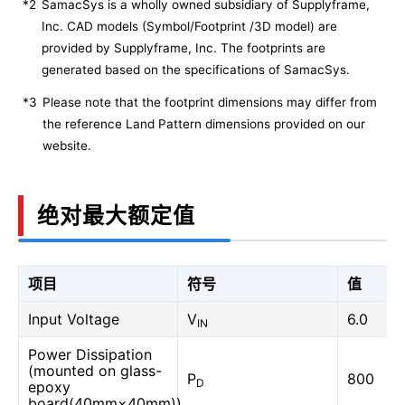
*2
SamacSys is a wholly owned subsidiary of Supplyframe,
Inc. CAD models (Symbol/Footprint /3D model) are
provided by Supplyframe, Inc. The footprints are
generated based on the specifications of SamacSys.
*3
Please note that the footprint dimensions may differ from
the reference Land Pattern dimensions provided on our
website.
绝对最大额定值
项目
符号
值
Input Voltage
V
6.0
IN
Power Dissipation
(mounted on glass-
P
800
D
epoxy
board(40mm×40mm))