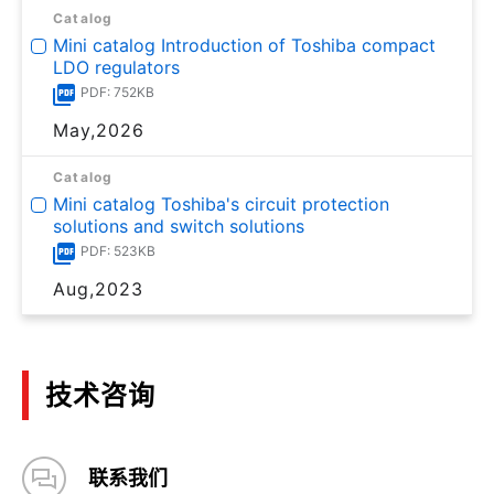
Catalog
Mini catalog Introduction of Toshiba compact
LDO regulators
PDF: 752KB
May,2026
Catalog
Mini catalog Toshiba's circuit protection
solutions and switch solutions
PDF: 523KB
Aug,2023
技术咨询
联系我们