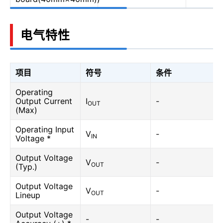
电气特性
项目
符号
条件
Operating
Output Current
I
-
OUT
(Max)
Operating Input
V
-
IN
Voltage *
Output Voltage
V
-
OUT
(Typ.)
Output Voltage
V
-
OUT
Lineup
Output Voltage
-
-