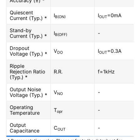
Accuracy (±) *
Quiescent
I
I
=0mA
B(ON)
OUT
Current (Typ.) *
Stand-by
I
-
B(OFF)
Current (Typ.) *
Dropout
V
I
=0.3A
DO
OUT
Voltage (Typ.) *
Ripple
Rejection Ratio
R.R.
f=1kHz
(Typ.) *
Output Noise
V
-
NO
Voltage (Typ.) *
Operating
T
-
opr
Temperature
Output
C
-
OUT
Capacitance