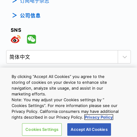
订阅电子杂志
公司信息
SNS
By clicking “Accept All Cookies” you agree to the
storing of cookies on your device to enhance site
隐私政策
网站使用条款与条件
Cookie设定
navigation, analyze site usage, and assist in our
marketing efforts.
联系我们
沪ICP备19048049号-1
Note: You may adjust your Cookies settings by ”
Cookies Settings”. For more information please see our
Privacy Policy. California consumers may have additional
Copyright © 2026 TOSHIBA ELECTRONIC DEVICES & STORAGE
rights described in our Privacy Policy.
Privacy Policy
CORPORATION, All Rights Reserved.
Cookies Settings
Accept All Cookies
沪公网安备 31010602002607号