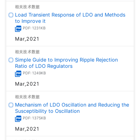
相关技术数据
Load Transient Response of LDO and Methods
to Improve it
PDF: 1231KB
Mar,2021
相关技术数据
Simple Guide to Improving Ripple Rejection
Ratio of LDO Regulators
PDF: 1249KB
Mar,2021
相关技术数据
Mechanism of LDO Oscillation and Reducing the
Susceptibility to Oscillation
PDF: 1375KB
Mar,2021