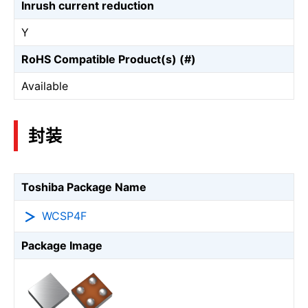
Inrush current reduction
Y
RoHS Compatible Product(s) (#)
Available
封装
Toshiba Package Name
WCSP4F
Package Image