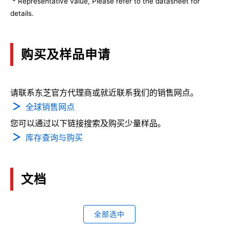
* Representative value, Please refer to the datasheet for
details.
购买及样品申请
请联系东芝官方代理商或就近联系我们的销售网点。
全球销售网点
您可以通过以下链接搜索及购买少量样品。
库存查询与购买
文档
全部选中