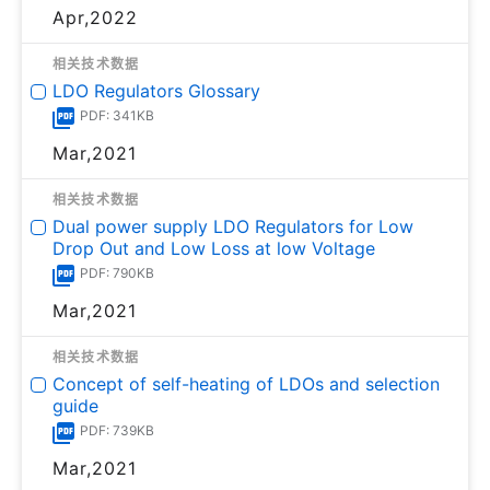
Apr,2022
相关技术数据
LDO Regulators Glossary
PDF: 341KB
Mar,2021
相关技术数据
Dual power supply LDO Regulators for Low
Drop Out and Low Loss at low Voltage
PDF: 790KB
Mar,2021
相关技术数据
Concept of self-heating of LDOs and selection
guide
PDF: 739KB
Mar,2021