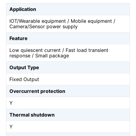
Application
IOT/Wearable equipment / Mobile equipment /
Camera/Sensor power supply
Feature
Low quiescent current / Fast load transient
response / Small package
Output Type
Fixed Output
Overcurrent protection
Y
Thermal shutdown
Y