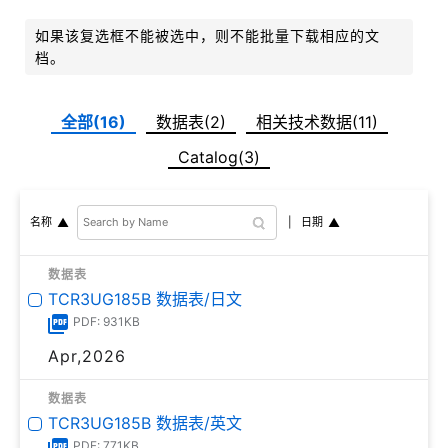
如果该复选框不能被选中，则不能批量下载相应的文
档。
全部(16)
数据表(2)
相关技术数据(11)
Catalog(3)
日期
名称
数据表
TCR3UG185B 数据表/日文
PDF: 931KB
Apr,2026
数据表
TCR3UG185B 数据表/英文
PDF: 771KB