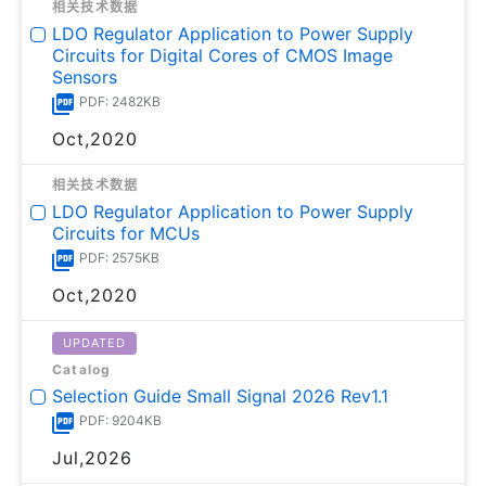
相关技术数据
LDO Regulator Application to Power Supply
Circuits for Digital Cores of CMOS Image
Sensors
PDF: 2482KB
Oct,2020
相关技术数据
LDO Regulator Application to Power Supply
Circuits for MCUs
PDF: 2575KB
Oct,2020
UPDATED
Catalog
Selection Guide Small Signal 2026 Rev1.1
PDF: 9204KB
Jul,2026