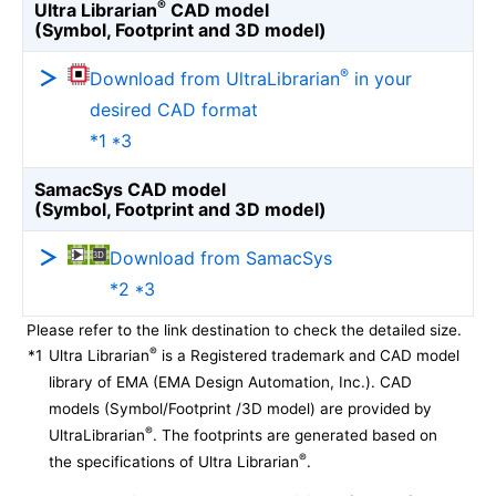
®
Ultra Librarian
CAD model
(Symbol, Footprint and 3D model)
®
Download from UltraLibrarian
in your
desired CAD format
*1 *3
SamacSys CAD model
(Symbol, Footprint and 3D model)
Download from SamacSys
*2 *3
Please refer to the link destination to check the detailed size.
®
*1
Ultra Librarian
is a Registered trademark and CAD model
library of EMA (EMA Design Automation, Inc.). CAD
models (Symbol/Footprint /3D model) are provided by
®
UltraLibrarian
. The footprints are generated based on
®
the specifications of Ultra Librarian
.