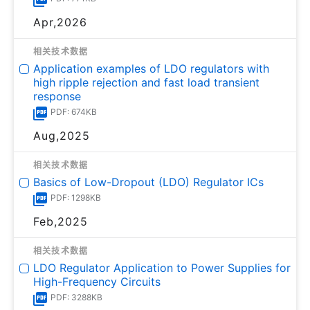
Apr,2026
相关技术数据
Application examples of LDO regulators with
high ripple rejection and fast load transient
response
PDF: 674KB
Aug,2025
相关技术数据
Basics of Low-Dropout (LDO) Regulator ICs
PDF: 1298KB
Feb,2025
相关技术数据
LDO Regulator Application to Power Supplies for
High-Frequency Circuits
PDF: 3288KB