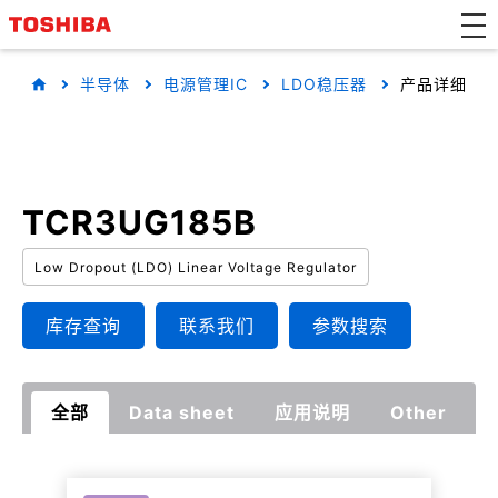
半导体
电源管理IC
LDO稳压器
产品详细
TCR3UG185B
Low Dropout (LDO) Linear Voltage Regulator
库存查询
联系我们
参数搜索
全部
Data sheet
应用说明
Other