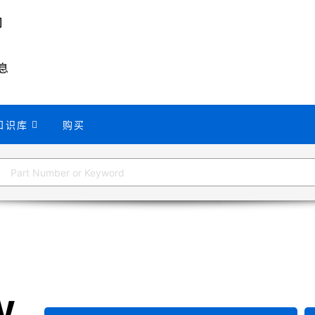
息
知识库
购买
W