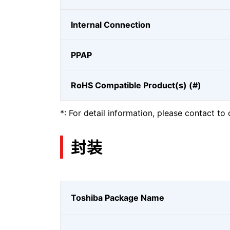
Internal Connection
PPAP
RoHS Compatible Product(s) (#)
*: For detail information, please contact to 
封装
Toshiba Package Name