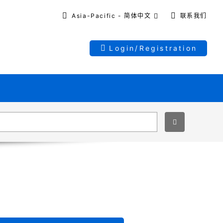
Asia-Pacific - 简体中文
联系我们
Login/Registration