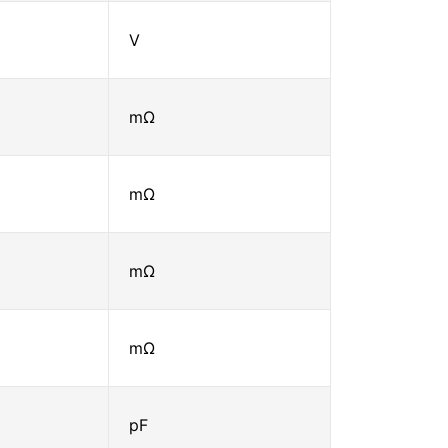
V
mΩ
mΩ
mΩ
mΩ
pF