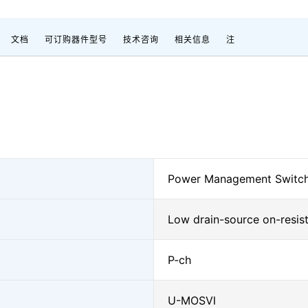
文档
可订购器件型号
技术咨询
相关信息
注
Power Management Switc
Low drain-source on-resis
P-ch
U-MOSⅥ