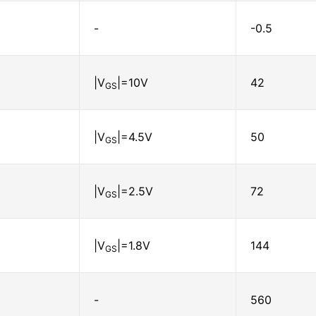
-
-0.5
|V
|=10V
42
GS
|V
|=4.5V
50
GS
|V
|=2.5V
72
GS
|V
|=1.8V
144
GS
-
560