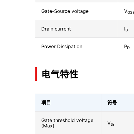
Gate-Source voltage
V
GS
Drain current
I
D
Power Dissipation
P
D
电气特性
项目
符号
Gate threshold voltage
V
th
(Max)