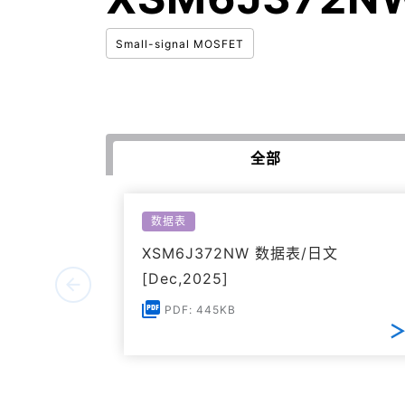
Small-signal MOSFET
全部
数据表
XSM6J372NW 数据表/日文
[Dec,2025]
PDF: 445KB