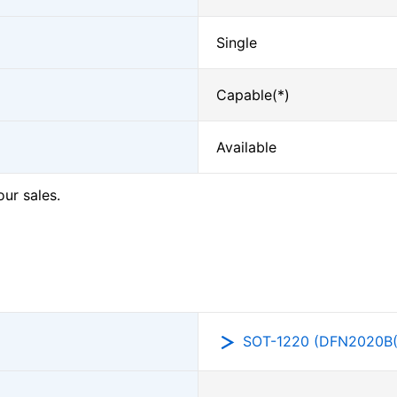
Single
Capable(*)
Available
our sales.
SOT-1220 (DFN2020B