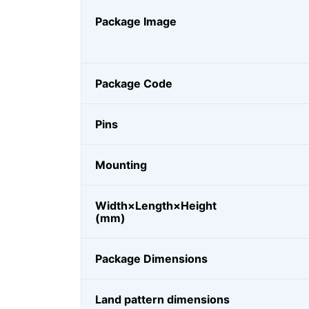
Package Image
Package Code
Pins
Mounting
Width×Length×Height
(mm)
Package Dimensions
Land pattern dimensions