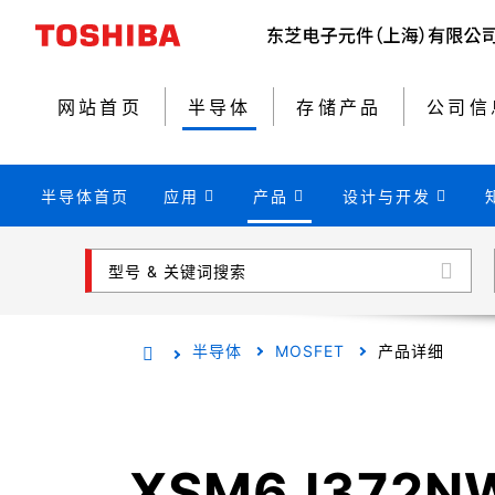
网站首页
半导体
存储产品
公司信
半导体首页
应用
产品
设计与开发
型号 & 关键词搜索
半导体
MOSFET
产品详细
XSM6J372N