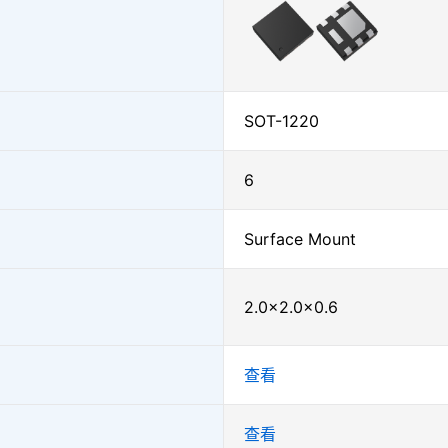
SOT-1220
6
Surface Mount
2.0×2.0×0.6
查看
查看