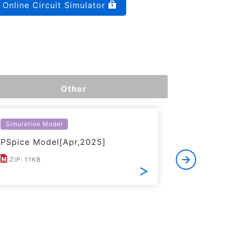
Online Circuit Simulator
Other
Simulation Model
Simulatio
PSpice Model[Apr,2025]
LTspice 
ZIP: 11KB
ZIP: 21K