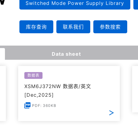
Switched Mode Power Supply Library
库存查询
联系我们
参数搜索
Data sheet
数据表
XSM6J372NW 数据表/英文
[Dec,2025]
PDF: 360KB