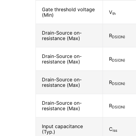
Gate threshold voltage
V
th
(Min)
Drain-Source on-
R
DS(ON)
resistance (Max)
Drain-Source on-
R
DS(ON)
resistance (Max)
Drain-Source on-
R
DS(ON)
resistance (Max)
Drain-Source on-
R
DS(ON)
resistance (Max)
Input capacitance
C
iss
(Typ.)