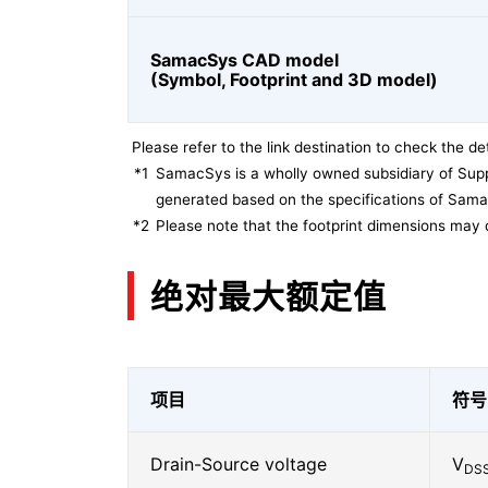
SamacSys CAD model
(Symbol, Footprint and 3D model)
Please refer to the link destination to check the det
*1
SamacSys is a wholly owned subsidiary of Supp
generated based on the specifications of Sam
*2
Please note that the footprint dimensions may 
绝对最大额定值
项目
符号
Drain-Source voltage
V
DS