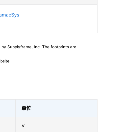
SamacSys
by Supplyframe, Inc. The footprints are
bsite.
单位
V