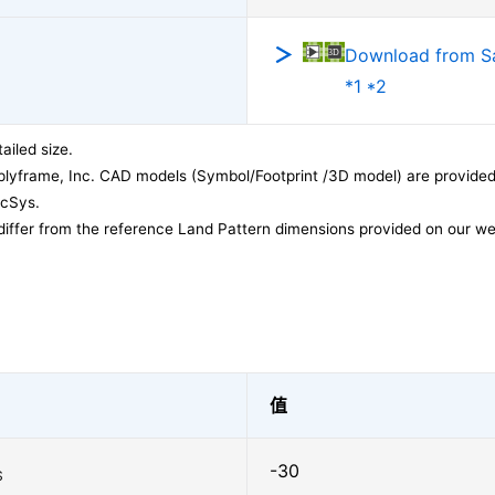
Download from 
*1 *2
ailed size.
lyframe, Inc. CAD models (Symbol/Footprint /3D model) are provided 
acSys.
differ from the reference Land Pattern dimensions provided on our we
值
-30
S