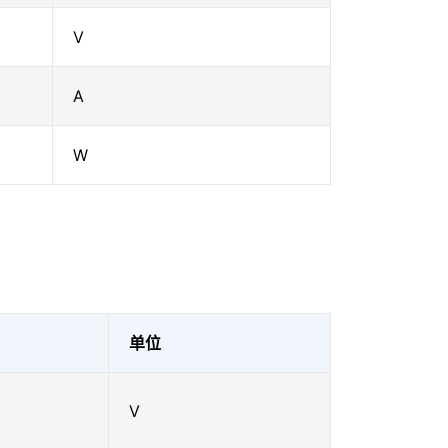
V
A
W
单位
V