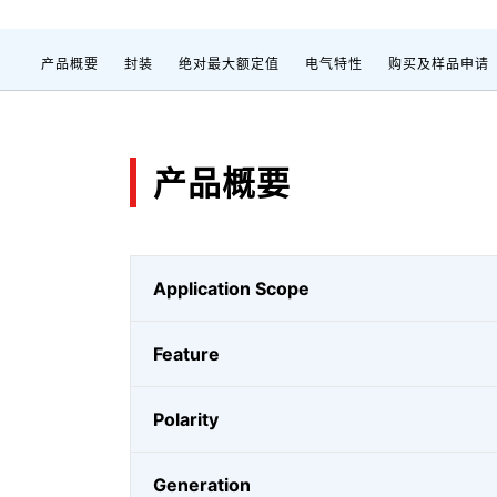
产品概要
封装
绝对最大额定值
电气特性
购买及样品申请
产品概要
Application Scope
Feature
Polarity
Generation