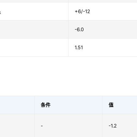
+6/-12
S
-6.0
1.51
条件
值
-
-1.2