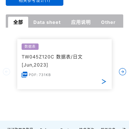
相关参考设计(1)
全部
Data sheet
应用说明
Other
数据表
TW045Z120C 数据表/日文
[Jun,2023]
PDF: 731KB