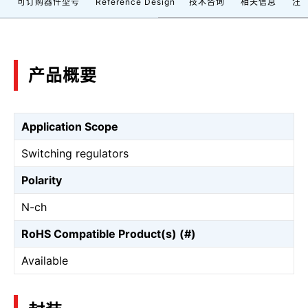
档
可订购器件型号
Reference Design
技术咨询
相关信息
注
产品概要
Application Scope
Switching regulators
Polarity
N-ch
RoHS Compatible Product(s) (#)
Available