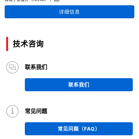
详细信息
技术咨询
联系我们
联系我们
常见问题
常见问题（FAQ）