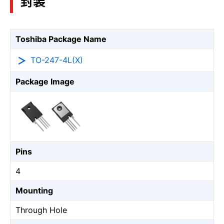
封装
Toshiba Package Name
TO-247-4L(X)
Package Image
Pins
4
Mounting
Through Hole