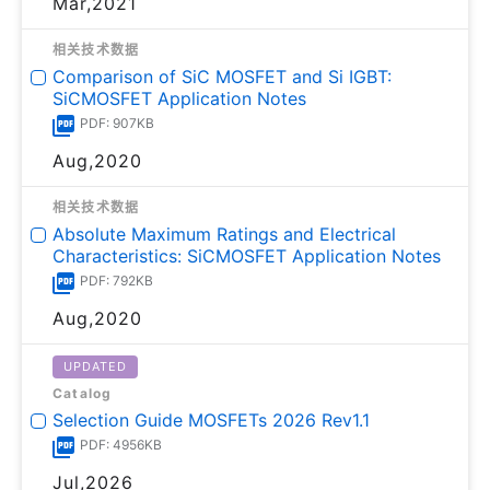
Mar,2021
相关技术数据
Comparison of SiC MOSFET and Si IGBT:
SiCMOSFET Application Notes
PDF: 907KB
Aug,2020
相关技术数据
Absolute Maximum Ratings and Electrical
Characteristics: SiCMOSFET Application Notes
PDF: 792KB
Aug,2020
UPDATED
Catalog
Selection Guide MOSFETs 2026 Rev1.1
PDF: 4956KB
Jul,2026