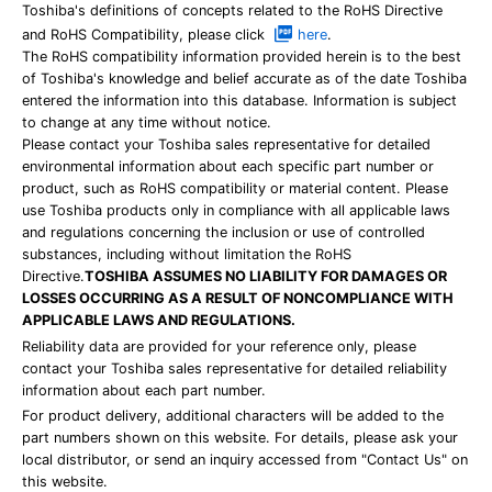
Toshiba's definitions of concepts related to the RoHS Directive
and RoHS Compatibility, please click
here
.
The RoHS compatibility information provided herein is to the best
of Toshiba's knowledge and belief accurate as of the date Toshiba
entered the information into this database. Information is subject
to change at any time without notice.
Please contact your Toshiba sales representative for detailed
environmental information about each specific part number or
product, such as RoHS compatibility or material content. Please
use Toshiba products only in compliance with all applicable laws
and regulations concerning the inclusion or use of controlled
substances, including without limitation the RoHS
Directive.
TOSHIBA ASSUMES NO LIABILITY FOR DAMAGES OR
LOSSES OCCURRING AS A RESULT OF NONCOMPLIANCE WITH
APPLICABLE LAWS AND REGULATIONS.
Reliability data are provided for your reference only, please
contact your Toshiba sales representative for detailed reliability
information about each part number.
For product delivery, additional characters will be added to the
part numbers shown on this website. For details, please ask your
local distributor, or send an inquiry accessed from "Contact Us" on
this website.