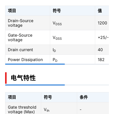
项目
符号
值
Drain-Source
V
1200
DSS
voltage
Gate-Source
V
+25/-10
GSS
voltage
Drain current
I
40
D
Power Dissipation
P
182
D
电气特性
项目
符号
条件
Gate threshold
V
-
th
voltage (Max)