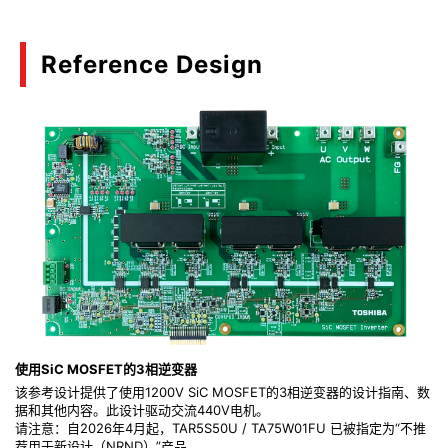
Reference Design
使用SiC MOSFET的3相逆变器
该参考设计提供了使用1200V SiC MOSFET的3相逆变器的设计指南、数
据和其他内容。此设计驱动交流440V电机。
请注意：自2026年4月起，TAR5S50U / TA75W01FU 已被指定为“不推
荐用于新设计（NRND）”产品。