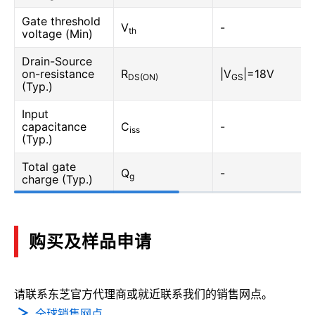
Gate threshold
V
-
th
voltage (Min)
Drain-Source
on-resistance
R
|V
|=18V
DS(ON)
GS
(Typ.)
Input
capacitance
C
-
iss
(Typ.)
Total gate
Q
-
g
charge (Typ.)
购买及样品申请
请联系东芝官方代理商或就近联系我们的销售网点。
全球销售网点