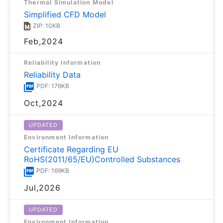
Thermal Simulation Model
Simplified CFD Model
ZIP: 10KB
Feb,2024
Reliability Information
Reliability Data
PDF: 176KB
Oct,2024
UPDATED
Environment Information
Certificate Regarding EU
RoHS(2011/65/EU)Controlled Substances
PDF: 169KB
Jul,2026
UPDATED
Environment Information