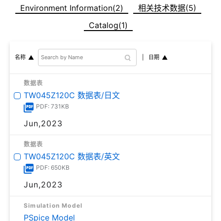
Environment Information(2)
相关技术数据(5)
Catalog(1)
日期
名称
数据表
TW045Z120C 数据表/日文
PDF: 731KB
Jun,2023
数据表
TW045Z120C 数据表/英文
PDF: 650KB
Jun,2023
Simulation Model
PSpice Model