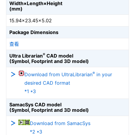
Width×Length×Height
(mm)
15.94×23.45×5.02
Package Dimensions
查看
®
Ultra Librarian
CAD model
(Symbol, Footprint and 3D model)
®
Download from UltraLibrarian
in your
desired CAD format
*1 *3
SamacSys CAD model
(Symbol, Footprint and 3D model)
Download from SamacSys
*2 *3