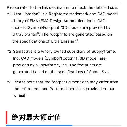
Please refer to the link destination to check the detailed size.
®
*1
Ultra Librarian
is a Registered trademark and CAD model
library of EMA (EMA Design Automation, Inc.). CAD
models (Symbol/Footprint /3D model) are provided by
®
UltraLibrarian
. The footprints are generated based on
®
the specifications of Ultra Librarian
.
*2
SamacSys is a wholly owned subsidiary of Supplyframe,
Inc. CAD models (Symbol/Footprint /3D model) are
provided by Supplyframe, Inc. The footprints are
generated based on the specifications of SamacSys.
*3
Please note that the footprint dimensions may differ from
the reference Land Pattern dimensions provided on our
website.
绝对最大额定值