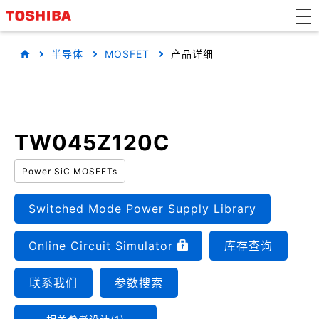
半导体
MOSFET
产品详细
TW045Z120C
Power SiC MOSFETs
Switched Mode Power Supply Library
Online Circuit Simulator
库存查询
联系我们
参数搜索