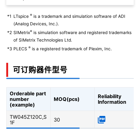
®
*1
LTspice
is a trademark and simulation software of ADI
(Analog Devices, Inc.).
®
*2
SIMetrix
is simulation software and registered trademarks
of SIMetrix Technologies Ltd.
®
*3
PLECS
is a registered trademark of Plexim, Inc.
可订购器件型号
Orderable part
Reliability
number
MOQ(pcs)
Information
(example)
TW045Z120C,S
30
1F