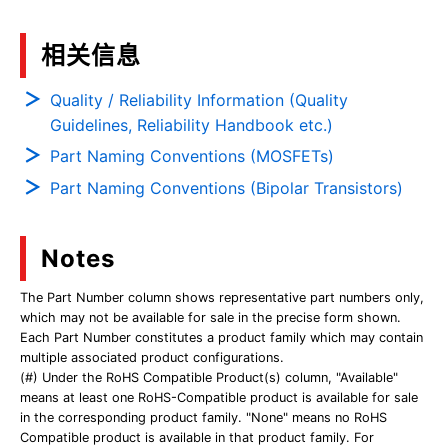
相关信息
Quality / Reliability Information (Quality
Guidelines, Reliability Handbook etc.)
Part Naming Conventions (MOSFETs)
Part Naming Conventions (Bipolar Transistors)
Notes
The Part Number column shows representative part numbers only,
which may not be available for sale in the precise form shown.
Each Part Number constitutes a product family which may contain
multiple associated product configurations.
(#) Under the RoHS Compatible Product(s) column, "Available"
means at least one RoHS-Compatible product is available for sale
in the corresponding product family. "None" means no RoHS
Compatible product is available in that product family. For