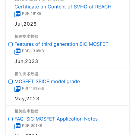
Certificate on Content of SVHC of REACH
PDF: 161KB
Jul,2026
相关技术数据
Features of third generation SiC MOSFET
PDF: 1316KB
Jun,2023
相关技术数据
MOSFET SPICE model grade
PDF: 1639KB
May,2023
相关技术数据
FAQ: SiC MOSFET Application Notes
PDF: 801KB