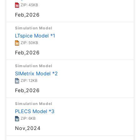
ZIP: 45KB
Feb,2026
Simulation Model
LTspice Model *1
ZIP: 50KB
Feb,2026
Simulation Model
SIMetrix Model *2
ZIP: 12KB
Feb,2026
Simulation Model
PLECS Model *3
ZIP: 6KB
Nov,2024