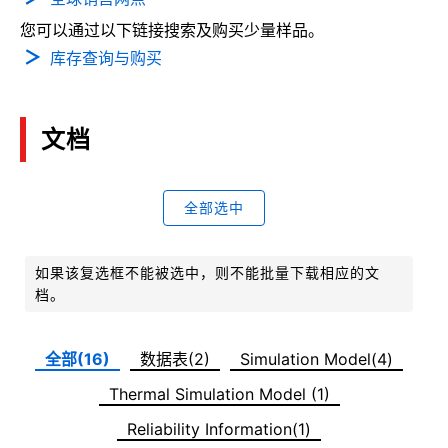
您可以通过以下链接搜索及购买少量样品。
库存查询与购买
文档
全部选中
如果该复选框不能被选中，则不能批量下载相应的文
档。
全部(16)
数据表(2)
Simulation Model(4)
Thermal Simulation Model (1)
Reliability Information(1)