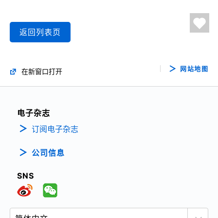
返回列表页
网站地图
在新窗口打开
电子杂志
订阅电子杂志
公司信息
SNS