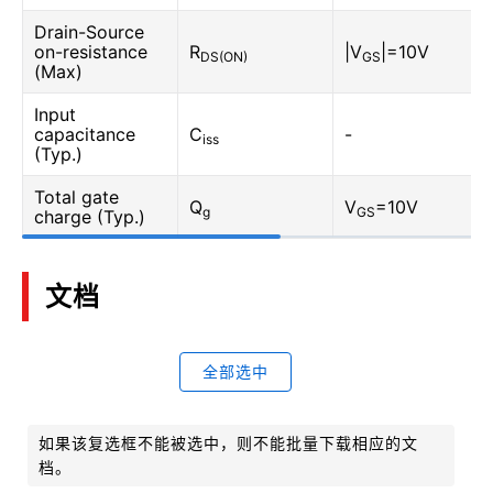
Drain-Source
on-resistance
R
|V
|=10V
DS(ON)
GS
(Max)
Input
capacitance
C
-
iss
(Typ.)
Total gate
Q
V
=10V
g
GS
charge (Typ.)
文档
全部选中
如果该复选框不能被选中，则不能批量下载相应的文
档。