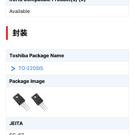
Available
封装
Toshiba Package Name
TO-220SIS
Package Image
JEITA