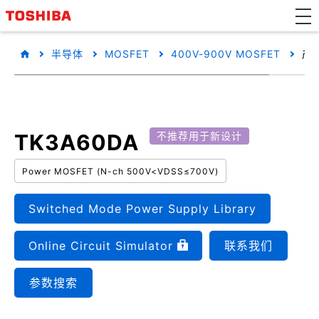
半导体
MOSFET
400V-900V MOSFET
产
TK3A60DA
不推荐用于新设计
Power MOSFET (N-ch 500V<VDSS≤700V)
Switched Mode Power Supply Library
Online Circuit Simulator
联系我们
参数搜索