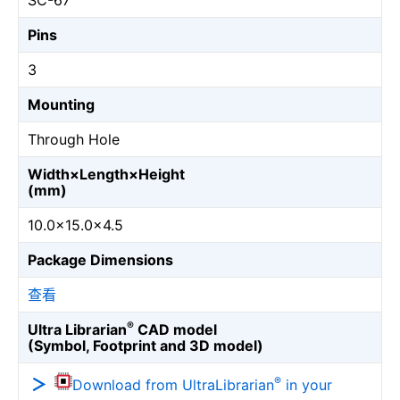
SC-67
Pins
3
Mounting
Through Hole
Width×Length×Height
(mm)
10.0×15.0×4.5
Package Dimensions
查看
®
Ultra Librarian
CAD model
(Symbol, Footprint and 3D model)
®
Download from UltraLibrarian
in your