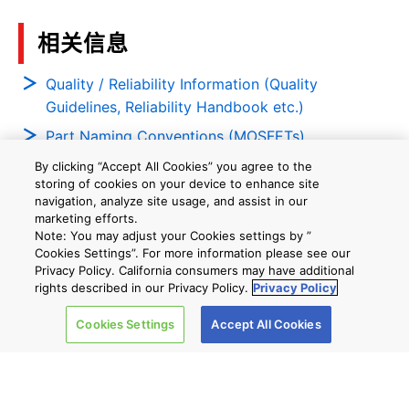
相关信息
Quality / Reliability Information (Quality
Guidelines, Reliability Handbook etc.)
Part Naming Conventions (MOSFETs)
Part Naming Conventions (Bipolar Transistors)
By clicking “Accept All Cookies” you agree to the
storing of cookies on your device to enhance site
navigation, analyze site usage, and assist in our
marketing efforts.
Notes
Note: You may adjust your Cookies settings by ”
Cookies Settings”. For more information please see our
The Part Number column shows representative part numbers only,
Privacy Policy. California consumers may have additional
which may not be available for sale in the precise form shown.
rights described in our Privacy Policy.
Privacy Policy
Each Part Number constitutes a product family which may contain
multiple associated product configurations.
Cookies Settings
Accept All Cookies
(#) Under the RoHS Compatible Product(s) column, "Available"
means at least one RoHS-Compatible product is available for sale
in the corresponding product family. "None" means no RoHS
Compatible product is available in that product family. For