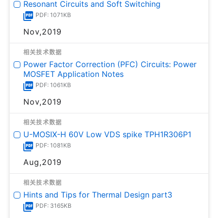
Resonant Circuits and Soft Switching
PDF: 1071KB
Nov,2019
相关技术数据
Power Factor Correction (PFC) Circuits: Power
MOSFET Application Notes
PDF: 1061KB
Nov,2019
相关技术数据
U-MOSⅨ-H 60V Low VDS spike TPH1R306P1
PDF: 1081KB
Aug,2019
相关技术数据
Hints and Tips for Thermal Design part3
PDF: 3165KB