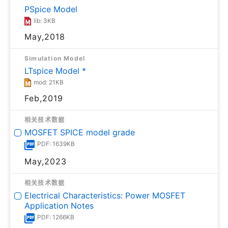
PSpice Model
lib: 3KB
May,2018
Simulation Model
LTspice Model *
mod: 21KB
Feb,2019
相关技术数据
MOSFET SPICE model grade
PDF: 1639KB
May,2023
相关技术数据
Electrical Characteristics: Power MOSFET
Application Notes
PDF: 1266KB