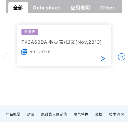
全部
Data sheet
应用说明
Other
数据表
TK3A60DA 数据表/日文[Nov,2013]
PDF: 297KB
产品概要
封装
绝对最大额定值
电气特性
文档
技术咨询