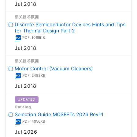
Jul,2018
相关技术数据
Discrete Semiconductor Devices Hints and Tips
for Thermal Design Part 2
PDF: 1069KB
Jul,2018
相关技术数据
Motor Control (Vacuum Cleaners)
PDF: 2483KB
Jul,2018
UPDATED
Catalog
Selection Guide MOSFETs 2026 Rev1.1
PDF: 4956KB
Jul,2026