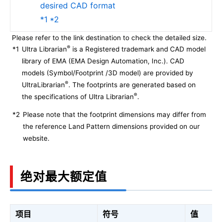
desired CAD format
*1 *2
Please refer to the link destination to check the detailed size.
®
*1
Ultra Librarian
is a Registered trademark and CAD model
library of EMA (EMA Design Automation, Inc.). CAD
models (Symbol/Footprint /3D model) are provided by
®
UltraLibrarian
. The footprints are generated based on
®
the specifications of Ultra Librarian
.
*2
Please note that the footprint dimensions may differ from
the reference Land Pattern dimensions provided on our
website.
绝对最大额定值
项目
符号
值