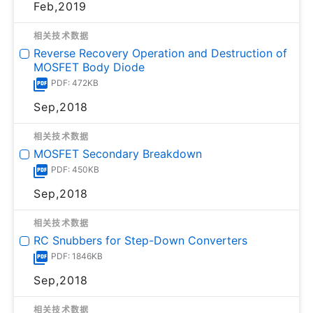
Feb,2019
相关技术数据
Reverse Recovery Operation and Destruction of
MOSFET Body Diode
PDF: 472KB
Sep,2018
相关技术数据
MOSFET Secondary Breakdown
PDF: 450KB
Sep,2018
相关技术数据
RC Snubbers for Step-Down Converters
PDF: 1846KB
Sep,2018
相关技术数据