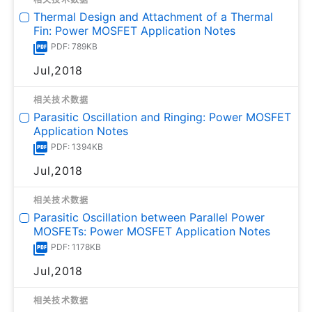
Thermal Design and Attachment of a Thermal
Fin: Power MOSFET Application Notes
PDF: 789KB
Jul,2018
相关技术数据
Parasitic Oscillation and Ringing: Power MOSFET
Application Notes
PDF: 1394KB
Jul,2018
相关技术数据
Parasitic Oscillation between Parallel Power
MOSFETs: Power MOSFET Application Notes
PDF: 1178KB
Jul,2018
相关技术数据