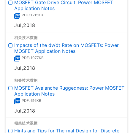
MOSFET Gate Drive Circuit: Power MOSFET
Application Notes
PDF: 1215KB
Jul,2018
相关技术数据
Impacts of the dv/dt Rate on MOSFETs: Power
MOSFET Application Notes
PDF: 1077KB
Jul,2018
相关技术数据
MOSFET Avalanche Ruggedness: Power MOSFET
Application Notes
PDF: 616KB
Jul,2018
相关技术数据
Hints and Tips for Thermal Design for Discrete