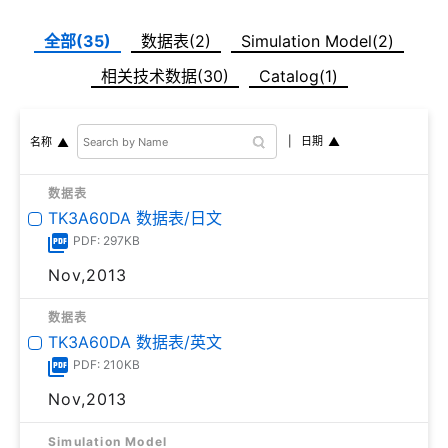
全部(35)
数据表(2)
Simulation Model(2)
相关技术数据(30)
Catalog(1)
日期
名称
数据表
TK3A60DA 数据表/日文
PDF: 297KB
Nov,2013
数据表
TK3A60DA 数据表/英文
PDF: 210KB
Nov,2013
Simulation Model