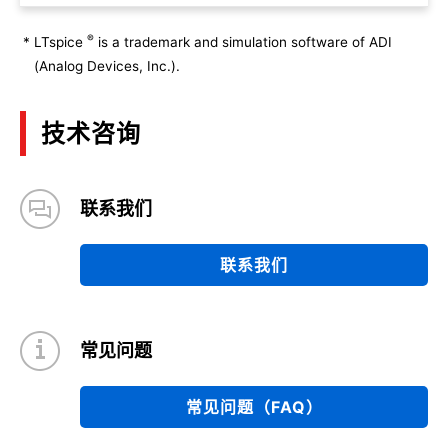
®
*
LTspice
is a trademark and simulation software of ADI
(Analog Devices, Inc.).
技术咨询
联系我们
联系我们
常见问题
常见问题（FAQ）