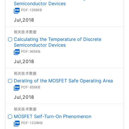
Semiconductor Devices
PDF: 1266KB
Jul,2018
相关技术数据
Calculating the Temperature of Discrete
Semiconductor Devices
PDF: 965KB
Jul,2018
相关技术数据
Derating of the MOSFET Safe Operating Area
PDF: 656KB
Jul,2018
相关技术数据
MOSFET Self-Turn-On Phenomenon
PDF: 1338KB