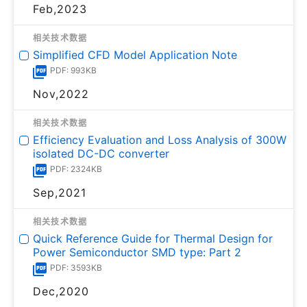
Feb,2023
相关技术数据
Simplified CFD Model Application Note
PDF: 993KB
Nov,2022
相关技术数据
Efficiency Evaluation and Loss Analysis of 300W
isolated DC-DC converter
PDF: 2324KB
Sep,2021
相关技术数据
Quick Reference Guide for Thermal Design for
Power Semiconductor SMD type: Part 2
PDF: 3593KB
Dec,2020