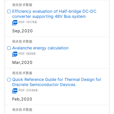
相关技术数据
Efficiency evaluation of Half-bridge DC-DC
converter supporting 48V Bus system
PDF: 1517KB
Sep,2020
相关技术数据
Avalanche energy calculation
PDF: 562KB
Mar,2020
相关技术数据
Quick Reference Guide for Thermal Design for
Discrete Semiconductor Devices
PDF: 2104KB
Feb,2020
相关技术数据