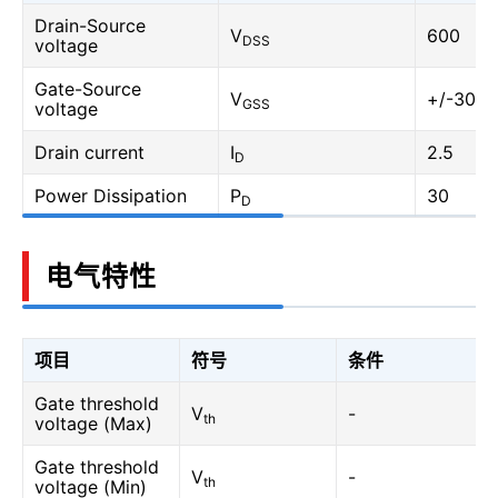
Drain-Source
V
600
DSS
voltage
Gate-Source
V
+/-30
GSS
voltage
Drain current
I
2.5
D
Power Dissipation
P
30
D
电气特性
项目
符号
条件
Gate threshold
V
-
th
voltage (Max)
Gate threshold
V
-
th
voltage (Min)