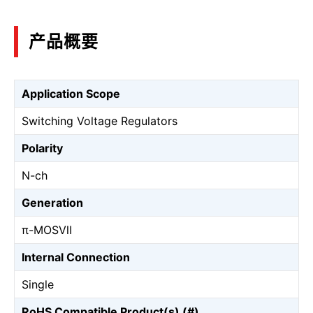
产品概要
Application Scope
Switching Voltage Regulators
Polarity
N-ch
Generation
π-MOSⅦ
Internal Connection
Single
RoHS Compatible Product(s) (#)