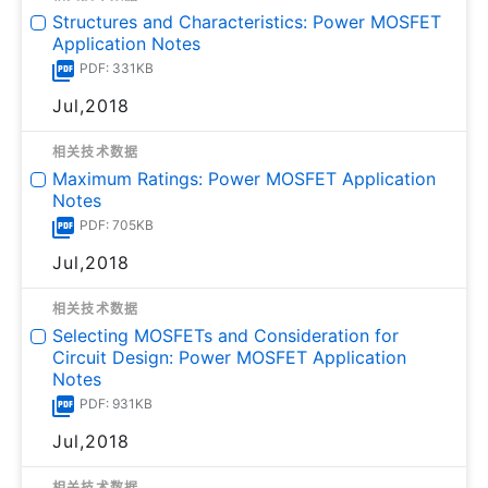
Structures and Characteristics: Power MOSFET
Application Notes
PDF: 331KB
Jul,2018
相关技术数据
Maximum Ratings: Power MOSFET Application
Notes
PDF: 705KB
Jul,2018
相关技术数据
Selecting MOSFETs and Consideration for
Circuit Design: Power MOSFET Application
Notes
PDF: 931KB
Jul,2018
相关技术数据