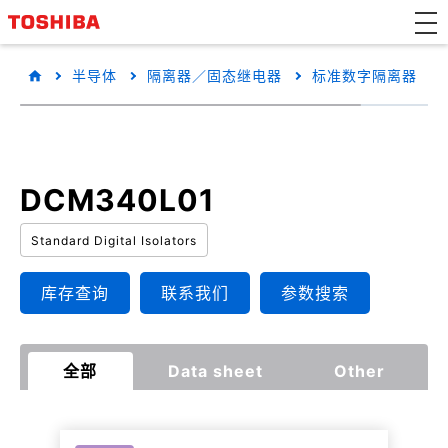
半导体
隔离器／固态继电器
标准数字隔离器
DCM340L01
Standard Digital Isolators
库存查询
联系我们
参数搜索
全部
Data sheet
Other