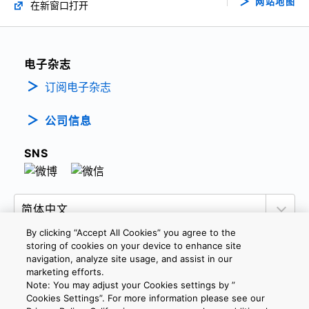
网站地图
在新窗口打开
电子杂志
订阅电子杂志
公司信息
SNS
By clicking “Accept All Cookies” you agree to the
storing of cookies on your device to enhance site
navigation, analyze site usage, and assist in our
marketing efforts.
隐私政策
网站使用条款与条件
Cookie设定
Note: You may adjust your Cookies settings by ”
联系我们
沪ICP备19048049号-1
Cookies Settings”. For more information please see our