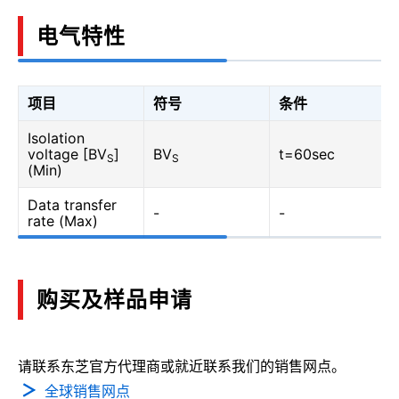
电气特性
项目
符号
条件
Isolation
voltage [BV
]
BV
t=60sec
S
S
(Min)
Data transfer
-
-
rate (Max)
购买及样品申请
请联系东芝官方代理商或就近联系我们的销售网点。
全球销售网点