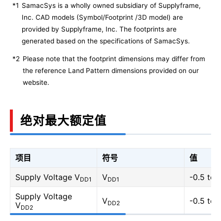
*1
SamacSys is a wholly owned subsidiary of Supplyframe,
Inc. CAD models (Symbol/Footprint /3D model) are
provided by Supplyframe, Inc. The footprints are
generated based on the specifications of SamacSys.
*2
Please note that the footprint dimensions may differ from
the reference Land Pattern dimensions provided on our
website.
绝对最大额定值
项目
符号
值
Supply Voltage V
V
-0.5 to 
DD1
DD1
Supply Voltage
V
-0.5 to 
DD2
V
DD2