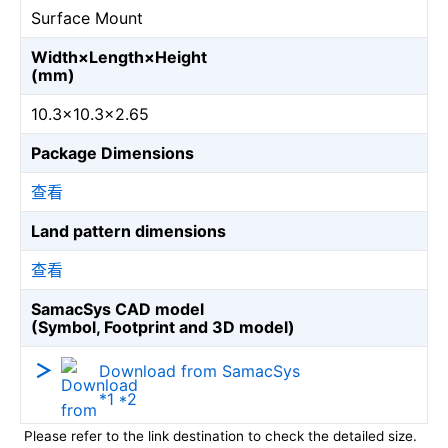
Surface Mount
Width×Length×Height
(mm)
10.3×10.3×2.65
Package Dimensions
查看
Land pattern dimensions
查看
SamacSys CAD model
(Symbol, Footprint and 3D model)
Download from SamacSys
*1 *2
Please refer to the link destination to check the detailed size.