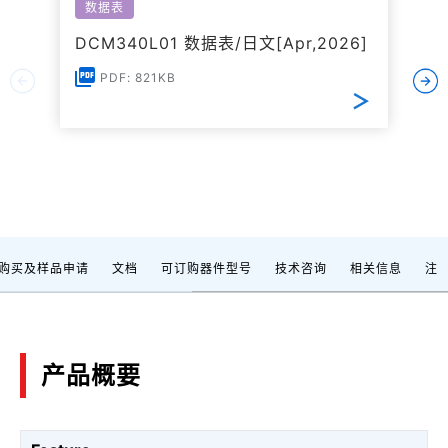
数据表
DCM340L01 数据表/日文[Apr,2026]
PDF: 821KB
购买及样品申请
文档
可订购器件型号
技术咨询
相关信息
注
产品概要