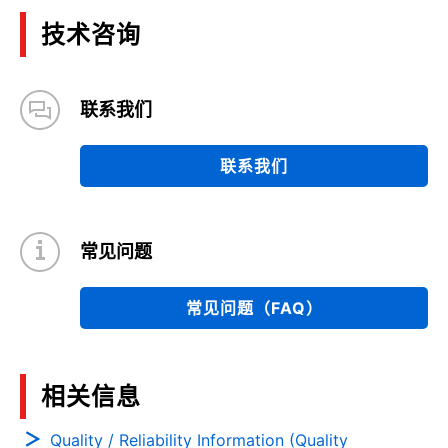
技术咨询
联系我们
联系我们
常见问题
常见问题（FAQ）
相关信息
Quality / Reliability Information (Quality