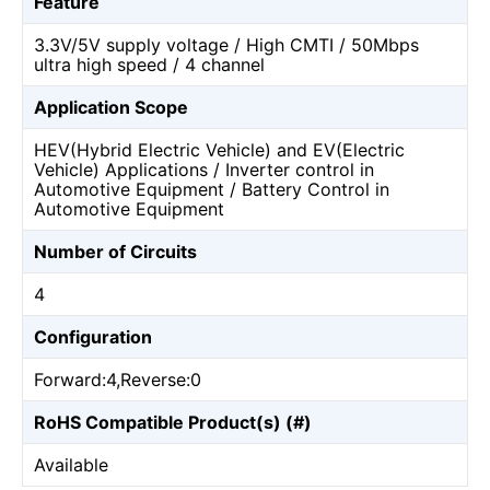
Feature
3.3V/5V supply voltage / High CMTI / 50Mbps
ultra high speed / 4 channel
Application Scope
HEV(Hybrid Electric Vehicle) and EV(Electric
Vehicle) Applications / Inverter control in
Automotive Equipment / Battery Control in
Automotive Equipment
Number of Circuits
4
Configuration
Forward:4,Reverse:0
RoHS Compatible Product(s) (#)
Available