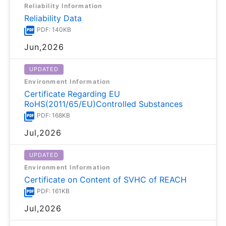
Reliability Information
Reliability Data
PDF: 140KB
Jun,2026
UPDATED
Environment Information
Certificate Regarding EU
RoHS(2011/65/EU)Controlled Substances
PDF: 168KB
Jul,2026
UPDATED
Environment Information
Certificate on Content of SVHC of REACH
PDF: 161KB
Jul,2026