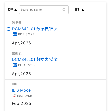
日期
名称
数据表
DCM340L01 数据表/日文
PDF: 821KB
Apr,2026
数据表
DCM340L01 数据表/英文
PDF: 622KB
Apr,2026
IBIS
IBIS Model
IBS: 195KB
Feb,2025