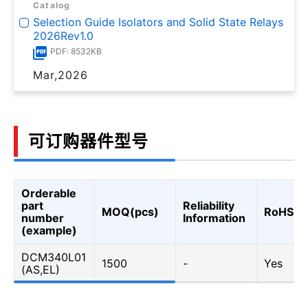
Catalog
Selection Guide Isolators and Solid State Relays
2026Rev1.0
PDF: 8532KB
Mar,2026
可订购器件型号
Orderable
part
Reliability
MOQ(pcs)
RoHS
number
Information
(example)
DCM340L01
1500
-
Yes
(AS,EL)