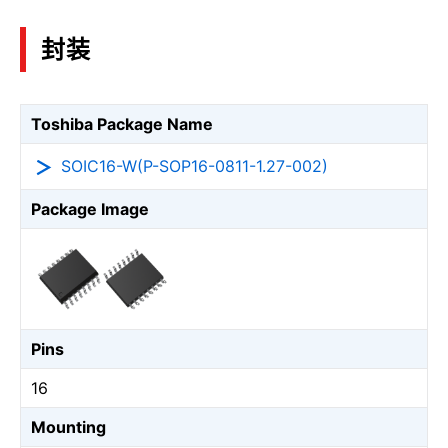
封装
Toshiba Package Name
SOIC16-W(P-SOP16-0811-1.27-002)
Package Image
Pins
16
Mounting