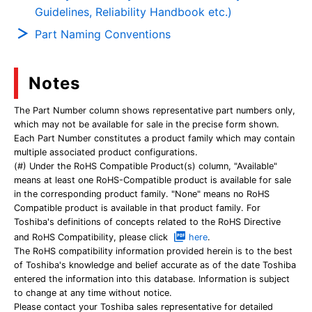
Guidelines, Reliability Handbook etc.)
Part Naming Conventions
Notes
The Part Number column shows representative part numbers only,
which may not be available for sale in the precise form shown.
Each Part Number constitutes a product family which may contain
multiple associated product configurations.
(#) Under the RoHS Compatible Product(s) column, "Available"
means at least one RoHS-Compatible product is available for sale
in the corresponding product family. "None" means no RoHS
Compatible product is available in that product family. For
Toshiba's definitions of concepts related to the RoHS Directive
and RoHS Compatibility, please click
here
.
The RoHS compatibility information provided herein is to the best
of Toshiba's knowledge and belief accurate as of the date Toshiba
entered the information into this database. Information is subject
to change at any time without notice.
Please contact your Toshiba sales representative for detailed