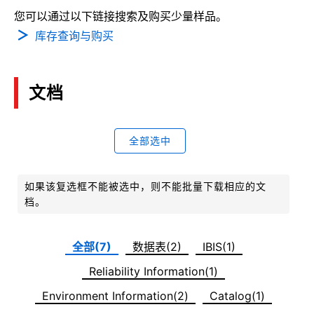
您可以通过以下链接搜索及购买少量样品。
库存查询与购买
文档
全部选中
如果该复选框不能被选中，则不能批量下载相应的文
档。
全部(7)
数据表(2)
IBIS(1)
Reliability Information(1)
Environment Information(2)
Catalog(1)