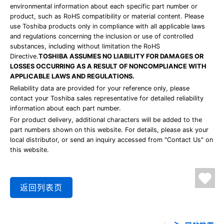
environmental information about each specific part number or
product, such as RoHS compatibility or material content. Please
use Toshiba products only in compliance with all applicable laws
and regulations concerning the inclusion or use of controlled
substances, including without limitation the RoHS
Directive.
TOSHIBA ASSUMES NO LIABILITY FOR DAMAGES OR
LOSSES OCCURRING AS A RESULT OF NONCOMPLIANCE WITH
APPLICABLE LAWS AND REGULATIONS.
Reliability data are provided for your reference only, please
contact your Toshiba sales representative for detailed reliability
information about each part number.
For product delivery, additional characters will be added to the
part numbers shown on this website. For details, please ask your
local distributor, or send an inquiry accessed from "Contact Us" on
this website.
返回列表页