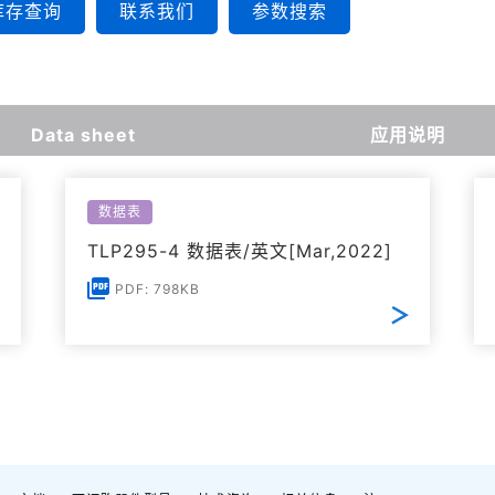
库存查询
联系我们
参数搜索
Data sheet
应用说明
数据表
TLP295-4 数据表/英文[Mar,2022]
PDF: 798KB