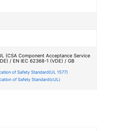
L (CSA Component Acceptance Service
VDE) / EN IEC 62368-1 (VDE) / GB
cation of Safety Standard(UL 1577)
cation of Safety Standard(cUL)