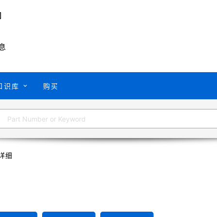
息
知识库
购买
详细