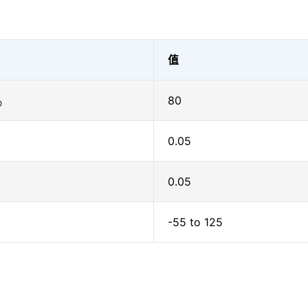
值
80
O
0.05
0.05
-55 to 125