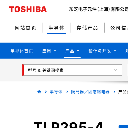
网站首页
半导体
存储产品
公司信
半导体首页
应用
产品
设计与开发
型号 & 关键词搜索
半导体
隔离器／固态继电器
产品
TLP295-4