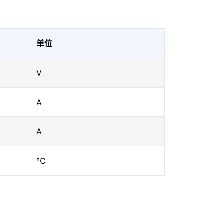
单位
V
A
A
℃