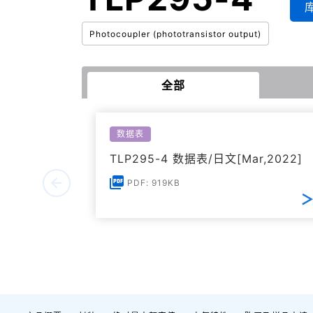
Photocoupler (phototransistor output)
全部
数据表
TLP295-4 数据表/日文[Mar,2022]
PDF: 919KB