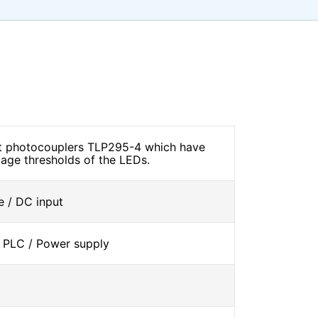
ut photocouplers TLP295-4 which have
tage thresholds of the LEDs.
 / DC input
 PLC / Power supply