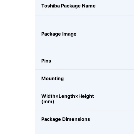
Toshiba Package Name
Package Image
Pins
Mounting
Width×Length×Height
(mm)
Package Dimensions