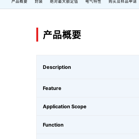
产品概要
封装
绝对最大额定值
电气特性
购买及样品申请
产品概要
Description
Feature
Application Scope
Function