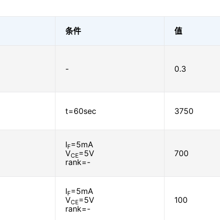
条件
值
-
0.3
t=60sec
3750
I
=5mA
F
V
=5V
700
CE
rank=-
I
=5mA
F
V
=5V
100
CE
rank=-