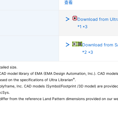
查看
Download from Ultra
*1 *3
Download from 
*2 *3
ailed size.
CAD model library of EMA (EMA Design Automation, Inc.). CAD models
®
sed on the specifications of Ultra Librarian
.
lyframe, Inc. CAD models (Symbol/Footprint /3D model) are provided 
acSys.
differ from the reference Land Pattern dimensions provided on our we