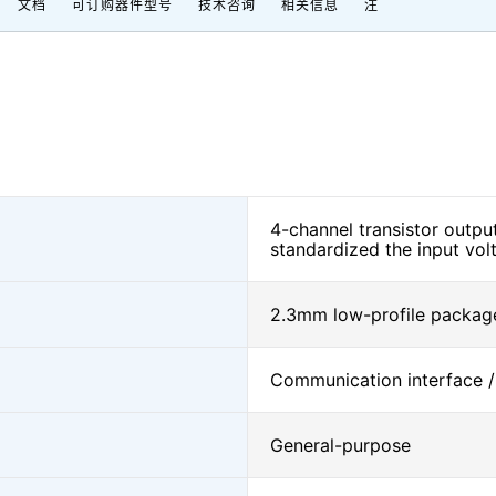
文档
可订购器件型号
技术咨询
相关信息
注
4-channel transistor outp
standardized the input vol
2.3mm low-profile package
Communication interface /
General-purpose