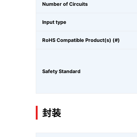
Number of Circuits
Input type
RoHS Compatible Product(s) (#)
Safety Standard
封装