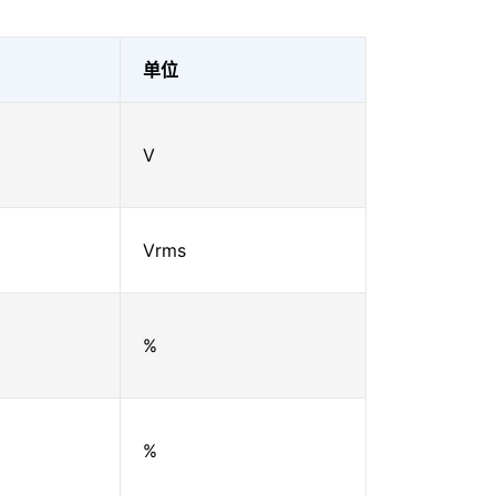
单位
V
Vrms
%
%