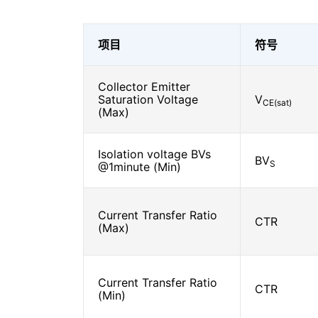
项目
符号
Collector Emitter
Saturation Voltage
V
CE(sat)
(Max)
Isolation voltage BVs
BV
S
@1minute (Min)
Current Transfer Ratio
CTR
(Max)
Current Transfer Ratio
CTR
(Min)