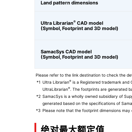
Land pattern dimensions
®
Ultra Librarian
CAD model
(Symbol, Footprint and 3D model)
SamacSys CAD model
(Symbol, Footprint and 3D model)
Please refer to the link destination to check the det
®
*1
Ultra Librarian
is a Registered trademark and 
®
UltraLibrarian
. The footprints are generated ba
*2
SamacSys is a wholly owned subsidiary of Supp
generated based on the specifications of Sam
*3
Please note that the footprint dimensions may 
绝对最大额定值