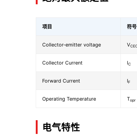
项目
符号
Collector-emitter voltage
V
CE
Collector Current
I
C
Forward Current
I
F
Operating Temperature
T
opr
电气特性