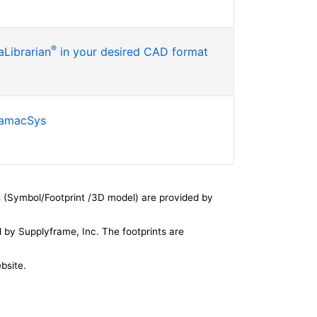
®
Librarian
in your desired CAD format
SamacSys
 (Symbol/Footprint /3D model) are provided by
by Supplyframe, Inc. The footprints are
bsite.