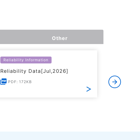
Other
Reliability Information
Environme
Reliability Data[Jul,2026]
Certific
RoHS(201
PDF: 172KB
Substanc
PDF: 1