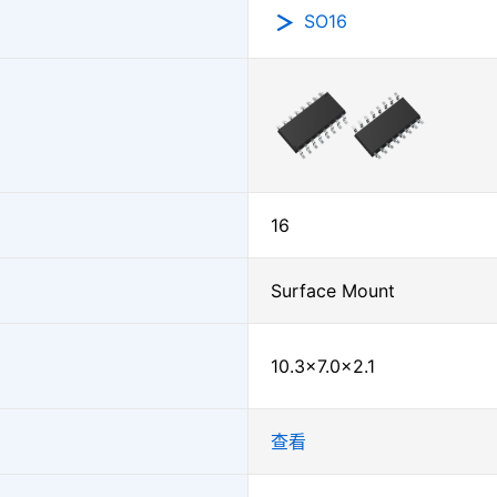
SO16
16
Surface Mount
10.3×7.0×2.1
查看