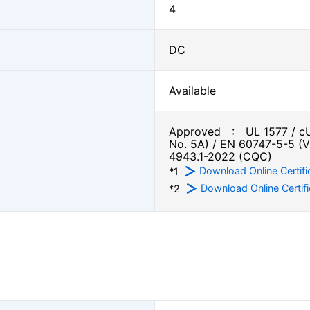
4
DC
Available
Approved : UL 1577 / cU
No. 5A) / EN 60747-5-5 (
4943.1-2022 (CQC)
Download Online Certifi
*1
Download Online Certifi
*2