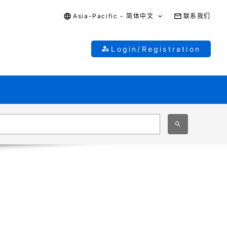
Asia-Pacific - 简体中文
联系我们
Login/Registration