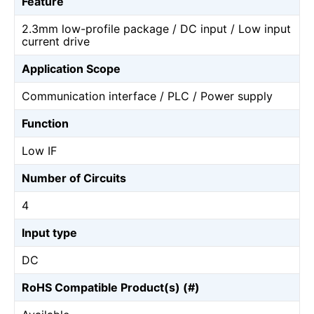
Feature
2.3mm low-profile package / DC input / Low input
current drive
Application Scope
Communication interface / PLC / Power supply
Function
Low IF
Number of Circuits
4
Input type
DC
RoHS Compatible Product(s) (#)