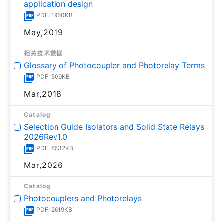
application design
PDF: 1950KB
May,2019
相关技术数据
Glossary of Photocoupler and Photorelay Terms
PDF: 509KB
Mar,2018
Catalog
Selection Guide Isolators and Solid State Relays
2026Rev1.0
PDF: 8532KB
Mar,2026
Catalog
Photocouplers and Photorelays
PDF: 2619KB