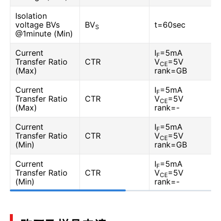
Isolation
voltage BVs
BV
t=60sec
S
@1minute (Min)
Current
I
=5mA
F
Transfer Ratio
CTR
V
=5V
CE
(Max)
rank=GB
Current
I
=5mA
F
Transfer Ratio
CTR
V
=5V
CE
(Max)
rank=-
Current
I
=5mA
F
Transfer Ratio
CTR
V
=5V
CE
(Min)
rank=GB
Current
I
=5mA
F
Transfer Ratio
CTR
V
=5V
CE
(Min)
rank=-