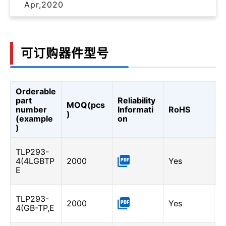
Apr,2020
可订购器件型号
Orderable
C
part
Reliability
MOQ(pcs
T
number
Informati
RoHS
)
R
(example
on
(
)
L
TLP293-
-
4(4LGBTP
2000
Yes
I
E
A
G
TLP293-
2000
Yes
6
4(GB-TP,E
I