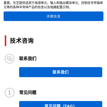
重要。东芝提供适用于电源单元、输入和输出模块单元、控制信号传输单
元等的各种半导体产品的信息以及电路配置示例。
详细信息
技术咨询
联系我们
联系我们
常见问题
常见问题（FAQ）