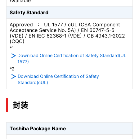
Available
Safety Standard
Approved : UL 1577 / cUL (CSA Component
Acceptance Service No. 5A) / EN 60747-5-5
(VDE) / EN IEC 62368-1 (VDE) / GB 4943.1-2022
(CQC)
*1
Download Online Certification of Safety Standard(UL
1577)
*2
Download Online Certification of Safety
Standard(cUL)
封装
Toshiba Package Name