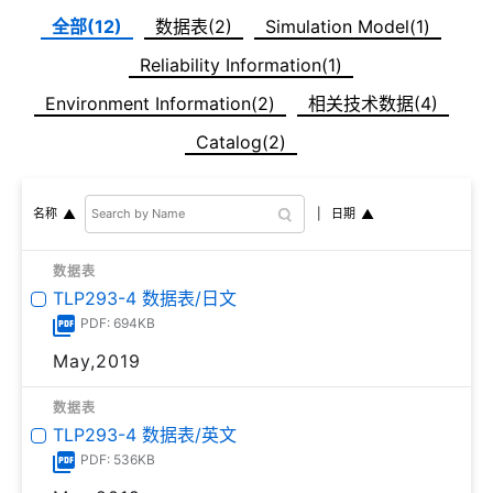
全部(12)
数据表(2)
Simulation Model(1)
Reliability Information(1)
Environment Information(2)
相关技术数据(4)
Catalog(2)
日期
名称
数据表
TLP293-4 数据表/日文
PDF: 694KB
May,2019
数据表
TLP293-4 数据表/英文
PDF: 536KB