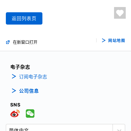
返回列表页
网站地图
在新窗口打开
电子杂志
订阅电子杂志
公司信息
SNS