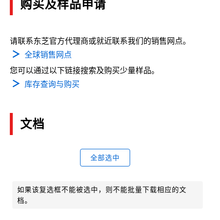
购买及样品申请
请联系东芝官方代理商或就近联系我们的销售网点。
全球销售网点
您可以通过以下链接搜索及购买少量样品。
库存查询与购买
文档
全部选中
如果该复选框不能被选中，则不能批量下载相应的文
档。