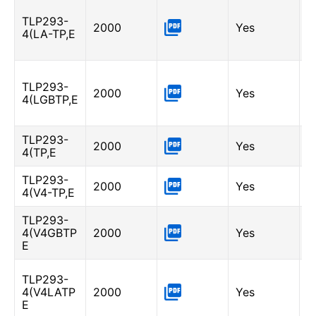
L
TLP293-
0
2000
Yes
4(LA-TP,E
I
A
L
TLP293-
-
2000
Yes
4(LGBTP,E
I
A
TLP293-
2000
Yes
-
4(TP,E
TLP293-
2000
Yes
-
4(V4-TP,E
TLP293-
G
4(V4GBTP
2000
Yes
6
E
I
L
TLP293-
0
4(V4LATP
2000
Yes
I
E
A