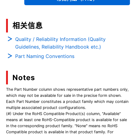
相关信息
Quality / Reliability Information (Quality
Guidelines, Reliability Handbook etc.)
Part Naming Conventions
Notes
The Part Number column shows representative part numbers only,
which may not be available for sale in the precise form shown.
Each Part Number constitutes a product family which may contain
multiple associated product configurations.
(#) Under the RoHS Compatible Product(s) column, "Available"
means at least one RoHS-Compatible product is available for sale
in the corresponding product family. "None" means no RoHS
Compatible product is available in that product family. For