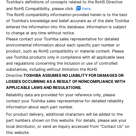
Toshiba's definitions of concepts related to the RoHS Directive
and RoHS Compatibility, please click
here
.
The RoHS compatibility information provided herein is to the best
of Toshiba's knowledge and belief accurate as of the date Toshiba
entered the information into this database. Information is subject
to change at any time without notice.
Please contact your Toshiba sales representative for detailed
environmental information about each specific part number or
product, such as RoHS compatibility or material content. Please
use Toshiba products only in compliance with all applicable laws
and regulations concerning the inclusion or use of controlled
substances, including without limitation the RoHS
Directive.
TOSHIBA ASSUMES NO LIABILITY FOR DAMAGES OR
LOSSES OCCURRING AS A RESULT OF NONCOMPLIANCE WITH
APPLICABLE LAWS AND REGULATIONS.
Reliability data are provided for your reference only, please
contact your Toshiba sales representative for detailed reliability
information about each part number.
For product delivery, additional characters will be added to the
part numbers shown on this website. For details, please ask your
local distributor, or send an inquiry accessed from "Contact Us" on
this website.