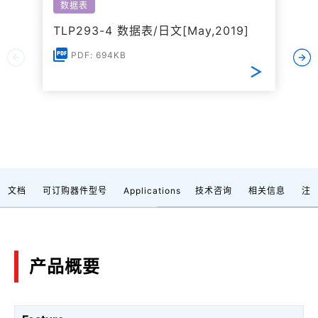
数据表
TLP293-4 数据表/日文[May,2019]
PDF: 694KB
文档
可订购器件型号
Applications
技术咨询
相关信息
注
产品概要