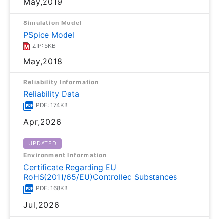
May,2019
Simulation Model
PSpice Model
ZIP: 5KB
May,2018
Reliability Information
Reliability Data
PDF: 174KB
Apr,2026
UPDATED
Environment Information
Certificate Regarding EU
RoHS(2011/65/EU)Controlled Substances
PDF: 168KB
Jul,2026