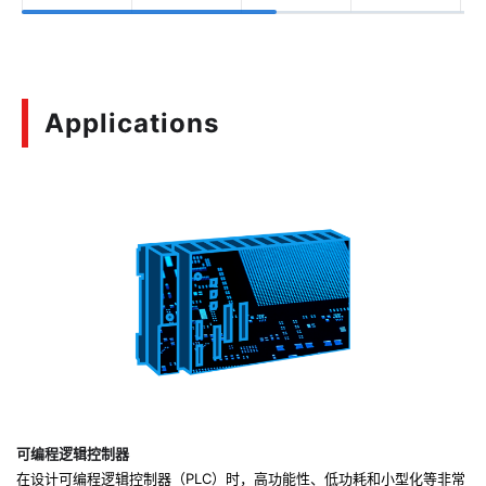
Applications
可编程逻辑控制器
在设计可编程逻辑控制器（PLC）时，高功能性、低功耗和小型化等非常