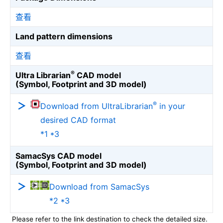
查看
Land pattern dimensions
查看
®
Ultra Librarian
CAD model
(Symbol, Footprint and 3D model)
®
Download from UltraLibrarian
in your
desired CAD format
*1 *3
SamacSys CAD model
(Symbol, Footprint and 3D model)
Download from SamacSys
*2 *3
Please refer to the link destination to check the detailed size.