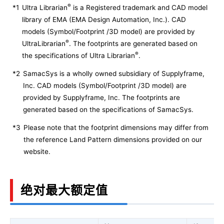
®
*1
Ultra Librarian
is a Registered trademark and CAD model
library of EMA (EMA Design Automation, Inc.). CAD
models (Symbol/Footprint /3D model) are provided by
®
UltraLibrarian
. The footprints are generated based on
®
the specifications of Ultra Librarian
.
*2
SamacSys is a wholly owned subsidiary of Supplyframe,
Inc. CAD models (Symbol/Footprint /3D model) are
provided by Supplyframe, Inc. The footprints are
generated based on the specifications of SamacSys.
*3
Please note that the footprint dimensions may differ from
the reference Land Pattern dimensions provided on our
website.
绝对最大额定值