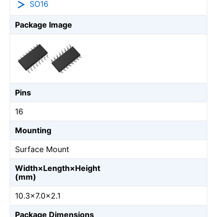
SO16
Package Image
Pins
16
Mounting
Surface Mount
Width×Length×Height
(mm)
10.3×7.0×2.1
Package Dimensions