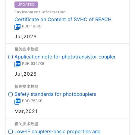
UPDATED
Environment Information
Certificate on Content of SVHC of REACH
PDF: 161KB
Jul,2026
相关技术数据
Application note for phototransistor coupler
PDF: 8247KB
Jul,2025
相关技术数据
Safety standards for photocouplers
PDF: 753KB
Mar,2021
相关技术数据
Low-IF couplers-basic properties and