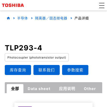
半导体
隔离器／固态继电器
产品详细
TLP293-4
Photocoupler (phototransistor output)
库存查询
联系我们
参数搜索
全部
Data sheet
应用说明
Other