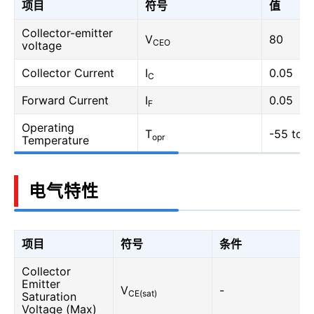
项目
符号
值
Collector-emitter
V
80
CEO
voltage
Collector Current
I
0.05
C
Forward Current
I
0.05
F
Operating
T
-55 to 1
opr
Temperature
电气特性
项目
符号
条件
Collector
Emitter
V
-
CE(sat)
Saturation
Voltage (Max)