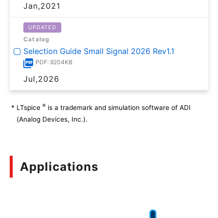
Jan,2021
UPDATED
Catalog
Selection Guide Small Signal 2026 Rev1.1
PDF: 9204KB
Jul,2026
®
*
LTspice
is a trademark and simulation software of ADI
(Analog Devices, Inc.).
Applications