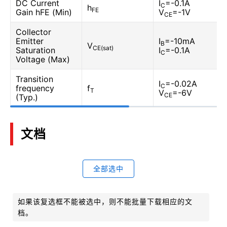
DC Current
I
=-0.1A
C
h
FE
Gain hFE (Min)
V
=-1V
CE
Collector
Emitter
I
=-10mA
B
V
CE(sat)
Saturation
I
=-0.1A
C
Voltage (Max)
Transition
I
=-0.02A
C
frequency
f
T
V
=-6V
CE
(Typ.)
文档
全部选中
如果该复选框不能被选中，则不能批量下载相应的文
档。