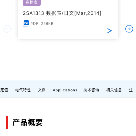
数据表
2SA1313 数据表/日文[Mar,2014]
PDF: 256KB
额定值
电气特性
文档
Applications
技术咨询
相关信息
注
产品概要