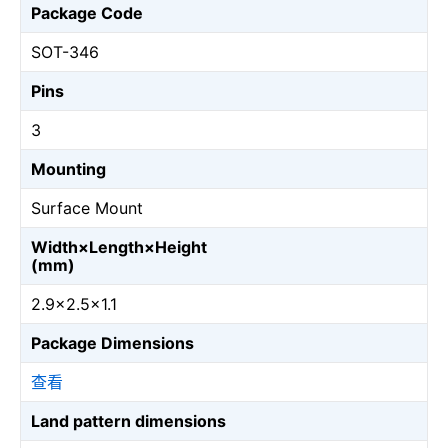
Package Code
SOT-346
Pins
3
Mounting
Surface Mount
Width×Length×Height
(mm)
2.9×2.5×1.1
Package Dimensions
查看
Land pattern dimensions