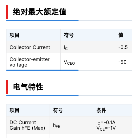
绝对最大额定值
项目
符号
值
Collector Current
I
-0.5
C
Collector-emitter
V
-50
CEO
voltage
电气特性
项目
符号
条件
DC Current
I
=-0.1A
C
h
FE
Gain hFE (Max)
V
=-1V
CE