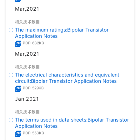
Mar,2021
相关技术数据
The maximum ratings:Bipolar Transistor
Application Notes
PDF: 632KB
Mar,2021
相关技术数据
The electrical characteristics and equivalent
circuit:Bipolar Transistor Application Notes
PDF: 529KB
Jan,2021
相关技术数据
The terms used in data sheets:Bipolar Transistor
Application Notes
PDF: 553KB