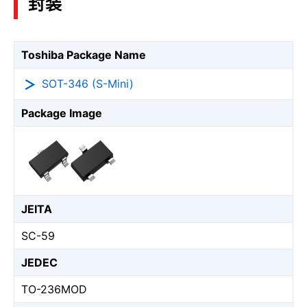
封装
Toshiba Package Name
SOT-346 (S-Mini)
Package Image
JEITA
SC-59
JEDEC
TO-236MOD