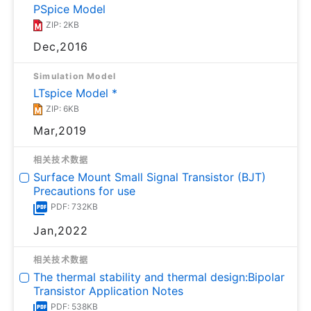
PSpice Model
ZIP: 2KB
Dec,2016
Simulation Model
LTspice Model *
ZIP: 6KB
Mar,2019
相关技术数据
Surface Mount Small Signal Transistor (BJT)
Precautions for use
PDF: 732KB
Jan,2022
相关技术数据
The thermal stability and thermal design:Bipolar
Transistor Application Notes
PDF: 538KB