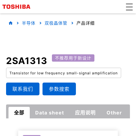
半导体
双极晶体管
产品详细
2SA1313
不推荐用于新设计
Transistor for low frequency small-signal amplification
联系我们
参数搜索
全部
Data sheet
应用说明
Other