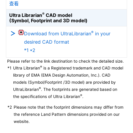
查看
®
Ultra Librarian
CAD model
(Symbol, Footprint and 3D model)
®
Download from UltraLibrarian
in your
desired CAD format
*1 *2
Please refer to the link destination to check the detailed size.
®
*1
Ultra Librarian
is a Registered trademark and CAD model
library of EMA (EMA Design Automation, Inc.). CAD
models (Symbol/Footprint /3D model) are provided by
®
UltraLibrarian
. The footprints are generated based on
®
the specifications of Ultra Librarian
.
*2
Please note that the footprint dimensions may differ from
the reference Land Pattern dimensions provided on our
website.