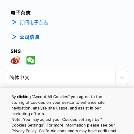
电子杂志
订阅电子杂志
公司信息
SNS
By clicking “Accept All Cookies” you agree to the
storing of cookies on your device to enhance site
隐私政策
网站使用条款与条件
Cookie设定
navigation, analyze site usage, and assist in our
marketing efforts.
联系我们
沪ICP备19048049号-1
Note: You may adjust your Cookies settings by ”
Cookies Settings”. For more information please see our
Privacy Policy. California consumers may have additional