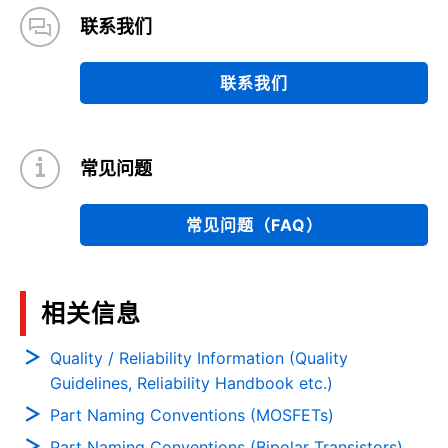
联系我们
联系我们
常见问题
常见问题（FAQ）
相关信息
Quality / Reliability Information (Quality
Guidelines, Reliability Handbook etc.)
Part Naming Conventions (MOSFETs)
Part Naming Conventions (Bipolar Transistors)