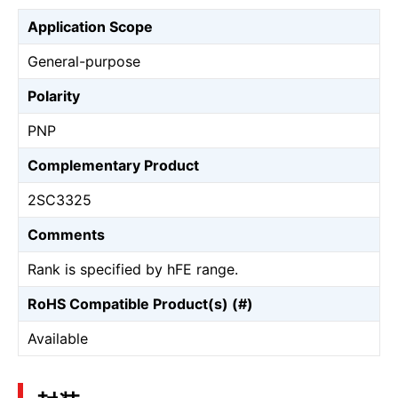
Application Scope
General-purpose
Polarity
PNP
Complementary Product
2SC3325
Comments
Rank is specified by hFE range.
RoHS Compatible Product(s) (#)
Available