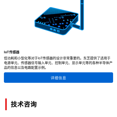
IoT传感器
低功耗和小型化等对于IoT传感器的设计非常重要的。东芝提供了适用于
电源单元、传感器信号输入单元、控制单元、显示单元等的各种半导体产
品的信息以及电路配置示例。
详细信息
技术咨询