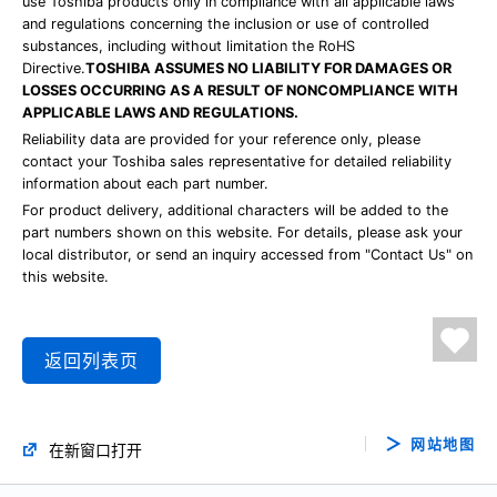
use Toshiba products only in compliance with all applicable laws
and regulations concerning the inclusion or use of controlled
substances, including without limitation the RoHS
Directive.
TOSHIBA ASSUMES NO LIABILITY FOR DAMAGES OR
LOSSES OCCURRING AS A RESULT OF NONCOMPLIANCE WITH
APPLICABLE LAWS AND REGULATIONS.
Reliability data are provided for your reference only, please
contact your Toshiba sales representative for detailed reliability
information about each part number.
For product delivery, additional characters will be added to the
part numbers shown on this website. For details, please ask your
local distributor, or send an inquiry accessed from "Contact Us" on
this website.
返回列表页
网站地图
在新窗口打开