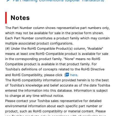
Notes
The Part Number column shows representative part numbers only,
which may not be available for sale in the precise form shown.
Each Part Number constitutes a product family which may contain
multiple associated product configurations.
(#) Under the RoHS Compatible Product(s) column, "Available"
means at least one RoHS-Compatible product is available for sale
in the corresponding product family. "None" means no RoHS
Compatible product is available in that product family. For
Toshiba's definitions of concepts related to the RoHS Directive
and RoHS Compatibility, please click
here
.
The RoHS compatibility information provided herein is to the best
of Toshiba's knowledge and belief accurate as of the date Toshiba
entered the information into this database. Information is subject
to change at any time without notice.
Please contact your Toshiba sales representative for detailed
environmental information about each specific part number or
product, such as RoHS compatibility or material content. Please