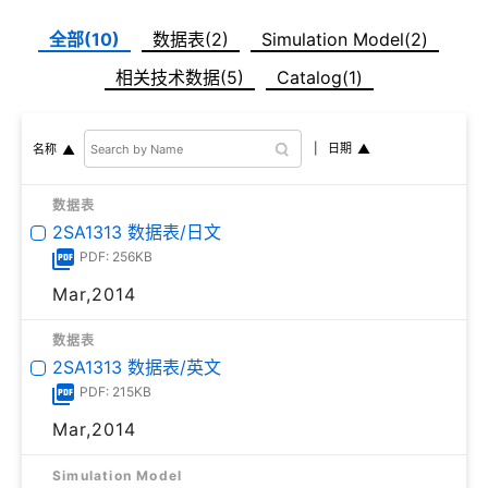
全部(10)
数据表(2)
Simulation Model(2)
相关技术数据(5)
Catalog(1)
日期
名称
数据表
2SA1313 数据表/日文
PDF: 256KB
Mar,2014
数据表
2SA1313 数据表/英文
PDF: 215KB
Mar,2014
Simulation Model