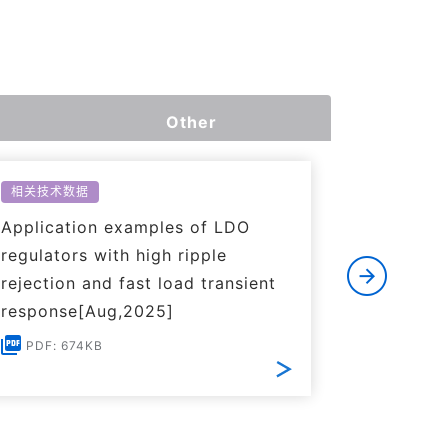
Other
相关技术数据
相关技术数
Application examples of LDO
Basics o
regulators with high ripple
Regulato
rejection and fast load transient
PDF: 1
response[Aug,2025]
PDF: 674KB