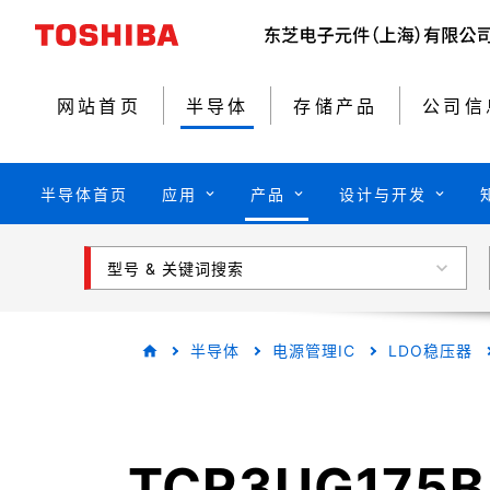
网站首页
半导体
存储产品
公司信
半导体首页
应用
产品
设计与开发
型号 & 关键词搜索
半导体
电源管理IC
LDO稳压器
TCR3UG175B