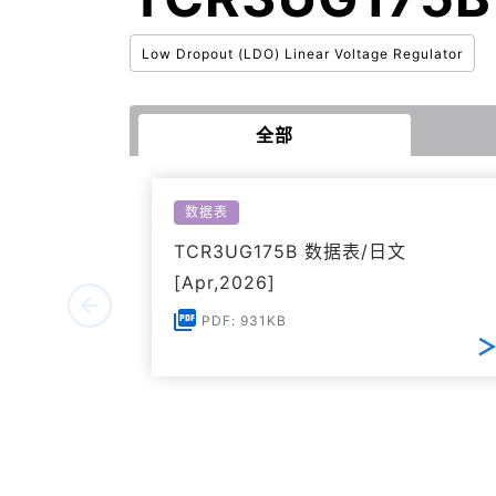
Low Dropout (LDO) Linear Voltage Regulator
全部
数据表
TCR3UG175B 数据表/日文
[Apr,2026]
PDF: 931KB