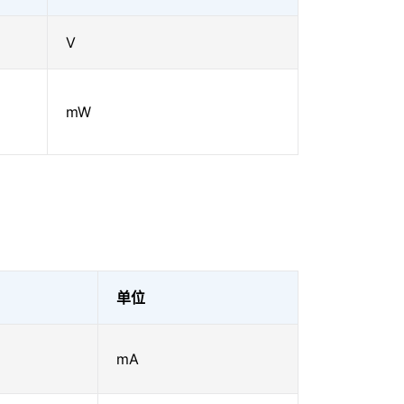
V
mW
单位
mA