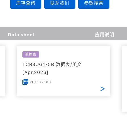
库存查询
联系我们
参数搜索
Data sheet
应用说明
数据表
TCR3UG175B 数据表/英文
[Apr,2026]
PDF: 771KB