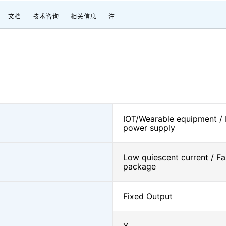
文档
技术咨询
相关信息
注
IOT/Wearable equipment /
power supply
Low quiescent current / Fa
package
Fixed Output