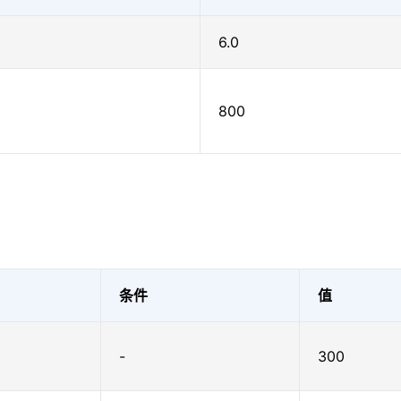
6.0
800
条件
值
-
300