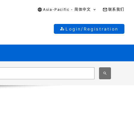
Asia-Pacific - 简体中文
联系我们
Login/Registration