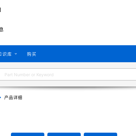
息
知识库
购买
产品详细