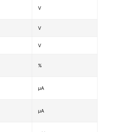
V
V
V
%
μA
μA