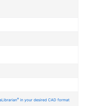
®
Librarian
in your desired CAD format