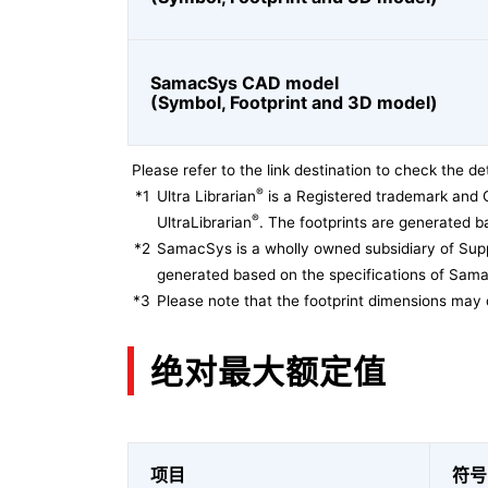
SamacSys CAD model
(Symbol, Footprint and 3D model)
Please refer to the link destination to check the det
®
*1
Ultra Librarian
is a Registered trademark and 
®
UltraLibrarian
. The footprints are generated ba
*2
SamacSys is a wholly owned subsidiary of Supp
generated based on the specifications of Sam
*3
Please note that the footprint dimensions may 
绝对最大额定值
项目
符号