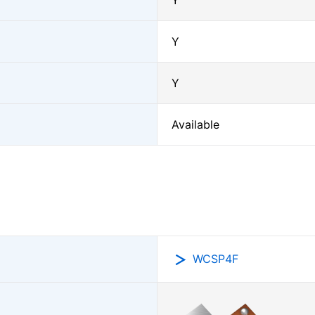
Y
Y
Y
Available
WCSP4F