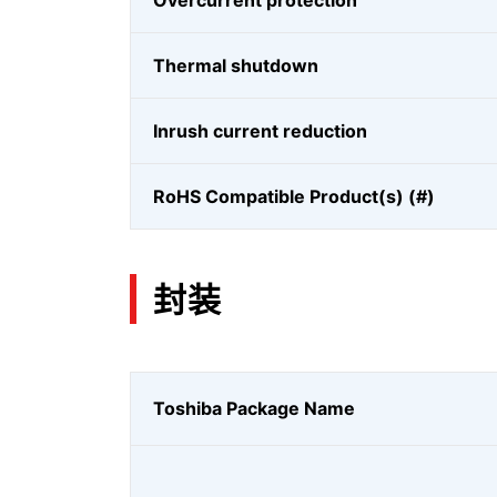
Overcurrent protection
Thermal shutdown
Inrush current reduction
RoHS Compatible Product(s) (#)
封装
Toshiba Package Name