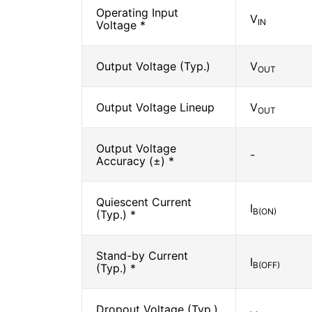
Operating Input
V
IN
Voltage *
Output Voltage (Typ.)
V
OUT
Output Voltage Lineup
V
OUT
Output Voltage
-
Accuracy (±) *
Quiescent Current
I
B(ON)
(Typ.) *
Stand-by Current
I
B(OFF)
(Typ.) *
Dropout Voltage (Typ.)