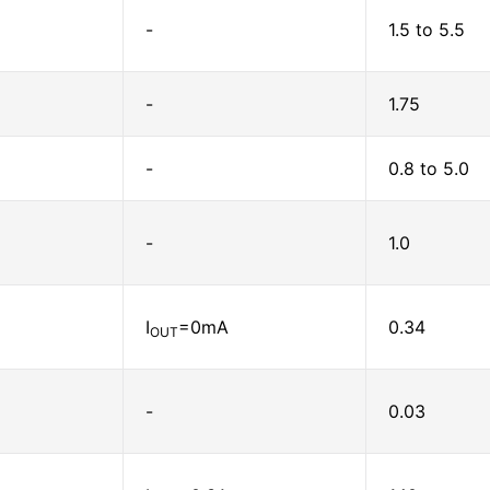
-
1.5 to 5.5
-
1.75
-
0.8 to 5.0
-
1.0
I
=0mA
0.34
OUT
-
0.03