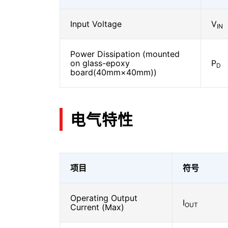
Input Voltage
V
IN
Power Dissipation (mounted
on glass-epoxy
P
D
board(40mm×40mm))
电气特性
项目
符号
Operating Output
I
OUT
Current (Max)