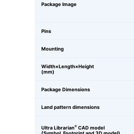
Package Image
Pins
Mounting
Width×Length×Height
(mm)
Package Dimensions
Land pattern dimensions
®
Ultra Librarian
CAD model
(Symbol, Footprint and 3D model)