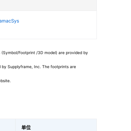
SamacSys
 (Symbol/Footprint /3D model) are provided by
by Supplyframe, Inc. The footprints are
bsite.
单位