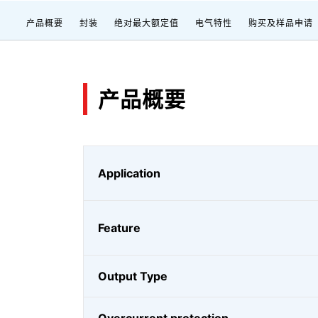
产品概要
封装
绝对最大额定值
电气特性
购买及样品申请
产品概要
Application
Feature
Output Type