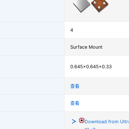
4
Surface Mount
0.645×0.645×0.33
查看
查看
Download from Ultra