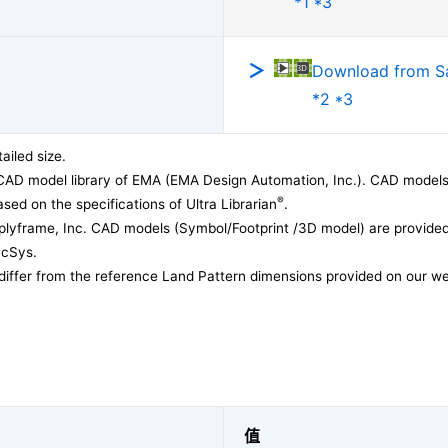
*1 *3
Download from 
*2 *3
ailed size.
CAD model library of EMA (EMA Design Automation, Inc.). CAD models
®
sed on the specifications of Ultra Librarian
.
lyframe, Inc. CAD models (Symbol/Footprint /3D model) are provided 
acSys.
differ from the reference Land Pattern dimensions provided on our we
值