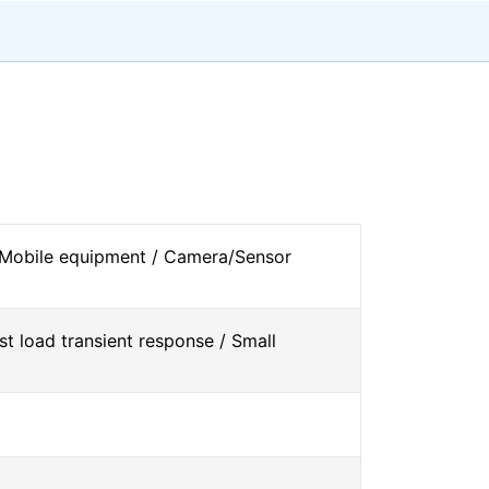
 Mobile equipment / Camera/Sensor
st load transient response / Small