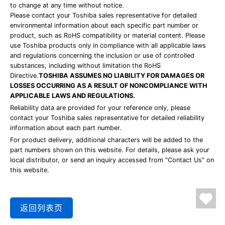
to change at any time without notice.
Please contact your Toshiba sales representative for detailed
environmental information about each specific part number or
product, such as RoHS compatibility or material content. Please
use Toshiba products only in compliance with all applicable laws
and regulations concerning the inclusion or use of controlled
substances, including without limitation the RoHS
Directive.
TOSHIBA ASSUMES NO LIABILITY FOR DAMAGES OR
LOSSES OCCURRING AS A RESULT OF NONCOMPLIANCE WITH
APPLICABLE LAWS AND REGULATIONS.
Reliability data are provided for your reference only, please
contact your Toshiba sales representative for detailed reliability
information about each part number.
For product delivery, additional characters will be added to the
part numbers shown on this website. For details, please ask your
local distributor, or send an inquiry accessed from "Contact Us" on
this website.
返回列表页