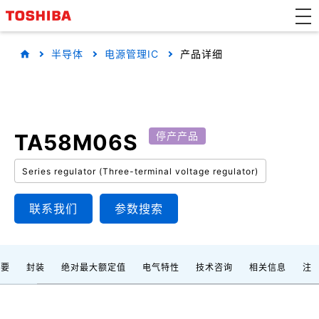
半导体
电源管理IC
产品详细
TA58M06S
停产产品
Series regulator (Three-terminal voltage regulator)
联系我们
参数搜索
概要
封装
绝对最大额定值
电气特性
技术咨询
相关信息
注