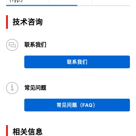
(Typ.)
技术咨询
联系我们
联系我们
常见问题
常见问题（FAQ）
相关信息