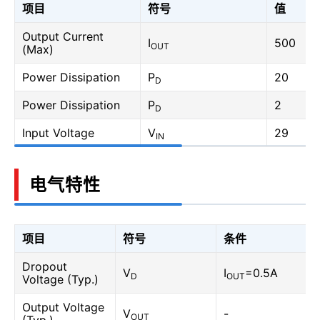
项目
符号
值
Output Current
I
500
OUT
(Max)
Power Dissipation
P
20
D
Power Dissipation
P
2
D
Input Voltage
V
29
IN
电气特性
项目
符号
条件
Dropout
V
I
=0.5A
D
OUT
Voltage (Typ.)
Output Voltage
V
-
OUT