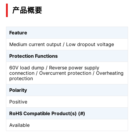
产品概要
Feature
Medium current output / Low dropout voltage
Protection Functions
60V load dump / Reverse power supply
connection / Overcurrent protection / Overheating
protection
Polarity
Positive
RoHS Compatible Product(s) (#)
Available