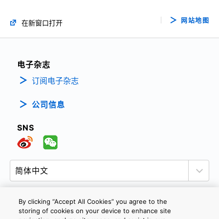
网站地图
在新窗口打开
电子杂志
订阅电子杂志
公司信息
SNS
By clicking “Accept All Cookies” you agree to the
storing of cookies on your device to enhance site
隐私政策
网站使用条款与条件
Cookie设定