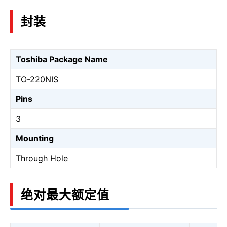
封装
Toshiba Package Name
TO-220NIS
Pins
3
Mounting
Through Hole
绝对最大额定值