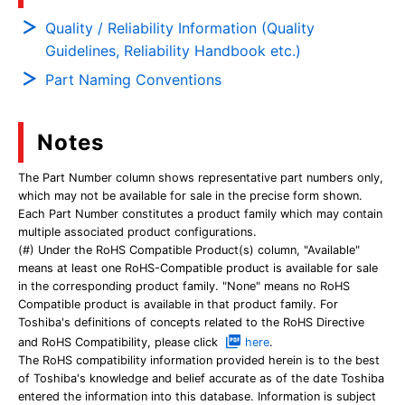
Quality / Reliability Information (Quality
Guidelines, Reliability Handbook etc.)
Part Naming Conventions
Notes
The Part Number column shows representative part numbers only,
which may not be available for sale in the precise form shown.
Each Part Number constitutes a product family which may contain
multiple associated product configurations.
(#) Under the RoHS Compatible Product(s) column, "Available"
means at least one RoHS-Compatible product is available for sale
in the corresponding product family. "None" means no RoHS
Compatible product is available in that product family. For
Toshiba's definitions of concepts related to the RoHS Directive
and RoHS Compatibility, please click
here
.
The RoHS compatibility information provided herein is to the best
of Toshiba's knowledge and belief accurate as of the date Toshiba
entered the information into this database. Information is subject