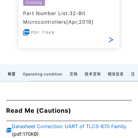
Catalog
Part Number List:32-Bit
Microcontrollers[Apr,2019]
PDF: 774KB
装
概要
Operating condition
文档
技术咨询
相关信息
注
Read Me (Cautions)
Datasheet Correction: UART of TLCS-870 Family
(pdf:170KB)