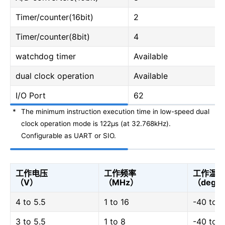
Timer/counter(16bit)
2
Timer/counter(8bit)
4
watchdog timer
Available
dual clock operation
Available
I/O Port
62
*
The minimum instruction execution time in low-speed dual
clock operation mode is 122μs (at 32.768kHz).
Configurable as UART or SIO.
工作电压
工作频率
工作温度
（V）
（MHz）
（degC
4 to 5.5
1 to 16
-40 to 
3 to 5.5
1 to 8
-40 to 