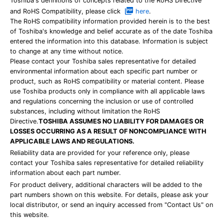
Toshiba's definitions of concepts related to the RoHS Directive
and RoHS Compatibility, please click
here
.
The RoHS compatibility information provided herein is to the best
of Toshiba's knowledge and belief accurate as of the date Toshiba
entered the information into this database. Information is subject
to change at any time without notice.
Please contact your Toshiba sales representative for detailed
environmental information about each specific part number or
product, such as RoHS compatibility or material content. Please
use Toshiba products only in compliance with all applicable laws
and regulations concerning the inclusion or use of controlled
substances, including without limitation the RoHS
Directive.
TOSHIBA ASSUMES NO LIABILITY FOR DAMAGES OR
LOSSES OCCURRING AS A RESULT OF NONCOMPLIANCE WITH
APPLICABLE LAWS AND REGULATIONS.
Reliability data are provided for your reference only, please
contact your Toshiba sales representative for detailed reliability
information about each part number.
For product delivery, additional characters will be added to the
part numbers shown on this website. For details, please ask your
local distributor, or send an inquiry accessed from "Contact Us" on
this website.