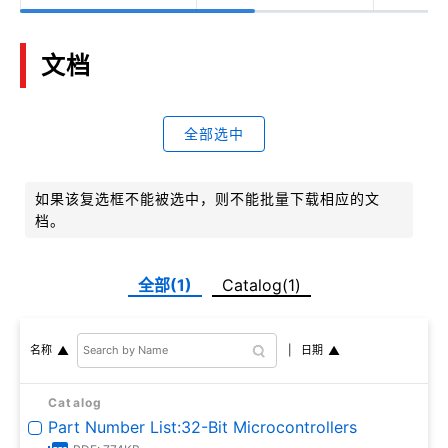
文档
全部选中
如果该复选框不能被选中，则不能批量下载相应的文
档。
全部(1)
Catalog(1)
日期
名称
Catalog
Part Number List:32-Bit Microcontrollers