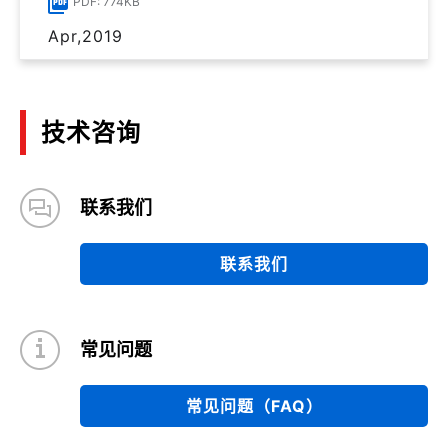
PDF: 774KB
Apr,2019
技术咨询
联系我们
联系我们
常见问题
常见问题（FAQ）