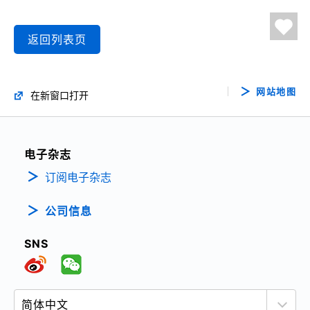
返回列表页
网站地图
在新窗口打开
电子杂志
订阅电子杂志
公司信息
SNS