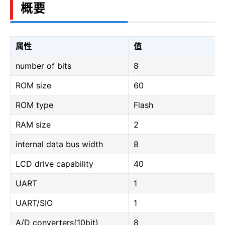
概要
属性
值
number of bits
8
ROM size
60
ROM type
Flash
RAM size
2
internal data bus width
8
LCD drive capability
40
UART
1
UART/SIO
1
A/D converters(10bit)
8