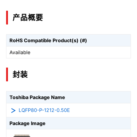
产品概要
RoHS Compatible Product(s) (#)
Available
封装
Toshiba Package Name
LQFP80-P-1212-0.50E
Package Image