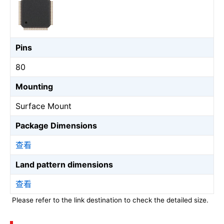
Pins
80
Mounting
Surface Mount
Package Dimensions
查看
Land pattern dimensions
查看
Please refer to the link destination to check the detailed size.