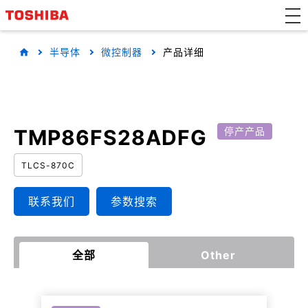
半导体
微控制器
产品详细
TMP86FS28ADFG
停产产品
TLCS-870C
联系我们
参数搜索
全部
Other