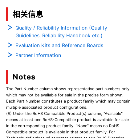
相关信息
Quality / Reliability Information (Quality
Guidelines, Reliability Handbook etc.)
Evaluation Kits and Reference Boards
Partner Information
Notes
The Part Number column shows representative part numbers only,
which may not be available for sale in the precise form shown.
Each Part Number constitutes a product family which may contain
multiple associated product configurations.
(#) Under the RoHS Compatible Product(s) column, "Available"
means at least one RoHS-Compatible product is available for sale
in the corresponding product family. "None" means no RoHS
Compatible product is available in that product family. For