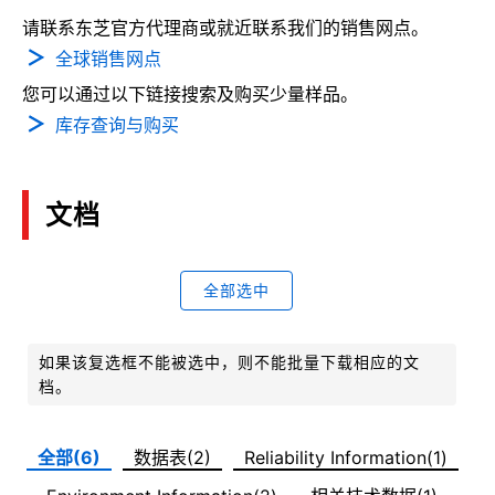
请联系东芝官方代理商或就近联系我们的销售网点。
全球销售网点
您可以通过以下链接搜索及购买少量样品。
库存查询与购买
文档
全部选中
如果该复选框不能被选中，则不能批量下载相应的文
档。
全部(6)
数据表(2)
Reliability Information(1)