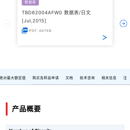
数据表
TBD62004AFWG 数据表/日文
[Jul,2015]
PDF: 647KB
绝对最大额定值
购买及样品申请
文档
技术咨询
相关信息
注
产品概要