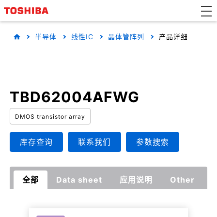
半导体
线性IC
晶体管阵列
产品详细
TBD62004AFWG
DMOS transistor array
库存查询
联系我们
参数搜索
全部
Data sheet
应用说明
Other