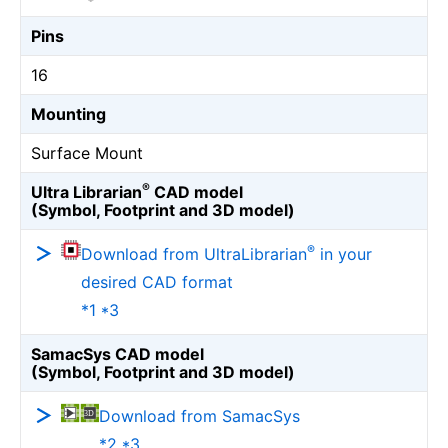
Pins
16
Mounting
Surface Mount
®
Ultra Librarian
CAD model
(Symbol, Footprint and 3D model)
®
Download from UltraLibrarian
in your
desired CAD format
*1 *3
SamacSys CAD model
(Symbol, Footprint and 3D model)
Download from SamacSys
*2 *3