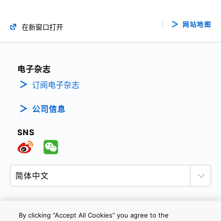
网站地图
在新窗口打开
电子杂志
订阅电子杂志
公司信息
SNS
By clicking “Accept All Cookies” you agree to the