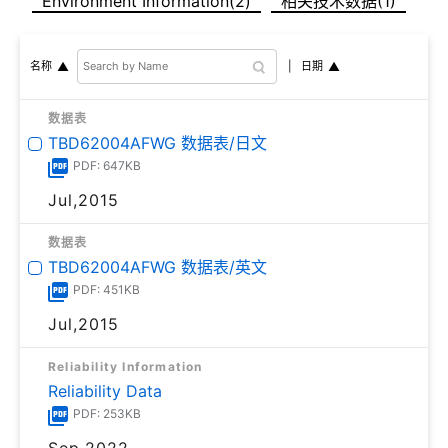
Environment Information(2)
相关技术数据(1)
日期
名称
数据表
TBD62004AFWG 数据表/日文
PDF: 647KB
Jul,2015
数据表
TBD62004AFWG 数据表/英文
PDF: 451KB
Jul,2015
Reliability Information
Reliability Data
PDF: 253KB
Sep,2022