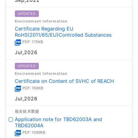
UPDATED
Environment Information
Certificate Regarding EU
RoHS(2011/65/EU)Controlled Substances
PDF: 170KB
Jul,2026
UPDATED
Environment Information
Certificate on Content of SVHC of REACH
PDF: 163KB
Jul,2026
相关技术数据
Application note for TBD62003A and
TBD62004A
PDF: 1099KB