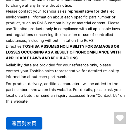
to change at any time without notice.
Please contact your Toshiba sales representative for detailed
environmental information about each specific part number or
product, such as RoHS compatibility or material content. Please
use Toshiba products only in compliance with all applicable laws
and regulations concerning the inclusion or use of controlled
substances, including without limitation the RoHS
Directive.
TOSHIBA ASSUMES NO LIABILITY FOR DAMAGES OR
LOSSES OCCURRING AS A RESULT OF NONCOMPLIANCE WITH
APPLICABLE LAWS AND REGULATIONS.
Reliability data are provided for your reference only, please
contact your Toshiba sales representative for detailed reliability
information about each part number.
For product delivery, additional characters will be added to the
part numbers shown on this website. For details, please ask your
local distributor, or send an inquiry accessed from "Contact Us" on
this website.
返回列表页