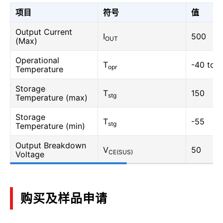
项目
符号
值
Output Current
I
500
OUT
(Max)
Operational
T
-40 to 
opr
Temperature
Storage
T
150
stg
Temperature (max)
Storage
T
-55
stg
Temperature (min)
Output Breakdown
V
50
CE(SUS)
Voltage
购买及样品申请