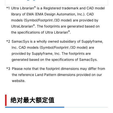
®
*1
Ultra Librarian
is a Registered trademark and CAD model
library of EMA (EMA Design Automation, Inc.). CAD
models (Symbol/Footprint /3D model) are provided by
®
UltraLibrarian
. The footprints are generated based on
®
the specifications of Ultra Librarian
.
*2
SamacSys is a wholly owned subsidiary of Supplyframe,
Inc. CAD models (Symbol/Footprint /3D model) are
provided by Supplyframe, Inc. The footprints are
generated based on the specifications of SamacSys.
*3
Please note that the footprint dimensions may differ from
the reference Land Pattern dimensions provided on our
website.
绝对最大额定值