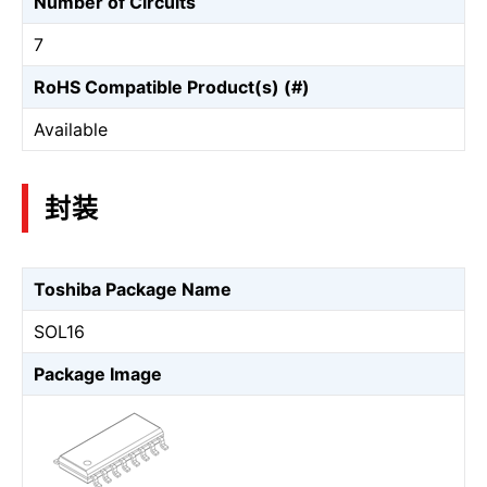
Number of Circuits
7
RoHS Compatible Product(s) (#)
Available
封装
Toshiba Package Name
SOL16
Package Image