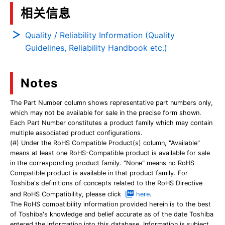
相关信息
Quality / Reliability Information (Quality
Guidelines, Reliability Handbook etc.)
Notes
The Part Number column shows representative part numbers only,
which may not be available for sale in the precise form shown.
Each Part Number constitutes a product family which may contain
multiple associated product configurations.
(#) Under the RoHS Compatible Product(s) column, "Available"
means at least one RoHS-Compatible product is available for sale
in the corresponding product family. "None" means no RoHS
Compatible product is available in that product family. For
Toshiba's definitions of concepts related to the RoHS Directive
and RoHS Compatibility, please click
here
.
The RoHS compatibility information provided herein is to the best
of Toshiba's knowledge and belief accurate as of the date Toshiba
entered the information into this database. Information is subject