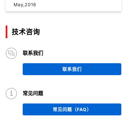
May,2016
技术咨询
联系我们
联系我们
常见问题
常见问题（FAQ）