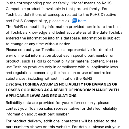
in the corresponding product family. "None" means no RoHS
Compatible product is available in that product family. For
Toshiba's definitions of concepts related to the RoHS Directive
and RoHS Compatibility, please click
here
.
The RoHS compatibility information provided herein is to the best
of Toshiba's knowledge and belief accurate as of the date Toshiba
entered the information into this database. Information is subject
to change at any time without notice.
Please contact your Toshiba sales representative for detailed
environmental information about each specific part number or
product, such as RoHS compatibility or material content. Please
use Toshiba products only in compliance with all applicable laws
and regulations concerning the inclusion or use of controlled
substances, including without limitation the RoHS
Directive.
TOSHIBA ASSUMES NO LIABILITY FOR DAMAGES OR
LOSSES OCCURRING AS A RESULT OF NONCOMPLIANCE WITH
APPLICABLE LAWS AND REGULATIONS.
Reliability data are provided for your reference only, please
contact your Toshiba sales representative for detailed reliability
information about each part number.
For product delivery, additional characters will be added to the
part numbers shown on this website. For details, please ask your