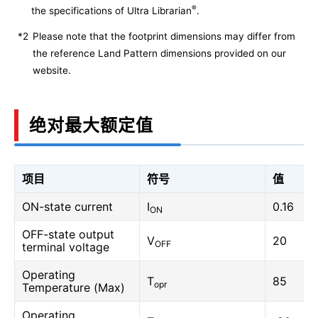
®
the specifications of Ultra Librarian
.
*2
Please note that the footprint dimensions may differ from
the reference Land Pattern dimensions provided on our
website.
绝对最大额定值
项目
符号
值
ON-state current
I
0.16
ON
OFF-state output
V
20
OFF
terminal voltage
Operating
T
85
opr
Temperature (Max)
Operating