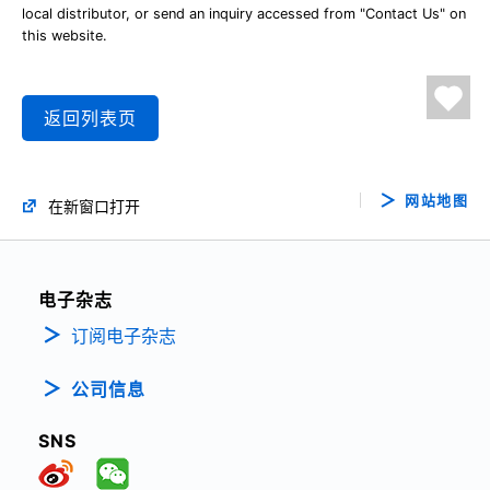
local distributor, or send an inquiry accessed from "Contact Us" on
this website.
返回列表页
网站地图
在新窗口打开
电子杂志
订阅电子杂志
公司信息
SNS