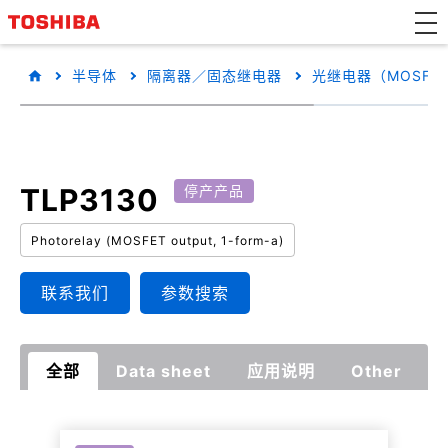
半导体
隔离器／固态继电器
光继电器（MOSFE
TLP3130
停产产品
Photorelay (MOSFET output, 1-form-a)
联系我们
参数搜索
全部
Data sheet
应用说明
Other