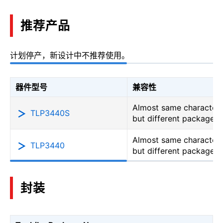
推荐产品
计划停产，新设计中不推荐使用。
器件型号
兼容性
Almost same characteri
TLP3440S
but different package
Almost same characteri
TLP3440
but different package
封装