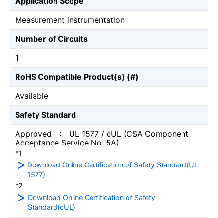
Application Scope
Measurement instrumentation
Number of Circuits
1
RoHS Compatible Product(s) (#)
Available
Safety Standard
Approved : UL 1577 / cUL (CSA Component
Acceptance Service No. 5A)
*1
Download Online Certification of Safety Standard(UL
1577)
*2
Download Online Certification of Safety
Standard(cUL)