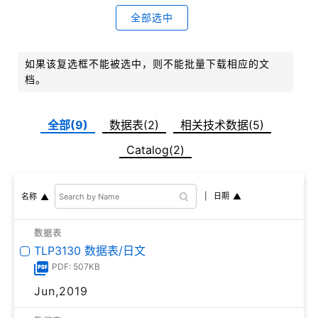
全部选中
如果该复选框不能被选中，则不能批量下载相应的文
档。
全部(9)
数据表(2)
相关技术数据(5)
Catalog(2)
日期
名称
数据表
TLP3130 数据表/日文
PDF: 507KB
Jun,2019