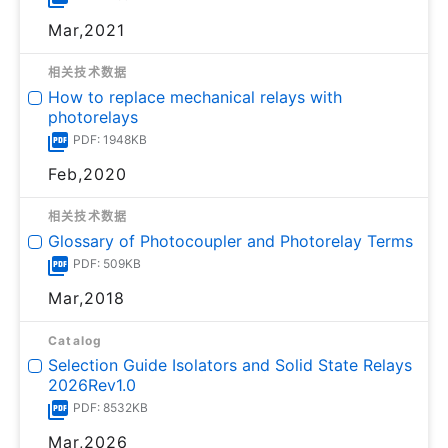
Mar,2021
相关技术数据
How to replace mechanical relays with
photorelays
PDF: 1948KB
Feb,2020
相关技术数据
Glossary of Photocoupler and Photorelay Terms
PDF: 509KB
Mar,2018
Catalog
Selection Guide Isolators and Solid State Relays
2026Rev1.0
PDF: 8532KB
Mar,2026