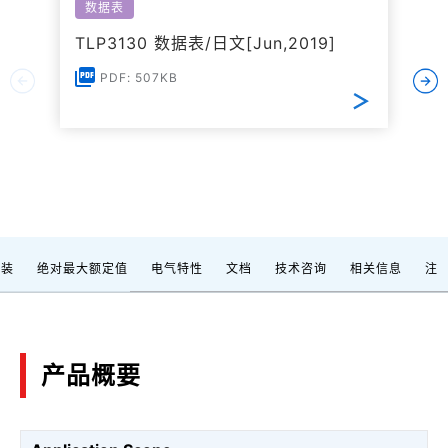
数据表
TLP3130 数据表/日文[Jun,2019]
PDF: 507KB
封装
绝对最大额定值
电气特性
文档
技术咨询
相关信息
注
产品概要