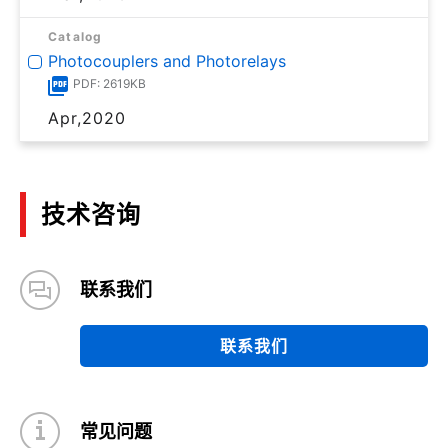
Catalog
Photocouplers and Photorelays
PDF: 2619KB
Apr,2020
技术咨询
联系我们
联系我们
常见问题