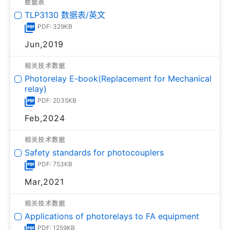
数据表
TLP3130 数据表/英文
PDF: 329KB
Jun,2019
相关技术数据
Photorelay E-book(Replacement for Mechanical
relay)
PDF: 2035KB
Feb,2024
相关技术数据
Safety standards for photocouplers
PDF: 753KB
Mar,2021
相关技术数据
Applications of photorelays to FA equipment
PDF: 1259KB