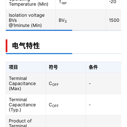
T
-20
opr
Temperature (Min)
Isolation voltage
BVs
BV
1500
S
@1minute (Min)
电气特性
项目
符号
条件
Terminal
Capacitance
C
-
OFF
(Max)
Terminal
Capacitance
C
-
OFF
(Typ.)
Product of
Terminal