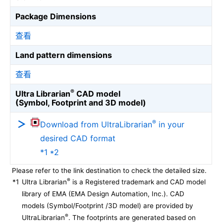
Package Dimensions
查看
Land pattern dimensions
查看
®
Ultra Librarian
CAD model
(Symbol, Footprint and 3D model)
®
Download from UltraLibrarian
in your
desired CAD format
*1 *2
Please refer to the link destination to check the detailed size.
®
*1
Ultra Librarian
is a Registered trademark and CAD model
library of EMA (EMA Design Automation, Inc.). CAD
models (Symbol/Footprint /3D model) are provided by
®
UltraLibrarian
. The footprints are generated based on