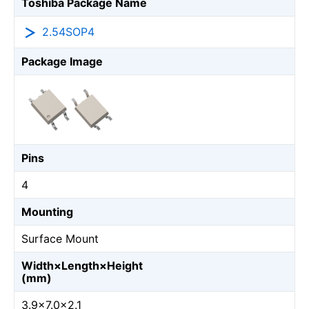
Toshiba Package Name
2.54SOP4
Package Image
Pins
4
Mounting
Surface Mount
Width×Length×Height
(mm)
3.9×7.0×2.1