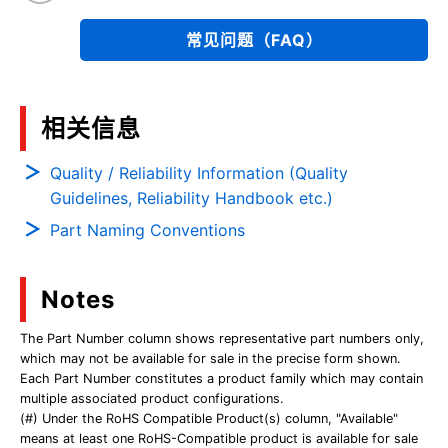
常见问题（FAQ）
相关信息
Quality / Reliability Information (Quality
Guidelines, Reliability Handbook etc.)
Part Naming Conventions
Notes
The Part Number column shows representative part numbers only,
which may not be available for sale in the precise form shown.
Each Part Number constitutes a product family which may contain
multiple associated product configurations.
(#) Under the RoHS Compatible Product(s) column, "Available"
means at least one RoHS-Compatible product is available for sale