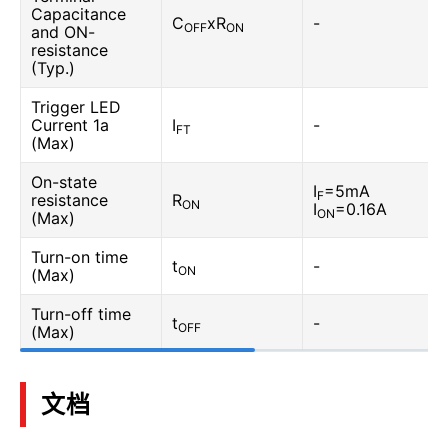
Capacitance
C
xR
-
OFF
ON
and ON-
resistance
(Typ.)
Trigger LED
Current 1a
I
-
FT
(Max)
On-state
I
=5mA
F
resistance
R
ON
I
=0.16A
ON
(Max)
Turn-on time
t
-
ON
(Max)
Turn-off time
t
-
OFF
(Max)
文档