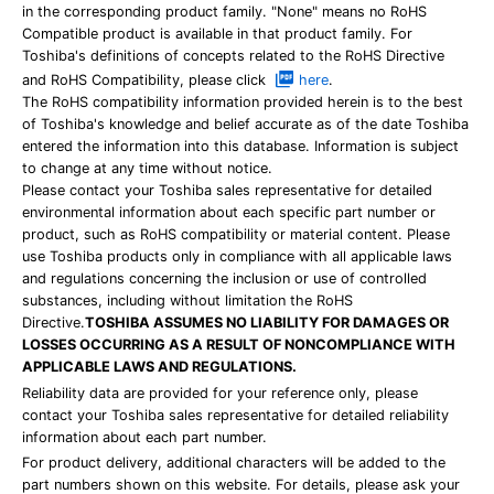
in the corresponding product family. "None" means no RoHS
Compatible product is available in that product family. For
Toshiba's definitions of concepts related to the RoHS Directive
and RoHS Compatibility, please click
here
.
The RoHS compatibility information provided herein is to the best
of Toshiba's knowledge and belief accurate as of the date Toshiba
entered the information into this database. Information is subject
to change at any time without notice.
Please contact your Toshiba sales representative for detailed
environmental information about each specific part number or
product, such as RoHS compatibility or material content. Please
use Toshiba products only in compliance with all applicable laws
and regulations concerning the inclusion or use of controlled
substances, including without limitation the RoHS
Directive.
TOSHIBA ASSUMES NO LIABILITY FOR DAMAGES OR
LOSSES OCCURRING AS A RESULT OF NONCOMPLIANCE WITH
APPLICABLE LAWS AND REGULATIONS.
Reliability data are provided for your reference only, please
contact your Toshiba sales representative for detailed reliability
information about each part number.
For product delivery, additional characters will be added to the
part numbers shown on this website. For details, please ask your