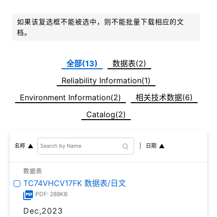
如果该复选框不能被选中，则不能批量下载相应的文
档。
全部(13)
数据表(2)
Reliability Information(1)
Environment Information(2)
相关技术数据(6)
Catalog(2)
日期
名称
数据表
TC74VHCV17FK 数据表/日文
PDF: 288KB
Dec,2023