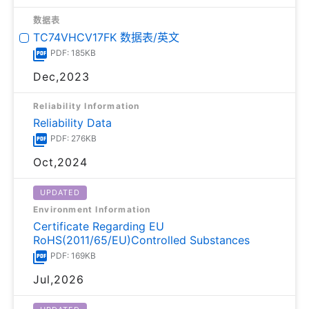
数据表
TC74VHCV17FK 数据表/英文
PDF: 185KB
Dec,2023
Reliability Information
Reliability Data
PDF: 276KB
Oct,2024
UPDATED
Environment Information
Certificate Regarding EU
RoHS(2011/65/EU)Controlled Substances
PDF: 169KB
Jul,2026