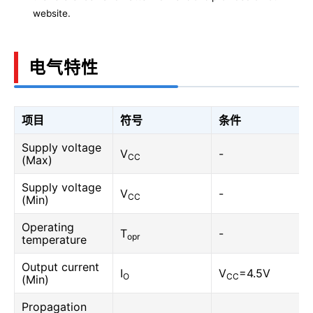
website.
电气特性
项目
符号
条件
Supply voltage
V
-
CC
(Max)
Supply voltage
V
-
CC
(Min)
Operating
T
-
opr
temperature
Output current
I
V
=4.5V
O
CC
(Min)
Propagation