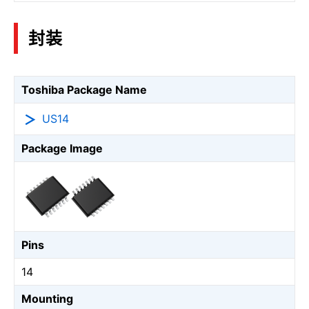
封装
Toshiba Package Name
US14
Package Image
Pins
14
Mounting