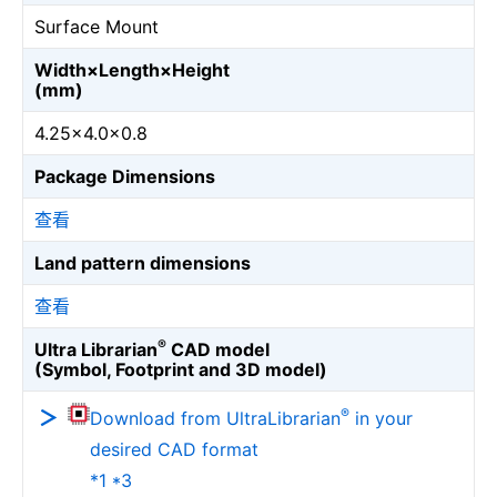
Surface Mount
Width×Length×Height
(mm)
4.25×4.0×0.8
Package Dimensions
查看
Land pattern dimensions
查看
®
Ultra Librarian
CAD model
(Symbol, Footprint and 3D model)
®
Download from UltraLibrarian
in your
desired CAD format
*1 *3