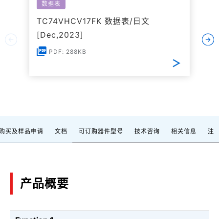
数据表
TC74VHCV17FK 数据表/日文
[Dec,2023]
PDF: 288KB
购买及样品申请
文档
可订购器件型号
技术咨询
相关信息
注
产品概要