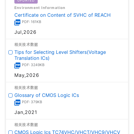
UPDATED
Environment Information
Certificate on Content of SVHC of REACH
PDF: 161KB
Jul,2026
相关技术数据
Tips for Selecting Level Shifters(Voltage
Translation ICs)
PDF: 3249KB
May,2026
相关技术数据
Glossary of CMOS Logic ICs
PDF: 379KB
Jan,2021
相关技术数据
CMOS Logic Ics TC74VHC/VHCT/VHC9/VHCV