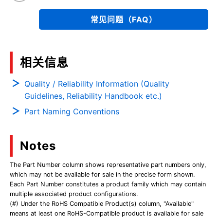
常见问题（FAQ）
相关信息
Quality / Reliability Information (Quality
Guidelines, Reliability Handbook etc.)
Part Naming Conventions
Notes
The Part Number column shows representative part numbers only,
which may not be available for sale in the precise form shown.
Each Part Number constitutes a product family which may contain
multiple associated product configurations.
(#) Under the RoHS Compatible Product(s) column, "Available"
means at least one RoHS-Compatible product is available for sale