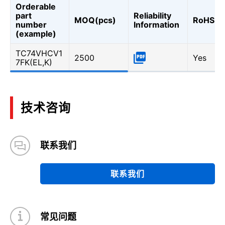
Orderable
part
Reliability
MOQ(pcs)
RoHS
number
Information
(example)
TC74VHCV1
2500
Yes
7FK(EL,K)
技术咨询
联系我们
联系我们
常见问题