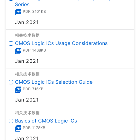
Series
PDF: 3101KB
Jan,2021
相关技术数据
CMOS Logic ICs Usage Considerations
PDF: 1468KB
Jan,2021
相关技术数据
CMOS Logic ICs Selection Guide
PDF: 716KB
Jan,2021
相关技术数据
Basics of CMOS Logic ICs
PDF: 1178KB
Jan,2021