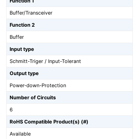
Function 1
Buffer/Transceiver
Function 2
Buffer
Input type
Schmitt-Triger / Input-Tolerant
Output type
Power-down-Protection
Number of Circuits
6
RoHS Compatible Product(s) (#)
Available