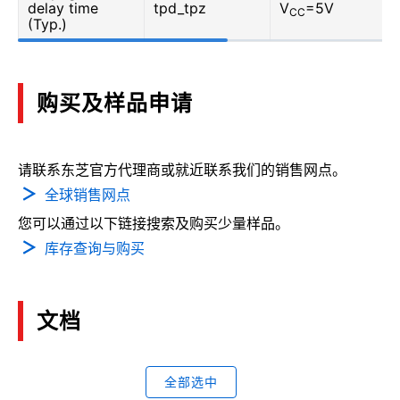
delay time
tpd_tpz
V
=5V
CC
(Typ.)
购买及样品申请
请联系东芝官方代理商或就近联系我们的销售网点。
全球销售网点
您可以通过以下链接搜索及购买少量样品。
库存查询与购买
文档
全部选中