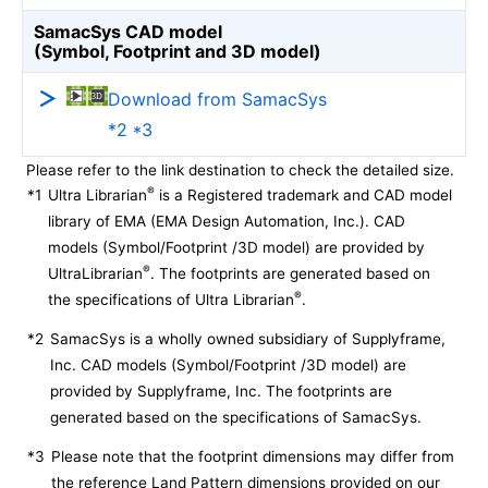
SamacSys CAD model
(Symbol, Footprint and 3D model)
Download from SamacSys
*2 *3
Please refer to the link destination to check the detailed size.
®
*1
Ultra Librarian
is a Registered trademark and CAD model
library of EMA (EMA Design Automation, Inc.). CAD
models (Symbol/Footprint /3D model) are provided by
®
UltraLibrarian
. The footprints are generated based on
®
the specifications of Ultra Librarian
.
*2
SamacSys is a wholly owned subsidiary of Supplyframe,
Inc. CAD models (Symbol/Footprint /3D model) are
provided by Supplyframe, Inc. The footprints are
generated based on the specifications of SamacSys.
*3
Please note that the footprint dimensions may differ from
the reference Land Pattern dimensions provided on our