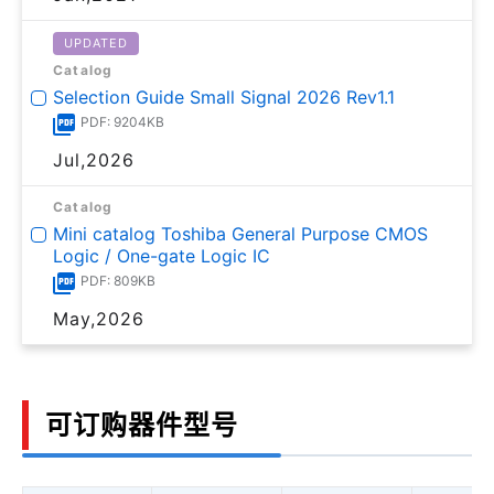
UPDATED
Catalog
Selection Guide Small Signal 2026 Rev1.1
PDF: 9204KB
Jul,2026
Catalog
Mini catalog Toshiba General Purpose CMOS
Logic / One-gate Logic IC
PDF: 809KB
May,2026
可订购器件型号