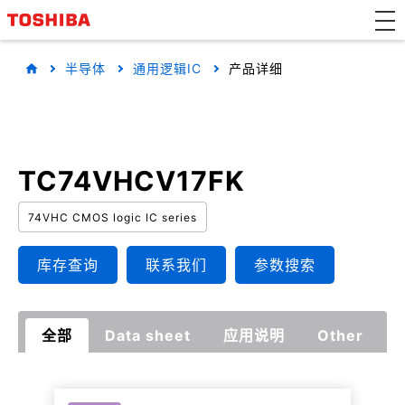
半导体
通用逻辑IC
产品详细
TC74VHCV17FK
74VHC CMOS logic IC series
库存查询
联系我们
参数搜索
全部
Data sheet
应用说明
Other