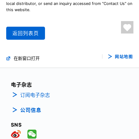
local distributor, or send an inquiry accessed from "Contact Us" on
this website.
返回列表页
网站地图
在新窗口打开
电子杂志
订阅电子杂志
公司信息
SNS