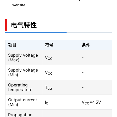
website.
电气特性
项目
符号
条件
Supply voltage
V
-
CC
(Max)
Supply voltage
V
-
CC
(Min)
Operating
T
-
opr
temperature
Output current
I
V
=4.5V
O
CC
(Min)
Propagation