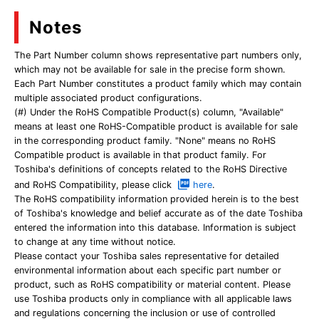
Notes
The Part Number column shows representative part numbers only,
which may not be available for sale in the precise form shown.
Each Part Number constitutes a product family which may contain
multiple associated product configurations.
(#) Under the RoHS Compatible Product(s) column, "Available"
means at least one RoHS-Compatible product is available for sale
in the corresponding product family. "None" means no RoHS
Compatible product is available in that product family. For
Toshiba's definitions of concepts related to the RoHS Directive
and RoHS Compatibility, please click
here
.
The RoHS compatibility information provided herein is to the best
of Toshiba's knowledge and belief accurate as of the date Toshiba
entered the information into this database. Information is subject
to change at any time without notice.
Please contact your Toshiba sales representative for detailed
environmental information about each specific part number or
product, such as RoHS compatibility or material content. Please
use Toshiba products only in compliance with all applicable laws
and regulations concerning the inclusion or use of controlled