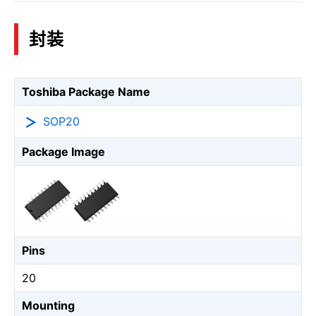
封装
Toshiba Package Name
SOP20
Package Image
Pins
20
Mounting