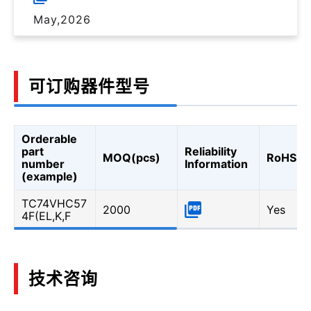
May,2026
可订购器件型号
Orderable
part
Reliability
MOQ(pcs)
RoHS
number
Information
(example)
TC74VHC57
2000
Yes
4F(EL,K,F
技术咨询