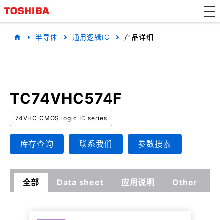
半导体
通用逻辑IC
产品详细
TC74VHC574F
74VHC CMOS logic IC series
库存查询
联系我们
参数搜索
全部
Data sheet
应用说明
Other