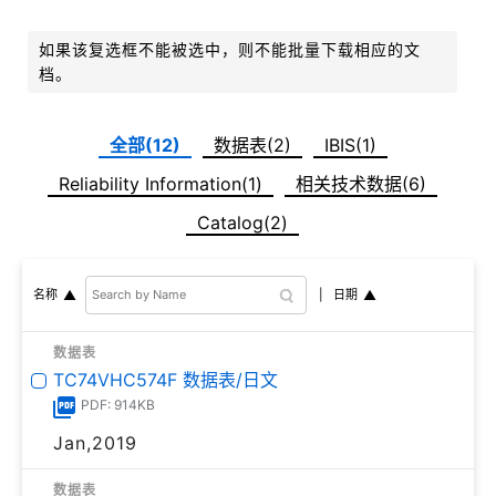
如果该复选框不能被选中，则不能批量下载相应的文
档。
全部(12)
数据表(2)
IBIS(1)
Reliability Information(1)
相关技术数据(6)
Catalog(2)
日期
名称
数据表
TC74VHC574F 数据表/日文
PDF: 914KB
Jan,2019
数据表