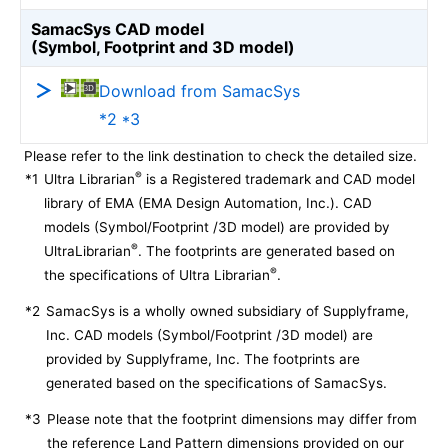
SamacSys CAD model
(Symbol, Footprint and 3D model)
Download from SamacSys
*2 *3
Please refer to the link destination to check the detailed size.
®
*1
Ultra Librarian
is a Registered trademark and CAD model
library of EMA (EMA Design Automation, Inc.). CAD
models (Symbol/Footprint /3D model) are provided by
®
UltraLibrarian
. The footprints are generated based on
®
the specifications of Ultra Librarian
.
*2
SamacSys is a wholly owned subsidiary of Supplyframe,
Inc. CAD models (Symbol/Footprint /3D model) are
provided by Supplyframe, Inc. The footprints are
generated based on the specifications of SamacSys.
*3
Please note that the footprint dimensions may differ from
the reference Land Pattern dimensions provided on our