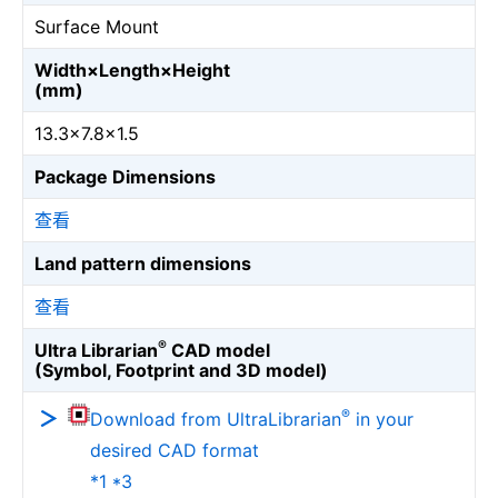
Surface Mount
Width×Length×Height
(mm)
13.3×7.8×1.5
Package Dimensions
查看
Land pattern dimensions
查看
®
Ultra Librarian
CAD model
(Symbol, Footprint and 3D model)
®
Download from UltraLibrarian
in your
desired CAD format
*1 *3