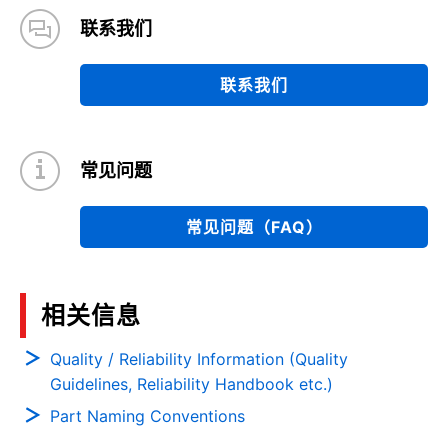
联系我们
联系我们
常见问题
常见问题（FAQ）
相关信息
Quality / Reliability Information (Quality
Guidelines, Reliability Handbook etc.)
Part Naming Conventions