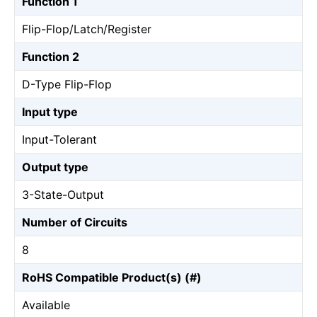
Function 1
Flip-Flop/Latch/Register
Function 2
D-Type Flip-Flop
Input type
Input-Tolerant
Output type
3-State-Output
Number of Circuits
8
RoHS Compatible Product(s) (#)
Available