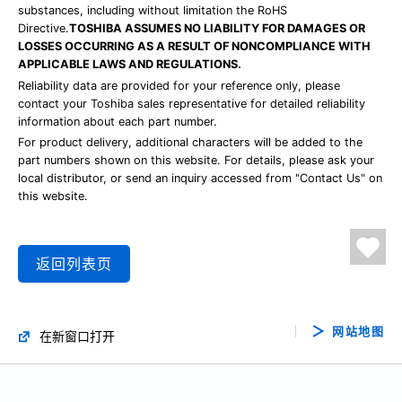
substances, including without limitation the RoHS
Directive.
TOSHIBA ASSUMES NO LIABILITY FOR DAMAGES OR
LOSSES OCCURRING AS A RESULT OF NONCOMPLIANCE WITH
APPLICABLE LAWS AND REGULATIONS.
Reliability data are provided for your reference only, please
contact your Toshiba sales representative for detailed reliability
information about each part number.
For product delivery, additional characters will be added to the
part numbers shown on this website. For details, please ask your
local distributor, or send an inquiry accessed from "Contact Us" on
this website.
返回列表页
网站地图
在新窗口打开