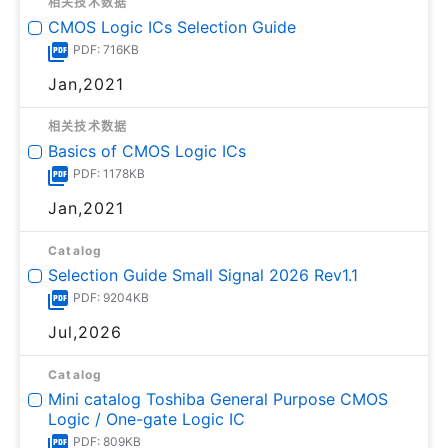
相关技术数据
CMOS Logic ICs Selection Guide
PDF: 716KB
Jan,2021
相关技术数据
Basics of CMOS Logic ICs
PDF: 1178KB
Jan,2021
Catalog
Selection Guide Small Signal 2026 Rev1.1
PDF: 9204KB
Jul,2026
Catalog
Mini catalog Toshiba General Purpose CMOS
Logic / One-gate Logic IC
PDF: 809KB