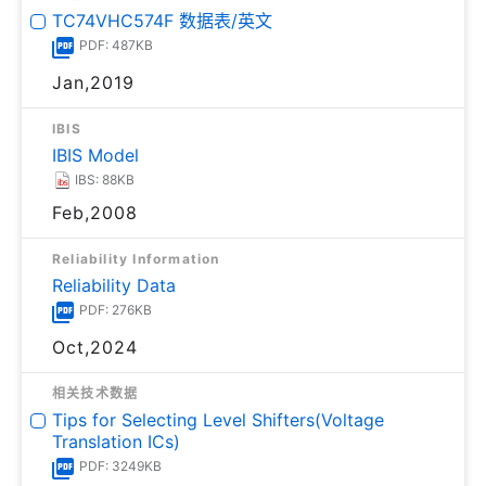
TC74VHC574F 数据表/英文
PDF: 487KB
Jan,2019
IBIS
IBIS Model
IBS: 88KB
Feb,2008
Reliability Information
Reliability Data
PDF: 276KB
Oct,2024
相关技术数据
Tips for Selecting Level Shifters(Voltage
Translation ICs)
PDF: 3249KB