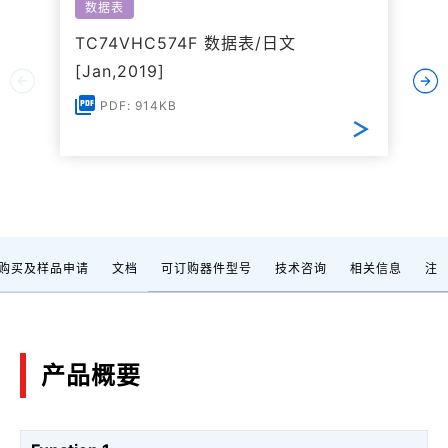
数据表
TC74VHC574F 数据表/日文
[Jan,2019]
PDF: 914KB
购买及样品申请
文档
可订购器件型号
技术咨询
相关信息
注
产品概要