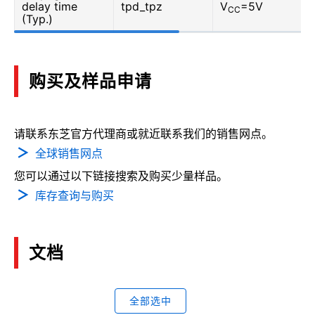
delay time
tpd_tpz
V
=5V
CC
(Typ.)
购买及样品申请
请联系东芝官方代理商或就近联系我们的销售网点。
全球销售网点
您可以通过以下链接搜索及购买少量样品。
库存查询与购买
文档
全部选中