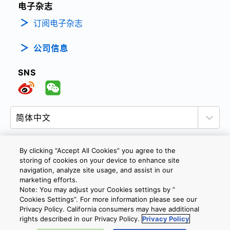
电子杂志
订阅电子杂志
公司信息
SNS
By clicking “Accept All Cookies” you agree to the
storing of cookies on your device to enhance site
隐私政策
网站使用条款与条件
Cookie设定
navigation, analyze site usage, and assist in our
marketing efforts.
联系我们
沪ICP备19048049号-1
Note: You may adjust your Cookies settings by ”
Cookies Settings”. For more information please see our
Privacy Policy. California consumers may have additional
Copyright © 2026 TOSHIBA ELECTRONIC DEVICES & STORAGE
rights described in our Privacy Policy.
Privacy Policy
CORPORATION, All Rights Reserved.