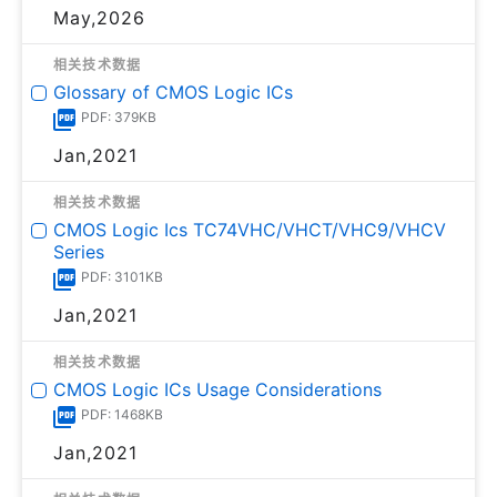
May,2026
相关技术数据
Glossary of CMOS Logic ICs
PDF: 379KB
Jan,2021
相关技术数据
CMOS Logic Ics TC74VHC/VHCT/VHC9/VHCV
Series
PDF: 3101KB
Jan,2021
相关技术数据
CMOS Logic ICs Usage Considerations
PDF: 1468KB
Jan,2021