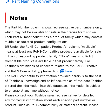
Part Naming Conventions
Notes
The Part Number column shows representative part numbers only,
which may not be available for sale in the precise form shown.
Each Part Number constitutes a product family which may contain
multiple associated product configurations.
(#) Under the RoHS Compatible Product(s) column, "Available"
means at least one RoHS-Compatible product is available for sale
in the corresponding product family. "None" means no RoHS
Compatible product is available in that product family. For
Toshiba's definitions of concepts related to the RoHS Directive
and RoHS Compatibility, please click
here
.
The RoHS compatibility information provided herein is to the best
of Toshiba's knowledge and belief accurate as of the date Toshiba
entered the information into this database. Information is subject
to change at any time without notice.
Please contact your Toshiba sales representative for detailed
environmental information about each specific part number or
product, such as RoHS compatibility or material content. Please