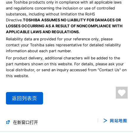
use Toshiba products only in compliance with all applicable laws
and regulations concerning the inclusion or use of controlled
substances, including without limitation the RoHS
Directive.
TOSHIBA ASSUMES NO LIABILITY FOR DAMAGES OR
LOSSES OCCURRING AS A RESULT OF NONCOMPLIANCE WITH
APPLICABLE LAWS AND REGULATIONS.
Reliability data are provided for your reference only, please
contact your Toshiba sales representative for detailed reliability
information about each part number.
For product delivery, additional characters will be added to the
part numbers shown on this website. For details, please ask your
local distributor, or send an inquiry accessed from "Contact Us" on
this website.
返回列表页
网站地图
在新窗口打开