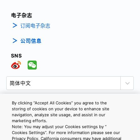
电子杂志
订阅电子杂志
公司信息
SNS
By clicking “Accept All Cookies” you agree to the
storing of cookies on your device to enhance site
隐私政策
网站使用条款与条件
Cookie设定
navigation, analyze site usage, and assist in our
marketing efforts.
联系我们
沪ICP备19048049号-1
Note: You may adjust your Cookies settings by ”
Cookies Settings”. For more information please see our
Privacy Policy. California consumers may have additional