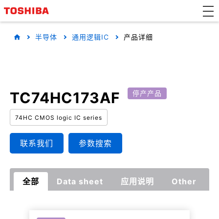
半导体
通用逻辑IC
产品详细
TC74HC173AF
停产产品
74HC CMOS logic IC series
联系我们
参数搜索
全部
Data sheet
应用说明
Other