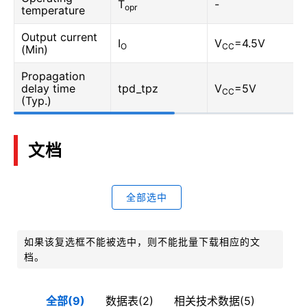
T
-
opr
temperature
Output current
I
V
=4.5V
O
CC
(Min)
Propagation
delay time
tpd_tpz
V
=5V
CC
(Typ.)
文档
全部选中
如果该复选框不能被选中，则不能批量下载相应的文
档。
全部(9)
数据表(2)
相关技术数据(5)