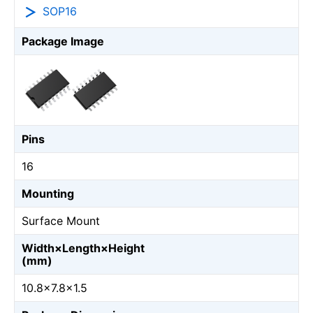
SOP16
Package Image
Pins
16
Mounting
Surface Mount
Width×Length×Height
(mm)
10.8×7.8×1.5