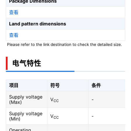
Package Dimensions
查看
Land pattern dimensions
查看
Please refer to the link destination to check the detailed size.
电气特性
项目
符号
条件
Supply voltage
V
-
CC
(Max)
Supply voltage
V
-
CC
(Min)
Operating