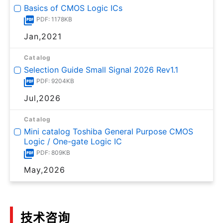
Basics of CMOS Logic ICs
PDF: 1178KB
Jan,2021
Catalog
Selection Guide Small Signal 2026 Rev1.1
PDF: 9204KB
Jul,2026
Catalog
Mini catalog Toshiba General Purpose CMOS
Logic / One-gate Logic IC
PDF: 809KB
May,2026
技术咨询