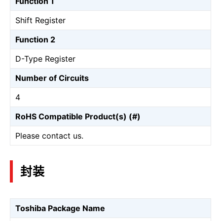
Function 1
Shift Register
Function 2
D-Type Register
Number of Circuits
4
RoHS Compatible Product(s) (#)
Please contact us.
封装
Toshiba Package Name