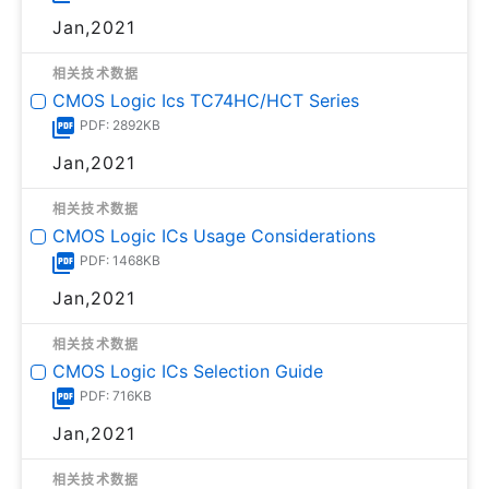
Jan,2021
相关技术数据
CMOS Logic Ics TC74HC/HCT Series
PDF: 2892KB
Jan,2021
相关技术数据
CMOS Logic ICs Usage Considerations
PDF: 1468KB
Jan,2021
相关技术数据
CMOS Logic ICs Selection Guide
PDF: 716KB
Jan,2021
相关技术数据