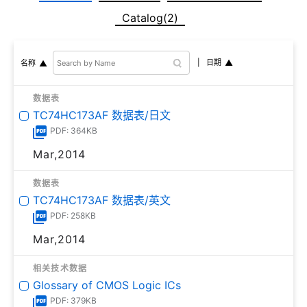
Catalog(2)
日期
名称
数据表
TC74HC173AF 数据表/日文
PDF: 364KB
Mar,2014
数据表
TC74HC173AF 数据表/英文
PDF: 258KB
Mar,2014
相关技术数据
Glossary of CMOS Logic ICs
PDF: 379KB