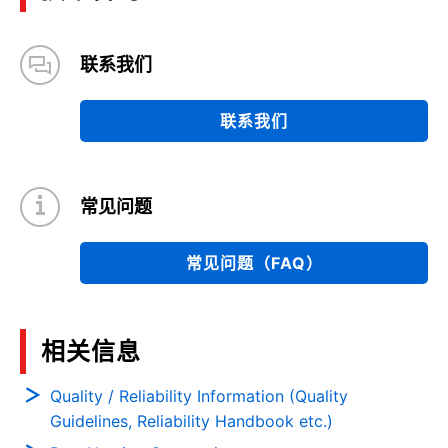
联系我们
联系我们
常见问题
常见问题（FAQ）
相关信息
Quality / Reliability Information (Quality
Guidelines, Reliability Handbook etc.)