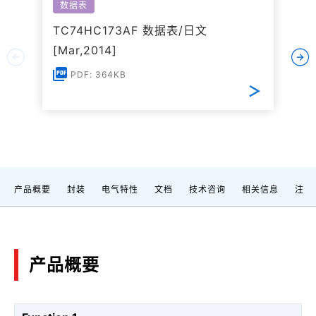
数据表
TC74HC173AF 数据表/日文
[Mar,2014]
PDF: 364KB
产品概要
封装
电气特性
文档
技术咨询
相关信息
注
产品概要