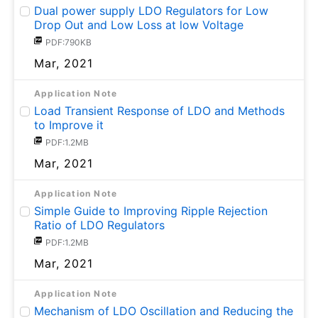
Dual power supply LDO Regulators for Low
Drop Out and Low Loss at low Voltage
PDF:790KB
Mar, 2021
Application Note
Load Transient Response of LDO and Methods
to Improve it
PDF:1.2MB
Mar, 2021
Application Note
Simple Guide to Improving Ripple Rejection
Ratio of LDO Regulators
PDF:1.2MB
Mar, 2021
Application Note
Mechanism of LDO Oscillation and Reducing the