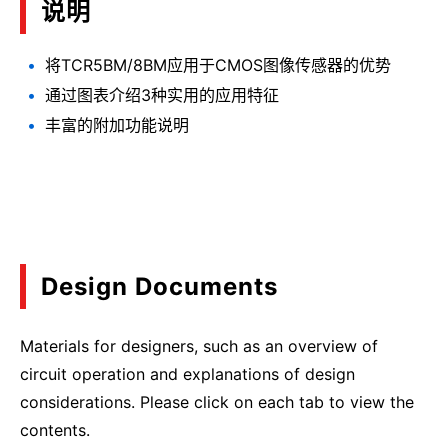
说明
将TCR5BM/8BM应用于CMOS图像传感器的优势
通过图表介绍3种实用的应用特征
丰富的附加功能说明
Design Documents
Materials for designers, such as an overview of
circuit operation and explanations of design
considerations. Please click on each tab to view the
contents.