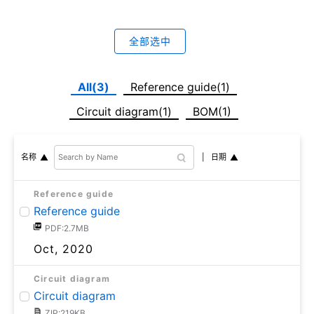
全部选中
All(3)
Reference guide(1)
Circuit diagram(1)
BOM(1)
日期
名称
Reference guide
Reference guide
PDF:2.7MB
Oct, 2020
Circuit diagram
Circuit diagram
ZIP:219KB