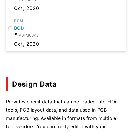
Oct, 2020
BOM
BOM
PDF:303KB
Oct, 2020
Design Data
Provides circuit data that can be loaded into EDA
tools, PCB layout data, and data used in PCB
manufacturing. Available in formats from multiple
tool vendors. You can freely edit it with your