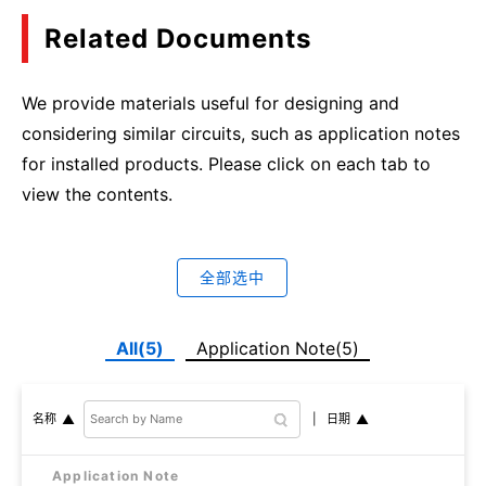
Related Documents
We provide materials useful for designing and
considering similar circuits, such as application notes
for installed products. Please click on each tab to
view the contents.
全部选中
All(5)
Application Note(5)
日期
名称
Application Note