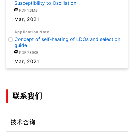
Susceptibility to Oscillation
PDF:1.3MB
Mar, 2021
Application Note
Concept of self-heating of LDOs and selection
guide
PDF:739KB
Mar, 2021
联系我们
技术咨询