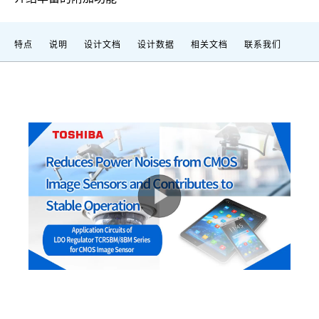
特点
说明
设计文档
设计数据
相关文档
联系我们