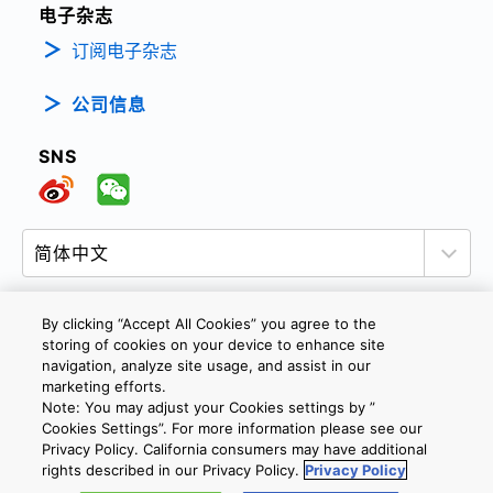
电子杂志
订阅电子杂志
公司信息
SNS
By clicking “Accept All Cookies” you agree to the
storing of cookies on your device to enhance site
隐私政策
网站使用条款与条件
Cookie设定
navigation, analyze site usage, and assist in our
marketing efforts.
联系我们
沪ICP备19048049号-1
Note: You may adjust your Cookies settings by ”
Cookies Settings”. For more information please see our
Privacy Policy. California consumers may have additional
Copyright © 2026 TOSHIBA ELECTRONIC DEVICES & STORAGE
rights described in our Privacy Policy.
Privacy Policy
CORPORATION, All Rights Reserved.