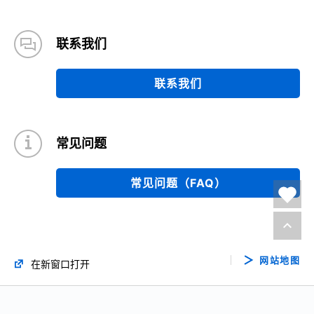
联系我们
联系我们
常见问题
常见问题（FAQ）
网站地图
在新窗口打开