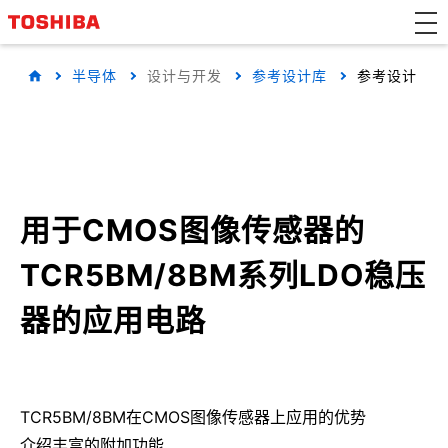
半导体
设计与开发
参考设计库
参考设计
用于CMOS图像传感器的
TCR5BM/8BM系列LDO稳压
器的应用电路
TCR5BM/8BM在CMOS图像传感器上应用的优势
介绍丰富的附加功能