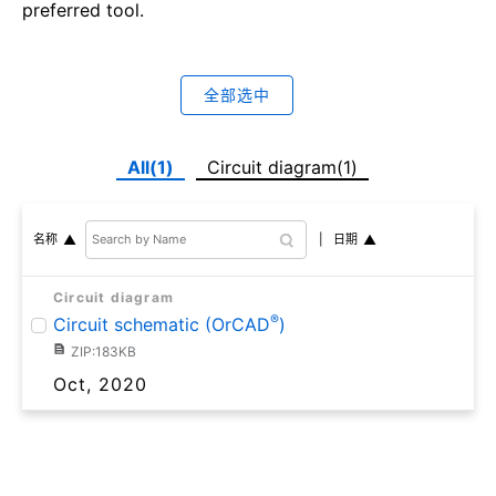
preferred tool.
全部选中
All(1)
Circuit diagram(1)
日期
名称
Circuit diagram
®
Circuit schematic (OrCAD
)
ZIP:183KB
Oct, 2020