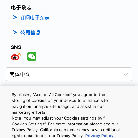
电子杂志
订阅电子杂志
公司信息
SNS
By clicking “Accept All Cookies” you agree to the
storing of cookies on your device to enhance site
隐私政策
网站使用条款与条件
Cookie设定
navigation, analyze site usage, and assist in our
marketing efforts.
联系我们
沪ICP备19048049号-1
Note: You may adjust your Cookies settings by ”
Cookies Settings”. For more information please see our
Privacy Policy. California consumers may have additional
Copyright © 2026 TOSHIBA ELECTRONIC DEVICES & STORAGE
rights described in our Privacy Policy.
Privacy Policy