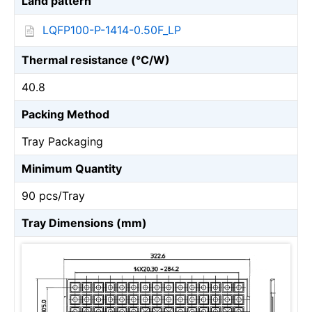
Land pattern
LQFP100-P-1414-0.50F_LP
Thermal resistance (℃/W)
40.8
Packing Method
Tray Packaging
Minimum Quantity
90 pcs/Tray
Tray Dimensions (mm)