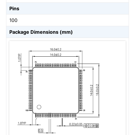
Pins
100
Package Dimensions (mm)