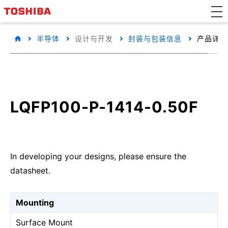
半导体
设计与开发
封装与包装信息
产品详细
LQFP100-P-1414-0.50F
In developing your designs, please ensure the
datasheet.
Mounting
Surface Mount