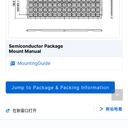
Semiconductor Package
Mount Manual
MountingGuide
Jump to Package & Packing Information
网站地图
在新窗口打开