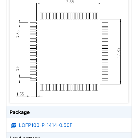
Package
LQFP100-P-1414-0.50F