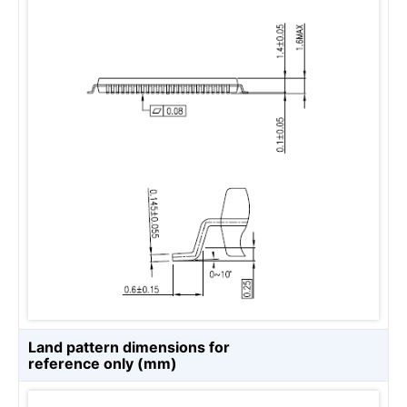
Land pattern dimensions for
reference only (mm)