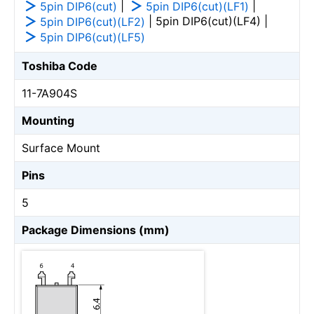
|
|
5pin DIP6(cut)
5pin DIP6(cut)(LF1)
| 5pin DIP6(cut)(LF4) |
5pin DIP6(cut)(LF2)
5pin DIP6(cut)(LF5)
Toshiba Code
11-7A904S
Mounting
Surface Mount
Pins
5
Package Dimensions (mm)