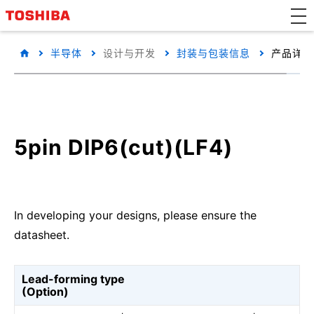
半导体
设计与开发
封装与包装信息
产品详细
5pin DIP6(cut)(LF4)
In developing your designs, please ensure the
datasheet.
Lead-forming type
(Option)