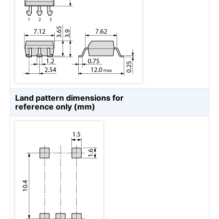
Land pattern dimensions for
reference only (mm)