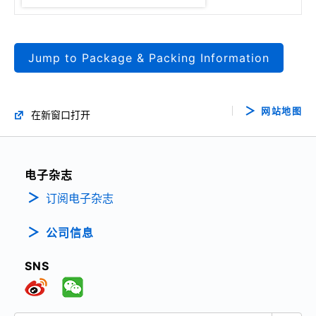
Jump to Package & Packing Information
网站地图
在新窗口打开
电子杂志
订阅电子杂志
公司信息
SNS