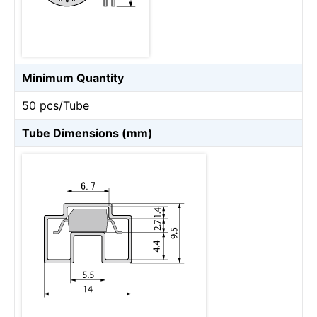
Minimum Quantity
50 pcs/Tube
Tube Dimensions (mm)