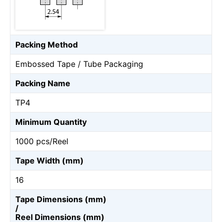
Packing Method
Embossed Tape / Tube Packaging
Packing Name
TP4
Minimum Quantity
1000 pcs/Reel
Tape Width (mm)
16
Tape Dimensions (mm)
/
Reel Dimensions (mm)