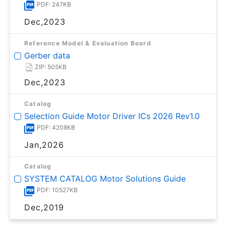
PDF: 247KB
Dec,2023
Reference Model & Evaluation Board
Gerber data
ZIP: 505KB
Dec,2023
Catalog
Selection Guide Motor Driver ICs 2026 Rev1.0
PDF: 4208KB
Jan,2026
Catalog
SYSTEM CATALOG Motor Solutions Guide
PDF: 10527KB
Dec,2019