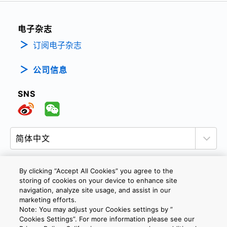
电子杂志
订阅电子杂志
公司信息
SNS
By clicking “Accept All Cookies” you agree to the
storing of cookies on your device to enhance site
隐私政策
网站使用条款与条件
Cookie设定
navigation, analyze site usage, and assist in our
marketing efforts.
联系我们
沪ICP备19048049号-1
Note: You may adjust your Cookies settings by ”
Cookies Settings”. For more information please see our