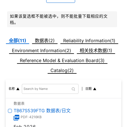
如果该复选框不能被选中，则不能批量下载相应的文
档。
全部(11)
数据表(2)
Reliability Information(1)
Environment Information(2)
相关技术数据(1)
Reference Model & Evaluation Board(3)
Catalog(2)
日期
名称
数据表
TB67S539FTG 数据表/日文
PDF: 4216KB
Feb,2026