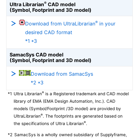
®
Ultra Librarian
CAD model
(Symbol, Footprint and 3D model)
®
Download from UltraLibrarian
in your
desired CAD format
*1 *3
SamacSys CAD model
(Symbol, Footprint and 3D model)
Download from SamacSys
*2 *3
®
*1
Ultra Librarian
is a Registered trademark and CAD model
library of EMA (EMA Design Automation, Inc.). CAD
models (Symbol/Footprint /3D model) are provided by
®
UltraLibrarian
. The footprints are generated based on
®
the specifications of Ultra Librarian
.
*2
SamacSys is a wholly owned subsidiary of Supplyframe,