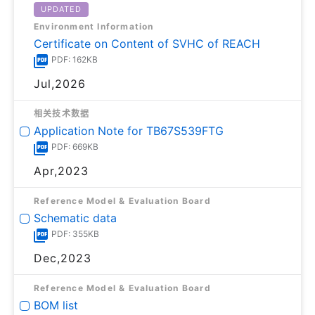
UPDATED
Environment Information
Certificate on Content of SVHC of REACH
PDF: 162KB
Jul,2026
相关技术数据
Application Note for TB67S539FTG
PDF: 669KB
Apr,2023
Reference Model & Evaluation Board
Schematic data
PDF: 355KB
Dec,2023
Reference Model & Evaluation Board
BOM list