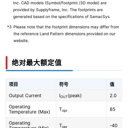
Inc. CAD models (Symbol/Footprint /3D model) are
provided by Supplyframe, Inc. The footprints are
generated based on the specifications of SamacSys.
*3
Please note that the footprint dimensions may differ from
the reference Land Pattern dimensions provided on our
website.
绝对最大额定值
项目
符号
值
Output Current
I
(peak)
2.0
OUT
Operating
T
85
opr
Temperature (Max)
Operating
T
-40
opr