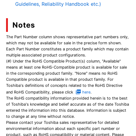
Guidelines, Reliability Handbook etc.)
Notes
The Part Number column shows representative part numbers only,
which may not be available for sale in the precise form shown.
Each Part Number constitutes a product family which may contain
multiple associated product configurations.
(#) Under the RoHS Compatible Product(s) column, "Available"
means at least one RoHS-Compatible product is available for sale
in the corresponding product family. "None" means no RoHS
Compatible product is available in that product family. For
Toshiba's definitions of concepts related to the RoHS Directive
and RoHS Compatibility, please click
here
.
The RoHS compatibility information provided herein is to the best
of Toshiba's knowledge and belief accurate as of the date Toshiba
entered the information into this database. Information is subject
to change at any time without notice.
Please contact your Toshiba sales representative for detailed
environmental information about each specific part number or
product, such as RoHS compatibility or material content. Please