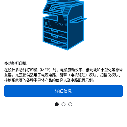
多功能打印机
在设计多功能打印机（MFP）时，电机驱动效率、低功耗和小型化等非常
重要。东芝提供适用于电源电路、引擎（电机驱动）模块、扫描仪模块、
控制系统等的各种半导体产品的信息以及电路配置示例。
详细信息