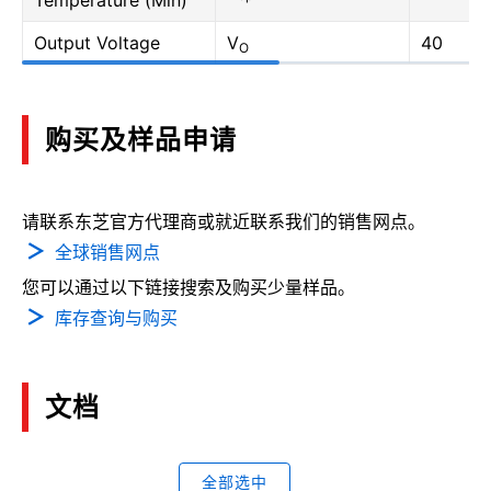
Temperature (Min)
Output Voltage
V
40
O
购买及样品申请
请联系东芝官方代理商或就近联系我们的销售网点。
全球销售网点
您可以通过以下链接搜索及购买少量样品。
库存查询与购买
文档
全部选中