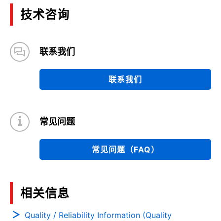
技术咨询
联系我们
联系我们
常见问题
常见问题（FAQ）
相关信息
Quality / Reliability Information (Quality