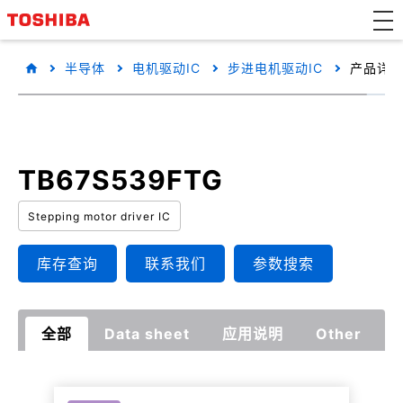
半导体
电机驱动IC
步进电机驱动IC
产品详
TB67S539FTG
Stepping motor driver IC
库存查询
联系我们
参数搜索
全部
Data sheet
应用说明
Other