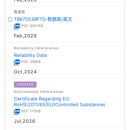
数据表
TB67S539FTG 数据表/英文
PDF: 3937KB
Feb,2026
Reliability Information
Reliability Data
PDF: 256KB
Oct,2024
UPDATED
Environment Information
Certificate Regarding EU
RoHS(2011/65/EU)Controlled Substances
PDF: 170KB
Jul,2026