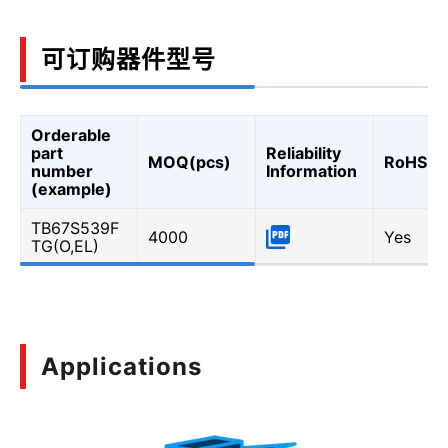
可订购器件型号
Orderable
part
Reliability
MOQ(pcs)
RoHS
number
Information
(example)
TB67S539F
4000
Yes
TG(O,EL)
Applications