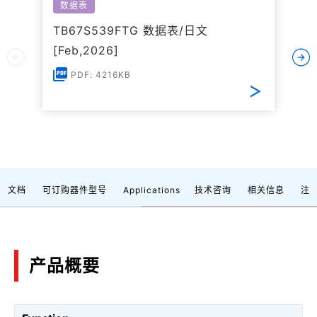
数据表
TB67S539FTG 数据表/日文
[Feb,2026]
PDF: 4216KB
文档
可订购器件型号
Applications
技术咨询
相关信息
注
产品概要