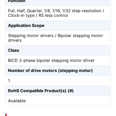
Function
Full, Half, Quarter, 1/8, 1/16, 1/32 step resolution /
Clock-in type / RS less control
Application Scope
Stepping motor drivers / Bipolar stepping motor
drivers
Class
BiCD 2-phase bipolar stepping motor driver
Number of drive motors (stepping motor)
1
RoHS Compatible Product(s) (#)
Available