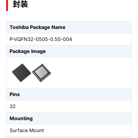
封装
Toshiba Package Name
P-VQFN32-0505-0.50-004
Package Image
Pins
32
Mounting
Surface Mount