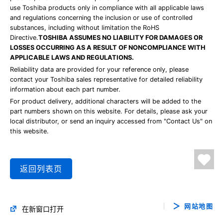
use Toshiba products only in compliance with all applicable laws
and regulations concerning the inclusion or use of controlled
substances, including without limitation the RoHS
Directive.
TOSHIBA ASSUMES NO LIABILITY FOR DAMAGES OR
LOSSES OCCURRING AS A RESULT OF NONCOMPLIANCE WITH
APPLICABLE LAWS AND REGULATIONS.
Reliability data are provided for your reference only, please
contact your Toshiba sales representative for detailed reliability
information about each part number.
For product delivery, additional characters will be added to the
part numbers shown on this website. For details, please ask your
local distributor, or send an inquiry accessed from "Contact Us" on
this website.
返回列表页
网站地图
在新窗口打开