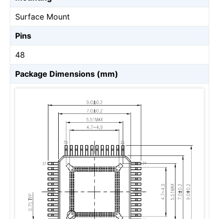
Surface Mount
Pins
48
Package Dimensions (mm)