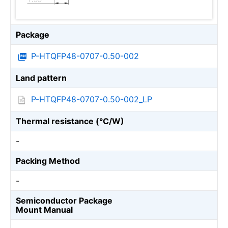
Package
P-HTQFP48-0707-0.50-002
Land pattern
P-HTQFP48-0707-0.50-002_LP
Thermal resistance (℃/W)
-
Packing Method
-
Semiconductor Package
Mount Manual