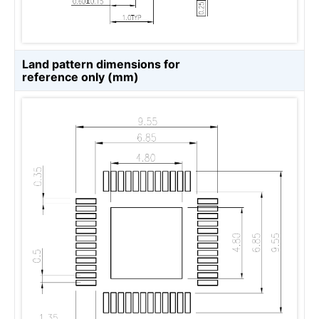
Land pattern dimensions for
reference only (mm)