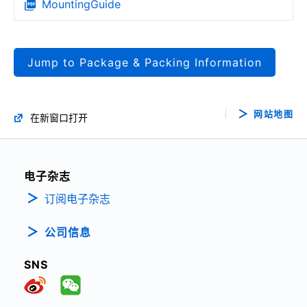
MountingGuide
Jump to Package & Packing Information
网站地图
在新窗口打开
电子杂志
订阅电子杂志
公司信息
SNS