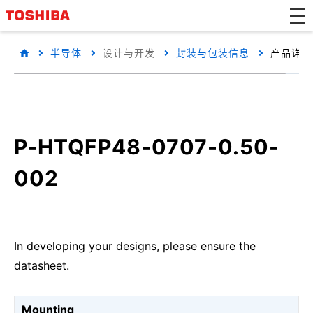
半导体
设计与开发
封装与包装信息
产品详细
P-HTQFP48-0707-0.50-
002
In developing your designs, please ensure the
datasheet.
Mounting