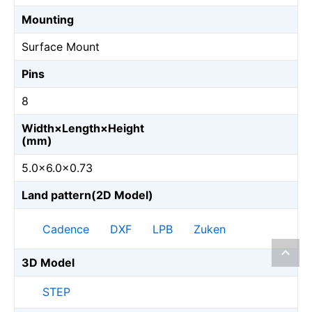
Mounting
Surface Mount
Pins
8
Width×Length×Height
(mm)
5.0×6.0×0.73
Land pattern(2D Model)
Cadence
DXF
LPB
Zuken
3D Model
STEP