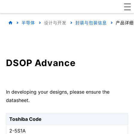
半导体
设计与开发
封装与包装信息
产品详细
DSOP Advance
In developing your designs, please ensure the
datasheet.
Toshiba Code
2-5S1A