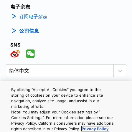
电子杂志
订阅电子杂志
公司信息
SNS
By clicking “Accept All Cookies” you agree to the
storing of cookies on your device to enhance site
隐私政策
网站使用条款与条件
Cookie设定
navigation, analyze site usage, and assist in our
marketing efforts.
联系我们
沪ICP备19048049号-1
Note: You may adjust your Cookies settings by ”
Cookies Settings”. For more information please see our
Privacy Policy. California consumers may have additional
Copyright © 2026 TOSHIBA ELECTRONIC DEVICES & STORAGE
rights described in our Privacy Policy.
Privacy Policy