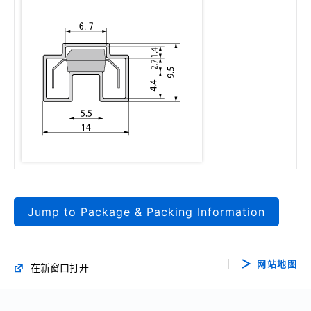
Jump to Package & Packing Information
网站地图
在新窗口打开