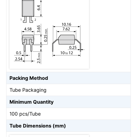
Packing Method
Tube Packaging
Minimum Quantity
100 pcs/Tube
Tube Dimensions (mm)