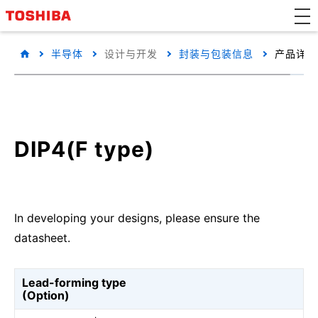
半导体
设计与开发
封装与包装信息
产品详细
DIP4(F type)
In developing your designs, please ensure the
datasheet.
Lead-forming type
(Option)