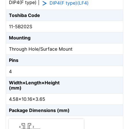
DIP4(F type) |
DIP4(F type)(LF4)
Toshiba Code
11-5B202S
Mounting
Through Hole/Surface Mount
Pins
4
Width×Length×Height
(mm)
4.58×10.16×3.65
Package Dimensions (mm)