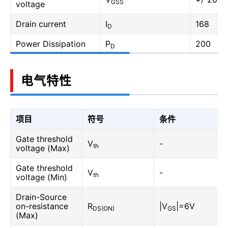
GSS
voltage
Drain current
I
168
D
Power Dissipation
P
200
D
电气特性
项目
符号
条件
Gate threshold
V
-
th
voltage (Max)
Gate threshold
V
-
th
voltage (Min)
Drain-Source
on-resistance
R
|V
|=6V
DS(ON)
GS
(Max)