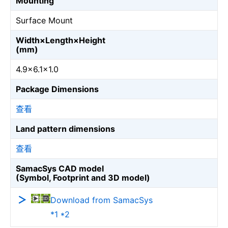
Mounting
Surface Mount
Width×Length×Height
(mm)
4.9×6.1×1.0
Package Dimensions
查看
Land pattern dimensions
查看
SamacSys CAD model
(Symbol, Footprint and 3D model)
Download from SamacSys
*1 *2