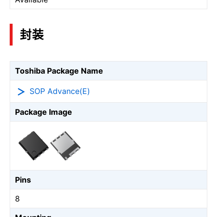
封装
Toshiba Package Name
SOP Advance(E)
Package Image
Pins
8