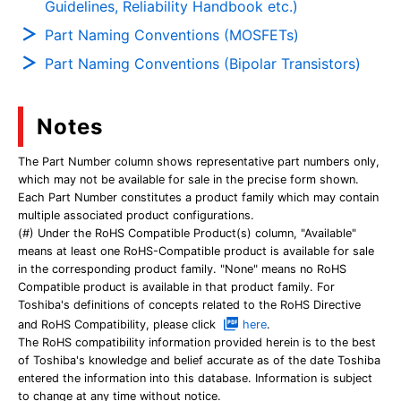
Guidelines, Reliability Handbook etc.)
Part Naming Conventions (MOSFETs)
Part Naming Conventions (Bipolar Transistors)
Notes
The Part Number column shows representative part numbers only,
which may not be available for sale in the precise form shown.
Each Part Number constitutes a product family which may contain
multiple associated product configurations.
(#) Under the RoHS Compatible Product(s) column, "Available"
means at least one RoHS-Compatible product is available for sale
in the corresponding product family. "None" means no RoHS
Compatible product is available in that product family. For
Toshiba's definitions of concepts related to the RoHS Directive
and RoHS Compatibility, please click
here
.
The RoHS compatibility information provided herein is to the best
of Toshiba's knowledge and belief accurate as of the date Toshiba
entered the information into this database. Information is subject
to change at any time without notice.