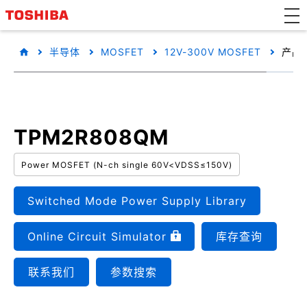
半导体
MOSFET
12V-300V MOSFET
产品
TPM2R808QM
Power MOSFET (N-ch single 60V<VDSS≤150V)
Switched Mode Power Supply Library
Online Circuit Simulator
库存查询
联系我们
参数搜索