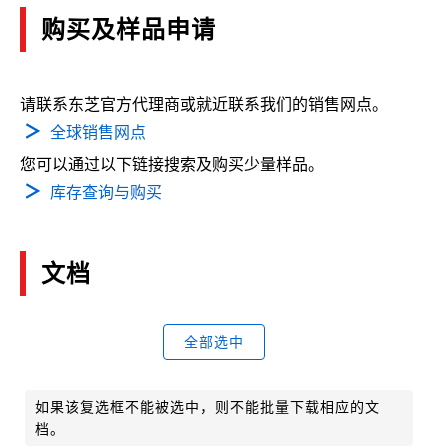
购买及样品申请
请联系东芝官方代理商或就近联系我们的销售网点。
全球销售网点
您可以通过以下链接搜索及购买少量样品。
库存查询与购买
文档
全部选中
如果该复选框不能被选中，则不能批量下载相应的文
档。