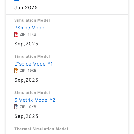
Jun,2025
Simulation Model
PSpice Model
ZIP: 41KB
Sep,2025
Simulation Model
LTspice Model *1
ZIP: 49KB
Sep,2025
Simulation Model
SIMetrix Model *2
ZIP: 10KB
Sep,2025
Thermal Simulation Model