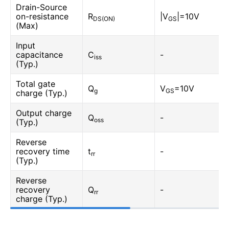
Drain-Source
on-resistance
R
|V
|=10V
DS(ON)
GS
(Max)
Input
capacitance
C
-
iss
(Typ.)
Total gate
Q
V
=10V
g
GS
charge (Typ.)
Output charge
Q
-
oss
(Typ.)
Reverse
recovery time
t
-
rr
(Typ.)
Reverse
recovery
Q
-
rr
charge (Typ.)