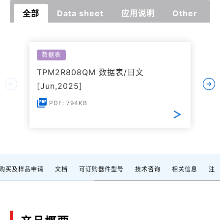
全部
Data sheet
应用说明
Other
数据表
TPM2R808QM 数据表/日文
[Jun,2025]
PDF: 794KB
购买及样品申请
文档
可订购器件型号
技术咨询
相关信息
注