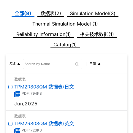
全部(9)
数据表(2)
Simulation Model(3)
Thermal Simulation Model (1)
Reliability Information(1)
相关技术数据(1)
Catalog(1)
日期
名称
数据表
TPM2R808QM 数据表/日文
PDF: 794KB
Jun,2025
数据表
TPM2R808QM 数据表/英文
PDF: 723KB