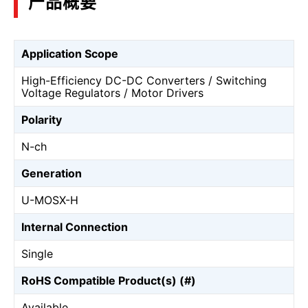
产品概要
Application Scope
High-Efficiency DC-DC Converters / Switching
Voltage Regulators / Motor Drivers
Polarity
N-ch
Generation
U-MOSⅩ-H
Internal Connection
Single
RoHS Compatible Product(s) (#)
Available