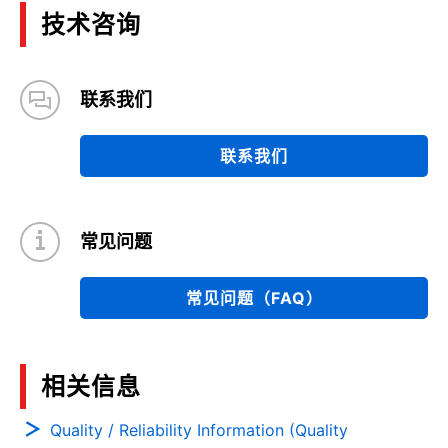
技术咨询
联系我们
联系我们
常见问题
常见问题（FAQ）
相关信息
Quality / Reliability Information (Quality