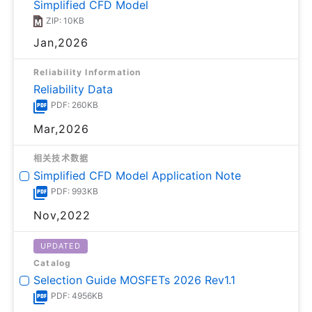
Simplified CFD Model
ZIP: 10KB
Jan,2026
Reliability Information
Reliability Data
PDF: 260KB
Mar,2026
相关技术数据
Simplified CFD Model Application Note
PDF: 993KB
Nov,2022
UPDATED
Catalog
Selection Guide MOSFETs 2026 Rev1.1
PDF: 4956KB