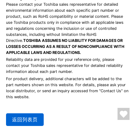
Please contact your Toshiba sales representative for detailed
environmental information about each specific part number or
product, such as RoHS compatibility or material content. Please
use Toshiba products only in compliance with all applicable laws
and regulations concerning the inclusion or use of controlled
substances, including without limitation the RoHS
Directive.
TOSHIBA ASSUMES NO LIABILITY FOR DAMAGES OR
LOSSES OCCURRING AS A RESULT OF NONCOMPLIANCE WITH
APPLICABLE LAWS AND REGULATIONS.
Reliability data are provided for your reference only, please
contact your Toshiba sales representative for detailed reliability
information about each part number.
For product delivery, additional characters will be added to the
part numbers shown on this website. For details, please ask your
local distributor, or send an inquiry accessed from "Contact Us" on
this website.
返回列表页