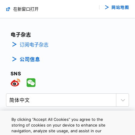
网站地图
在新窗口打开
电子杂志
订阅电子杂志
公司信息
SNS
By clicking “Accept All Cookies” you agree to the
storing of cookies on your device to enhance site
隐私政策
网站使用条款与条件
Cookie设定
navigation, analyze site usage, and assist in our