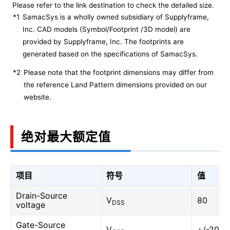
Please refer to the link destination to check the detailed size.
*1
SamacSys is a wholly owned subsidiary of Supplyframe,
Inc. CAD models (Symbol/Footprint /3D model) are
provided by Supplyframe, Inc. The footprints are
generated based on the specifications of SamacSys.
*2
Please note that the footprint dimensions may differ from
the reference Land Pattern dimensions provided on our
website.
绝对最大额定值
项目
符号
值
Drain-Source
V
80
DSS
voltage
Gate-Source
V
+/-20