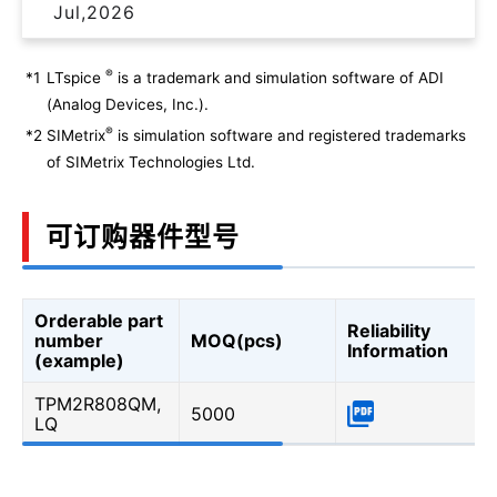
Jul,2026
®
*1
LTspice
is a trademark and simulation software of ADI
(Analog Devices, Inc.).
®
*2
SIMetrix
is simulation software and registered trademarks
of SIMetrix Technologies Ltd.
可订购器件型号
Orderable part
Reliability
number
MOQ(pcs)
Information
(example)
TPM2R808QM,
5000
LQ