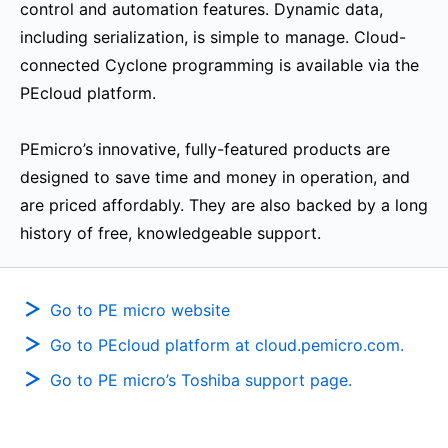
control and automation features. Dynamic data,
including serialization, is simple to manage. Cloud-
connected Cyclone programming is available via the
PEcloud platform.
PEmicro’s innovative, fully-featured products are
designed to save time and money in operation, and
are priced affordably. They are also backed by a long
history of free, knowledgeable support.
Go to PE micro website
Go to PEcloud platform at cloud.pemicro.com.
Go to PE micro’s Toshiba support page.