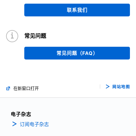
联系我们
常见问题
常见问题（FAQ）
网站地图
在新窗口打开
电子杂志
订阅电子杂志