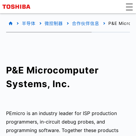
半导体
微控制器
合作伙伴信息
P&E Microco
P&E Microcomputer
Systems, Inc.
PEmicro is an industry leader for ISP production
programmers, in-circuit debug probes, and
programming software. Together these products