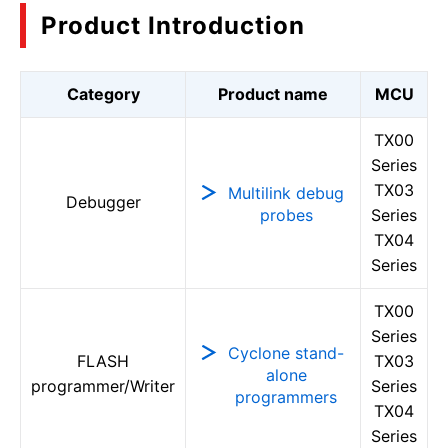
Product Introduction
Category
Product name
MCU
TX00
Series
TX03
Multilink debug
Debugger
probes
Series
TX04
Series
TX00
Series
Cyclone stand-
FLASH
TX03
alone
programmer/Writer
Series
programmers
TX04
Series