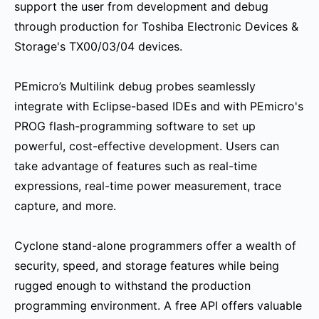
support the user from development and debug
through production for Toshiba Electronic Devices &
Storage's TX00/03/04 devices.
PEmicro’s Multilink debug probes seamlessly
integrate with Eclipse-based IDEs and with PEmicro's
PROG flash-programming software to set up
powerful, cost-effective development. Users can
take advantage of features such as real-time
expressions, real-time power measurement, trace
capture, and more.
Cyclone stand-alone programmers offer a wealth of
security, speed, and storage features while being
rugged enough to withstand the production
programming environment. A free API offers valuable