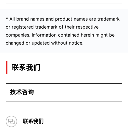
* All brand names and product names are trademark
or registered trademark of their respective
companies. Information contained herein might be
changed or updated without notice.
联系我们
技术咨询
联系我们