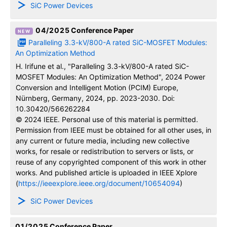
SiC Power Devices
04/2025
Conference Paper
Paralleling 3.3-kV/800-A rated SiC-MOSFET Modules:
An Optimization Method
H. Irifune et al., "Paralleling 3.3-kV/800-A rated SiC-
MOSFET Modules: An Optimization Method", 2024 Power
Conversion and Intelligent Motion (PCIM) Europe,
Nürnberg, Germany, 2024, pp. 2023-2030. Doi:
10.30420/566262284
© 2024 IEEE. Personal use of this material is permitted.
Permission from IEEE must be obtained for all other uses, in
any current or future media, including new collective
works, for resale or redistribution to servers or lists, or
reuse of any copyrighted component of this work in other
works. And published article is uploaded in IEEE Xplore
(
https://ieeexplore.ieee.org/document/10654094
)
SiC Power Devices
01/2025
Conference Paper