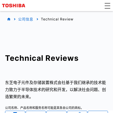
公司信息
Technical Review
Technical Reviews
东芝电子元件及存储装置株式会社基于我们继承的技术能
力致力于半导体技术的研究和开发，以解决社会问题、创
造繁荣的未来。
公司名称、产品名称和服务名称可能是其各自公司的商标。