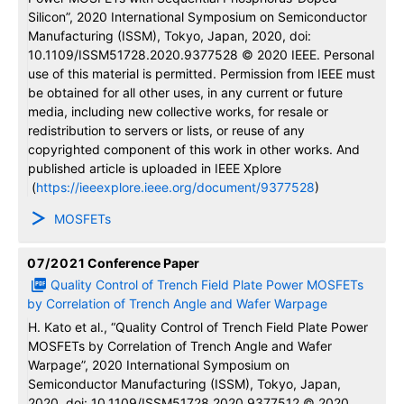
Silicon”, 2020 International Symposium on Semiconductor
Manufacturing (ISSM), Tokyo, Japan, 2020, doi:
10.1109/ISSM51728.2020.9377528 © 2020 IEEE. Personal
use of this material is permitted. Permission from IEEE must
be obtained for all other uses, in any current or future
media, including new collective works, for resale or
redistribution to servers or lists, or reuse of any
copyrighted component of this work in other works. And
published article is uploaded in IEEE Xplore
(
https://ieeexplore.ieee.org/document/9377528
)
MOSFETs
07/2021
Conference Paper
Quality Control of Trench Field Plate Power MOSFETs
by Correlation of Trench Angle and Wafer Warpage
H. Kato et al., “Quality Control of Trench Field Plate Power
MOSFETs by Correlation of Trench Angle and Wafer
Warpage”, 2020 International Symposium on
Semiconductor Manufacturing (ISSM), Tokyo, Japan,
2020, doi: 10.1109/ISSM51728.2020.9377512 © 2020