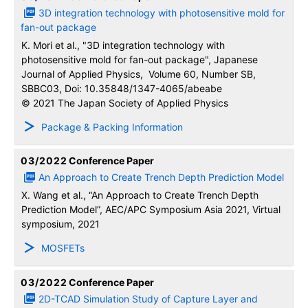
3D integration technology with photosensitive mold for
fan-out package
K. Mori et al., "3D integration technology with
photosensitive mold for fan-out package", Japanese
Journal of Applied Physics, Volume 60, Number SB,
SBBC03, Doi: 10.35848/1347-4065/abeabe
© 2021 The Japan Society of Applied Physics
Package & Packing Information
03/2022
Conference Paper
An Approach to Create Trench Depth Prediction Model
X. Wang et al., “An Approach to Create Trench Depth
Prediction Model”, AEC/APC Symposium Asia 2021, Virtual
symposium, 2021
MOSFETs
03/2022
Conference Paper
2D-TCAD Simulation Study of Capture Layer and