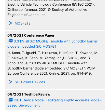
Electric Vehicle Technology Conference (EVTeC 2021),
Online conference, 2021 © Society of Automotive
Engineers of Japan, Inc.
MOSFETs
09/2021
Conference Paper
3.3 kV all SiC MOSFET module with Schottky barrier
diode embedded SiC MOSFET
H. Kono, T. Iguchi, T. Hirakawa, H. Irifune, T. Kawano, M.
Furukawa, K. Sano, M. Yamaguchi,H. Suzuki, and G.
Tchouangue, “3.3 kV all SiC MOSFET module with
Schottky barrier diode embedded SiC MOSFET”, PCIM
Europe Conference 2021, Online, 2021, pp. 914-919.
SiC Power Devices
08/2021
Toshiba Review
IGBT Device Model Facilitating Highly Accurate Model-
Based Development