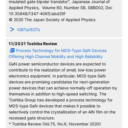
insulated gate bipolar transistor", Japanese Journal of
Applied Physics, Volume 60, Number SB, SBBD02, Doi:
10.35848/1347-4065/abd29f
© 2020 The Japan Society of Applied Physics
IGBTs/IEGTs
11/2021
Toshiba Review
Process Technology for MOS-Type GaN Devices
Offering High Channel Mobility and High Reliability
GaN power semiconductor devices are expected to
contribute to the realization of small, low-loss power
electronics equipment. In particular, MOS-type GaN
devices are promising candidates for next-generation
power devices that can achieve normally-o­ff operation by
themselves in addition to high-speed switching. The
Toshiba Group has developed a process technology for
MOS-type GaN devices that makes it possible to
selectively control the crystallization of an AlN film on the
recessed gate structure.
* Toshiba Review (Vol.75, No.6, November 2020)