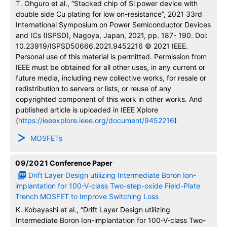
T. Ohguro et al., “Stacked chip of Si power device with
double side Cu plating for low on-resistance”, 2021 33rd
International Symposium on Power Semiconductor Devices
and ICs (ISPSD), Nagoya, Japan, 2021, pp. 187- 190. Doi:
10.23919/ISPSD50666.2021.9452216 © 2021 IEEE.
Personal use of this material is permitted. Permission from
IEEE must be obtained for all other uses, in any current or
future media, including new collective works, for resale or
redistribution to servers or lists, or reuse of any
copyrighted component of this work in other works. And
published article is uploaded in IEEE Xplore
(
https://ieeexplore.ieee.org/document/9452216
)
MOSFETs
09/2021
Conference Paper
Drift Layer Design utilizing Intermediate Boron Ion-
implantation for 100-V-class Two-step-oxide Field-Plate
Trench MOSFET to Improve Switching Loss
K. Kobayashi et al., “Drift Layer Design utilizing
Intermediate Boron Ion-implantation for 100-V-class Two-