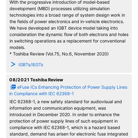
With the progressive introduction of model-based
development (MBD) processes utilizing simulation
technologies into a broad range of system design work in
the fields of power electronics and in-vehicle electronics.
We have developed an IGBT device model taking into
consideration the dynamic flow of both electrons and holes
in switching operations as a replacement for conventional
models.
* Toshiba Review (Vol.75, No.6, November 2020)
IGBTs/IEGTs
08/2021
Toshiba Review
eFuse ICs Enhancing Protection of Power Supply Lines
in Compliance with IEC 62368-1
IEC 62368-1, a new safety standard for audiovisual and
information and communication equipment, was
introduced in December 2020. In order to enhance the
protection of power supply lines of such equipment in
compliance with IEC 62368-1, which is a hazard based
standard, demand has arisen for electronic fuse integrated