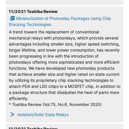
11/2021
Toshiba Review
Miniaturization of Photorelay Packages Using Chip
Stacking Technologies
A trend toward the replacement of conventional
mechanical relays with photorelays, which provide several
advantages including smaller size, higher speed switching,
longer lifetime, and lower power consumption, has recently
been progressing in line with the introduction of
photorelays offering more sophisticated and more efficient
functions. We have developed new photorelay products
that achieve smaller size and higher rated on-state current
by utilizing its proprietary chip stacking technologies to
attach PDA and LED chips to a MOSFET chip, in addition to
a package structure that dissipates the heat of parts more
efficiently.
* Toshiba Review (Vol.75, No.6, November 2020)
Isolators/Solid State Relays
11/2021
Toshiba Review