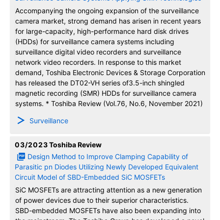
Accompanying the ongoing expansion of the surveillance
camera market, strong demand has arisen in recent years
for large-capacity, high-performance hard disk drives
(HDDs) for surveillance camera systems including
surveillance digital video recorders and surveillance
network video recorders. In response to this market
demand, Toshiba Electronic Devices & Storage Corporation
has released the DT02-VH series of3.5-inch shingled
magnetic recording (SMR) HDDs for surveillance camera
systems. * Toshiba Review (Vol.76, No.6, November 2021)
Surveillance
03/2023
Toshiba Review
Design Method to Improve Clamping Capability of
Parasitic pn Diodes Utilizing Newly Developed Equivalent
Circuit Model of SBD-Embedded SiC MOSFETs
SiC MOSFETs are attracting attention as a new generation
of power devices due to their superior characteristics.
SBD-embedded MOSFETs have also been expanding into