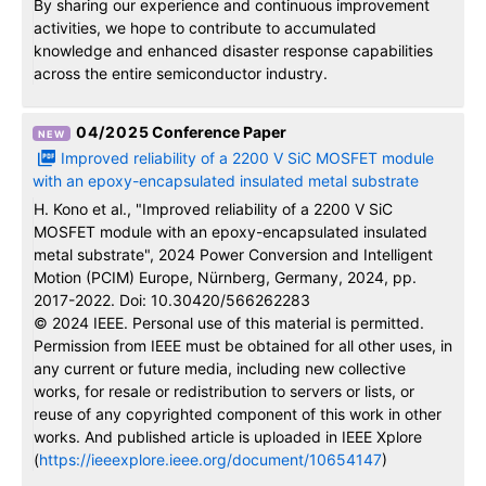
By sharing our experience and continuous improvement
activities, we hope to contribute to accumulated
knowledge and enhanced disaster response capabilities
across the entire semiconductor industry.
04/2025
Conference Paper
Improved reliability of a 2200 V SiC MOSFET module
with an epoxy-encapsulated insulated metal substrate
H. Kono et al., "Improved reliability of a 2200 V SiC
MOSFET module with an epoxy-encapsulated insulated
metal substrate", 2024 Power Conversion and Intelligent
Motion (PCIM) Europe, Nürnberg, Germany, 2024, pp.
2017-2022. Doi: 10.30420/566262283
© 2024 IEEE. Personal use of this material is permitted.
Permission from IEEE must be obtained for all other uses, in
any current or future media, including new collective
works, for resale or redistribution to servers or lists, or
reuse of any copyrighted component of this work in other
works. And published article is uploaded in IEEE Xplore
(
https://ieeexplore.ieee.org/document/10654147
)