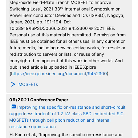
step-oxide Field-Plate Trench MOSFET to Improve
rd
Switching Loss”, 2021 33
International Symposium on
Power Semiconductor Devices and ICs (ISPSD), Nagoya,
Japan, 2021, pp. 191-194. Doi:
10.23919/ISPSD50666.2021.9452300 © 2021 IEEE.
Personal use of this material is permitted. Permission from
IEEE must be obtained for all other uses, in any current or
future media, including new collective works, for resale or
redistribution to servers or lists, or reuse of any
copyrighted component of this work in other works. And
published article is uploaded in IEEE Xplore
(
https://ieeexplore.ieee.org/document/9452300
)
MOSFETs
09/2021
Conference Paper
Improving the specific on-resistance and short-circuit
ruggedness tradeoff of 1.2-kV-class SBD-embedded SiC
MOSFETs through cell pitch reduction and internal
resistance optimization
H. Kono et al., “Improving the specific on-resistance and