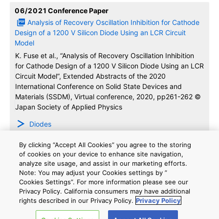
06/2021
Conference Paper
Analysis of Recovery Oscillation Inhibition for Cathode
Design of a 1200 V Silicon Diode Using an LCR Circuit
Model
K. Fuse et al., “Analysis of Recovery Oscillation Inhibition
for Cathode Design of a 1200 V Silicon Diode Using an LCR
Circuit Model”, Extended Abstracts of the 2020
International Conference on Solid State Devices and
Materials (SSDM), Virtual conference, 2020, pp261-262 ©
Japan Society of Applied Physics
Diodes
By clicking “Accept All Cookies” you agree to the storing
06/2021
Conference Paper
of cookies on your device to enhance site navigation,
Analysis of Dependence of dVCE/dt on Turn-off
analyze site usage, and assist in our marketing efforts.
Characteristics with a 1200 V Double-gate IGBT
Note: You may adjust your Cookies settings by ”
Cookies Settings”. For more information please see our
Y. Iwakaji et al., “Analysis of Dependence of dVCE/dt on
Privacy Policy. California consumers may have additional
Turn-off Characteristics with a 1200 V Double-gate IGBT”,
rights described in our Privacy Policy.
Privacy Policy
Extended Abstracts of the 2020 International Conference
on Solid State Devices and Materials (SSDM), Virtual