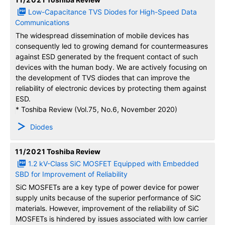
Low-Capacitance TVS Diodes for High-Speed Data
Communications
The widespread dissemination of mobile devices has
consequently led to growing demand for countermeasures
against ESD generated by the frequent contact of such
devices with the human body. We are actively focusing on
the development of TVS diodes that can improve the
reliability of electronic devices by protecting them against
ESD.
* Toshiba Review (Vol.75, No.6, November 2020)
Diodes
11/2021
Toshiba Review
1.2 kV-Class SiC MOSFET Equipped with Embedded
SBD for Improvement of Reliability
SiC MOSFETs are a key type of power device for power
supply units because of the superior performance of SiC
materials. However, improvement of the reliability of SiC
MOSFETs is hindered by issues associated with low carrier