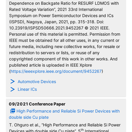
Dependence on Backgate Ratio for RESURF LDMOS with
Rated Voltage Variation”, 2021 33rd International
Symposium on Power Semiconductor Devices and ICs
(ISPSD), Nagoya, Japan, 2021, pp. 315-318. Doi:
10.23919/ISPSD50666.2021.9452267 © 2021 IEEE.
Personal use of this material is permitted. Permission from
IEEE must be obtained for all other uses, in any current or
future media, including new collective works, for resale or
redistribution to servers or lists, or reuse of any
copyrighted component of this work in other works. And
published article is uploaded in IEEE Xplore
(
https://ieeexplore.ieee.org/document/9452267
)
Automotive Devices
Linear ICs
09/2021
Conference Paper
High Performance and Reliable Si Power Devices with
double side Cu plate
T. Ohguro et al., “High Performance and Reliable Si Power
th
Devices with double side Cu plate”, 5
International