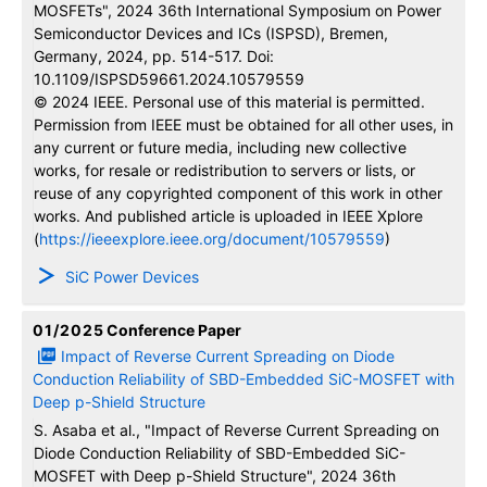
MOSFETs", 2024 36th International Symposium on Power
Semiconductor Devices and ICs (ISPSD), Bremen,
Germany, 2024, pp. 514-517. Doi:
10.1109/ISPSD59661.2024.10579559
© 2024 IEEE. Personal use of this material is permitted.
Permission from IEEE must be obtained for all other uses, in
any current or future media, including new collective
works, for resale or redistribution to servers or lists, or
reuse of any copyrighted component of this work in other
works. And published article is uploaded in IEEE Xplore
(
https://ieeexplore.ieee.org/document/10579559
)
SiC Power Devices
01/2025
Conference Paper
Impact of Reverse Current Spreading on Diode
Conduction Reliability of SBD-Embedded SiC-MOSFET with
Deep p-Shield Structure
S. Asaba et al., "Impact of Reverse Current Spreading on
Diode Conduction Reliability of SBD-Embedded SiC-
MOSFET with Deep p-Shield Structure", 2024 36th