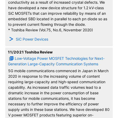
conductivity as a result of increased crystal defects. We
have developed a new device structure for 1.2 kV-class
SiC MOSFETs that can improve reliability by means of an
embedded SBD located in parallel to each pn diode so as
to prevent current flowing through the diode.
* Toshiba Review (Vol.75, No.6, November 2020)
SiC Power Devices
11/2021
Toshiba Review
Low-Voltage Power MOSFET Technologies for Next-
Generation Large-Capacity Communication Systems
5G mobile communications commenced in Japan in March
2020 in response to the increasing volume of content
requiring large-capacity and high-speed communication
capability. As increased data traffic volumes lead to a
dramatic increase in the power consumption of base
stations for mobile communications, it has become
necessary to further improve the efficiency of power
supply units in these base stations. We have developed 80
V power MOSFET products featuring superior on-