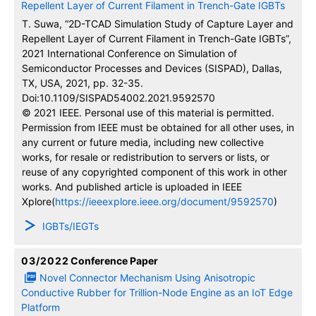
Repellent Layer of Current Filament in Trench-Gate IGBTs
T. Suwa, “2D-TCAD Simulation Study of Capture Layer and
Repellent Layer of Current Filament in Trench-Gate IGBTs”,
2021 International Conference on Simulation of
Semiconductor Processes and Devices (SISPAD), Dallas,
TX, USA, 2021, pp. 32-35.
Doi:10.1109/SISPAD54002.2021.9592570
© 2021 IEEE. Personal use of this material is permitted.
Permission from IEEE must be obtained for all other uses, in
any current or future media, including new collective
works, for resale or redistribution to servers or lists, or
reuse of any copyrighted component of this work in other
works. And published article is uploaded in IEEE
Xplore(
https://ieeexplore.ieee.org/document/9592570
)
IGBTs/IEGTs
03/2022
Conference Paper
Novel Connector Mechanism Using Anisotropic
Conductive Rubber for Trillion-Node Engine as an IoT Edge
Platform