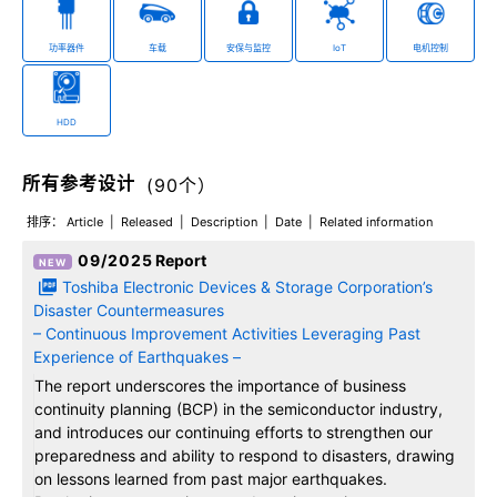
功率器件
车载
安保与监控
IoT
电机控制
HDD
所有参考设计
(
90
个）
排序：
Article
Released
Description
Date
Related information
09/2025
Report
Toshiba Electronic Devices & Storage Corporation’s
Disaster Countermeasures
– Continuous Improvement Activities Leveraging Past
Experience of Earthquakes –
The report underscores the importance of business
continuity planning (BCP) in the semiconductor industry,
and introduces our continuing efforts to strengthen our
preparedness and ability to respond to disasters, drawing
on lessons learned from past major earthquakes.