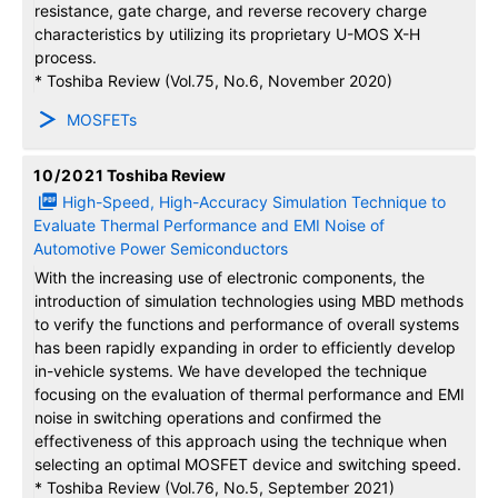
resistance, gate charge, and reverse recovery charge
characteristics by utilizing its proprietary U-MOS X-H
process.
* Toshiba Review (Vol.75, No.6, November 2020)
MOSFETs
10/2021
Toshiba Review
High-Speed, High-Accuracy Simulation Technique to
Evaluate Thermal Performance and EMI Noise of
Automotive Power Semiconductors
With the increasing use of electronic components, the
introduction of simulation technologies using MBD methods
to verify the functions and performance of overall systems
has been rapidly expanding in order to efficiently develop
in-vehicle systems. We have developed the technique
focusing on the evaluation of thermal performance and EMI
noise in switching operations and confirmed the
effectiveness of this approach using the technique when
selecting an optimal MOSFET device and switching speed.
* Toshiba Review (Vol.76, No.5, September 2021)