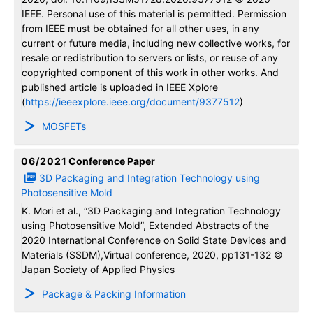
IEEE. Personal use of this material is permitted. Permission
from IEEE must be obtained for all other uses, in any
current or future media, including new collective works, for
resale or redistribution to servers or lists, or reuse of any
copyrighted component of this work in other works. And
published article is uploaded in IEEE Xplore
(
https://ieeexplore.ieee.org/document/9377512
)
MOSFETs
06/2021
Conference Paper
3D Packaging and Integration Technology using
Photosensitive Mold
K. Mori et al., “3D Packaging and Integration Technology
using Photosensitive Mold”, Extended Abstracts of the
2020 International Conference on Solid State Devices and
Materials (SSDM),Virtual conference, 2020, pp131-132 ©
Japan Society of Applied Physics
Package & Packing Information