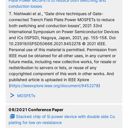
conduction losses
T. Nishiwaki et al., “Gate drive techniques of Gate-
connected Trench Field Plate Power MOSFETs to reduce
both switching and conduction losses”, 2021 33rd
International Symposium on Power Semiconductor Devices
and ICs (ISPSD), Nagoya, Japan, 2021, pp. 155-158. Doi:
10.23919/ISPSD50666.2021.9452278 © 2021 IEEE.
Personal use of this material is permitted. Permission from
IEEE must be obtained for all other uses, in any current or
future media, including new collective works, for resale or
redistribution to servers or lists, or reuse of any
copyrighted component of this work in other works. And
published article is uploaded in IEEE Xplore
(
https://ieeexplore.ieee.org/document/9452278
)
MOSFETs
09/2021
Conference Paper
Stacked chip of Si power device with double side Cu
plating for low on-resistance