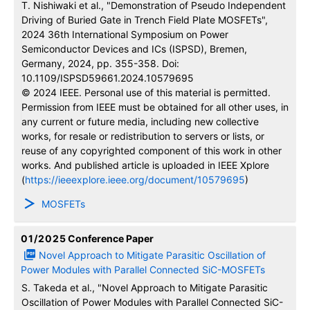
T. Nishiwaki et al., "Demonstration of Pseudo Independent
Driving of Buried Gate in Trench Field Plate MOSFETs",
2024 36th International Symposium on Power
Semiconductor Devices and ICs (ISPSD), Bremen,
Germany, 2024, pp. 355-358. Doi:
10.1109/ISPSD59661.2024.10579695
© 2024 IEEE. Personal use of this material is permitted.
Permission from IEEE must be obtained for all other uses, in
any current or future media, including new collective
works, for resale or redistribution to servers or lists, or
reuse of any copyrighted component of this work in other
works. And published article is uploaded in IEEE Xplore
(
https://ieeexplore.ieee.org/document/10579695
)
MOSFETs
01/2025
Conference Paper
Novel Approach to Mitigate Parasitic Oscillation of
Power Modules with Parallel Connected SiC-MOSFETs
S. Takeda et al., "Novel Approach to Mitigate Parasitic
Oscillation of Power Modules with Parallel Connected SiC-