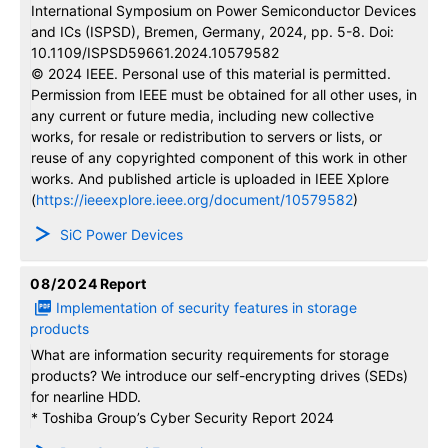
International Symposium on Power Semiconductor Devices
and ICs (ISPSD), Bremen, Germany, 2024, pp. 5-8. Doi:
10.1109/ISPSD59661.2024.10579582
© 2024 IEEE. Personal use of this material is permitted.
Permission from IEEE must be obtained for all other uses, in
any current or future media, including new collective
works, for resale or redistribution to servers or lists, or
reuse of any copyrighted component of this work in other
works. And published article is uploaded in IEEE Xplore
(
https://ieeexplore.ieee.org/document/10579582
)
SiC Power Devices
08/2024
Report
Implementation of security features in storage
products
What are information security requirements for storage
products? We introduce our self-encrypting drives (SEDs)
for nearline HDD.
* Toshiba Group’s Cyber Security Report 2024