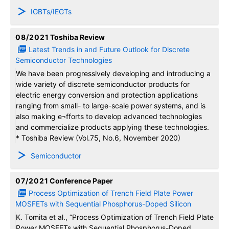
IGBTs/IEGTs
08/2021
Toshiba Review
Latest Trends in and Future Outlook for Discrete
Semiconductor Technologies
We have been progressively developing and introducing a
wide variety of discrete semiconductor products for
electric energy conversion and protection applications
ranging from small- to large-scale power systems, and is
also making e¬fforts to develop advanced technologies
and commercialize products applying these technologies.
* Toshiba Review (Vol.75, No.6, November 2020)
Semiconductor
07/2021
Conference Paper
Process Optimization of Trench Field Plate Power
MOSFETs with Sequential Phosphorus-Doped Silicon
K. Tomita et al., “Process Optimization of Trench Field Plate
Power MOSFETs with Sequential Phosphorus-Doped