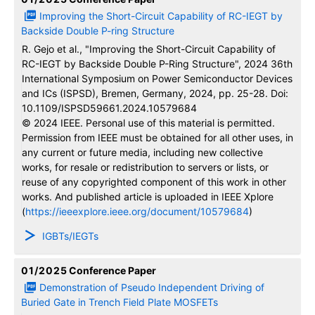
Improving the Short-Circuit Capability of RC-IEGT by
Backside Double P-ring Structure
R. Gejo et al., "Improving the Short-Circuit Capability of
RC-IEGT by Backside Double P-Ring Structure", 2024 36th
International Symposium on Power Semiconductor Devices
and ICs (ISPSD), Bremen, Germany, 2024, pp. 25-28. Doi:
10.1109/ISPSD59661.2024.10579684
© 2024 IEEE. Personal use of this material is permitted.
Permission from IEEE must be obtained for all other uses, in
any current or future media, including new collective
works, for resale or redistribution to servers or lists, or
reuse of any copyrighted component of this work in other
works. And published article is uploaded in IEEE Xplore
(
https://ieeexplore.ieee.org/document/10579684
)
IGBTs/IEGTs
01/2025
Conference Paper
Demonstration of Pseudo Independent Driving of
Buried Gate in Trench Field Plate MOSFETs