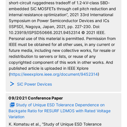
short-circuit ruggedness tradeoff of 1.2-kV-class SBD-
embedded SiC MOSFETs through cell pitch reduction and
internal resistance optimization”, 2021 33rd International
Symposium on Power Semiconductor Devices and ICs
(ISPSD), Nagoya, Japan, 2021, pp. 227-230. Doi:
10.23919/ISPSD50666.2021.9452314 © 2021 IEEE.
Personal use of this material is permitted. Permission from
IEEE must be obtained for all other uses, in any current or
future media, including new collective works, for resale or
redistribution to servers or lists, or reuse of any
copyrighted component of this work in other works. And
published article is uploaded in IEEE Xplore
(
https://ieeexplore.ieee.org/document/9452314
)
SiC Power Devices
09/2021
Conference Paper
Study of Unique ESD Tolerance Dependence on
Backgate Ratio for RESURF LDMOS with Rated Voltage
Variation
K. Komatsu et al., “Study of Unique ESD Tolerance