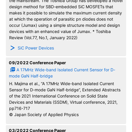
the mainstream. The Toshiba Group has developed a novel
design method for SBD-embedded SiC MOSFETs that
makes it possible to simulate the maximum current density
at which the operation of parasitic pn diodes does not
occur (Jumax) using a simple structure model and design
devices with an enhanced value of Jumax. * Toshiba
Review (Vol.77, No.1, January 2022)
SiC Power Devices
09/2022
Conference Paper
A 17MHz Wide-band Isolated Current Sensor for D-
mode GaN Half-bridge
H. Majima et al., “A 17MHz Wide-band Isolated Current
Sensor for D-mode GaN Half-bridge”, Extended Abstracts
of the 2021 International Conference on Solid State
Devices and Materials (SSDM), Virtual conference, 2021,
pp716-717
© Japan Society of Applied Physics
03/2022
Conference Paper