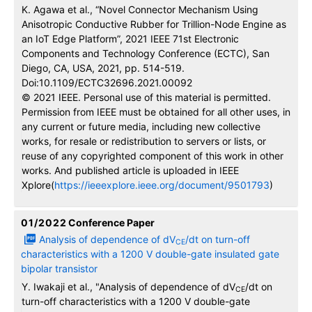
K. Agawa et al., “Novel Connector Mechanism Using
Anisotropic Conductive Rubber for Trillion-Node Engine as
an IoT Edge Platform”, 2021 IEEE 71st Electronic
Components and Technology Conference (ECTC), San
Diego, CA, USA, 2021, pp. 514-519.
Doi:10.1109/ECTC32696.2021.00092
© 2021 IEEE. Personal use of this material is permitted.
Permission from IEEE must be obtained for all other uses, in
any current or future media, including new collective
works, for resale or redistribution to servers or lists, or
reuse of any copyrighted component of this work in other
works. And published article is uploaded in IEEE
Xplore(
https://ieeexplore.ieee.org/document/9501793
)
01/2022
Conference Paper
Analysis of dependence of dV
/dt on turn-off
CE
characteristics with a 1200 V double-gate insulated gate
bipolar transistor
Y. Iwakaji et al., "Analysis of dependence of dV
/dt on
CE
turn-off characteristics with a 1200 V double-gate