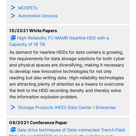
MOSFETs
Automotive Devices
10/2021
White Papers
High-Reliability FC-MAMR Nearline HDD with a
Capacity of 18 TB
As demand for nearline HDDs for data centers is growing,
the requirements for data storage solutions for both cyber
and physical spaces are diversifying, making it necessary
to develop new innovative technologies for not only
reading but also writing data. High-reliability technologies
are attracting plenty of attention as a means to overcome
the limit to the HDD recording density and thereby solve
the information explosion problem.
Storage Products (HDD) Data Center / Enterprise
09/2021
Conference Paper
Gate drive techniques of Gate-connected Trench Field
Plate Power MOSFETs to reduce both switching and