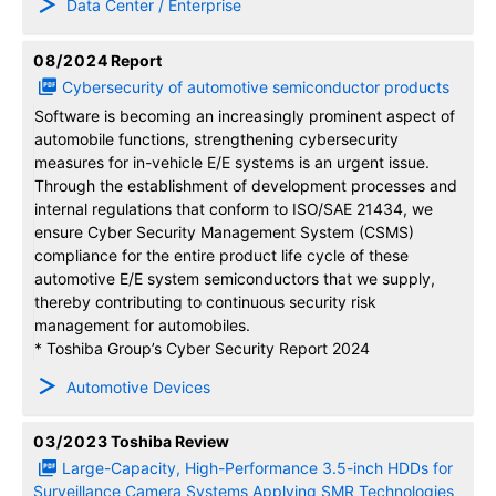
Data Center / Enterprise
08/2024
Report
Cybersecurity of automotive semiconductor products
Software is becoming an increasingly prominent aspect of
automobile functions, strengthening cybersecurity
measures for in-vehicle E/E systems is an urgent issue.
Through the establishment of development processes and
internal regulations that conform to ISO/SAE 21434, we
ensure Cyber Security Management System (CSMS)
compliance for the entire product life cycle of these
automotive E/E system semiconductors that we supply,
thereby contributing to continuous security risk
management for automobiles.
* Toshiba Group’s Cyber Security Report 2024
Automotive Devices
03/2023
Toshiba Review
Large-Capacity, High-Performance 3.5-inch HDDs for
Surveillance Camera Systems Applying SMR Technologies