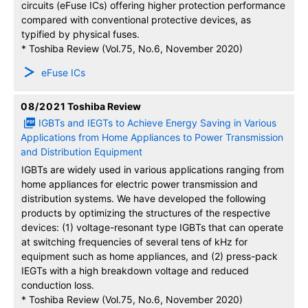
circuits (eFuse ICs) offering higher protection performance
compared with conventional protective devices, as
typified by physical fuses.
* Toshiba Review (Vol.75, No.6, November 2020)
eFuse ICs
08/2021
Toshiba Review
IGBTs and IEGTs to Achieve Energy Saving in Various
Applications from Home Appliances to Power Transmission
and Distribution Equipment
IGBTs are widely used in various applications ranging from
home appliances for electric power transmission and
distribution systems. We have developed the following
products by optimizing the structures of the respective
devices: (1) voltage-resonant type IGBTs that can operate
at switching frequencies of several tens of kHz for
equipment such as home appliances, and (2) press-pack
IEGTs with a high breakdown voltage and reduced
conduction loss.
* Toshiba Review (Vol.75, No.6, November 2020)