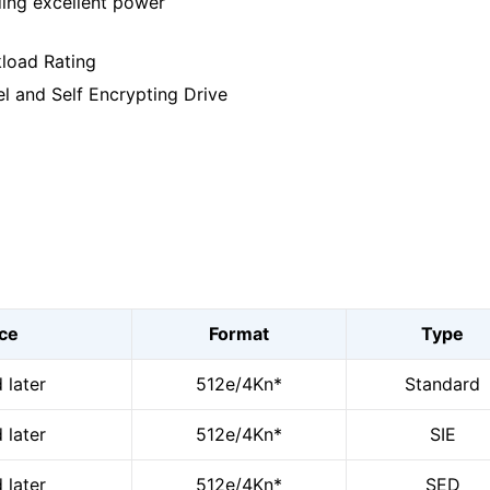
ding excellent power
kload Rating
el and Self Encrypting Drive
ace
Format
Type
 later
512e/4Kn*
Standard
 later
512e/4Kn*
SIE
 later
512e/4Kn*
SED