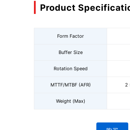
Product Specificati
Form Factor
Buffer Size
Rotation Speed
MTTF/MTBF (AFR)
2 
Weight (Max)