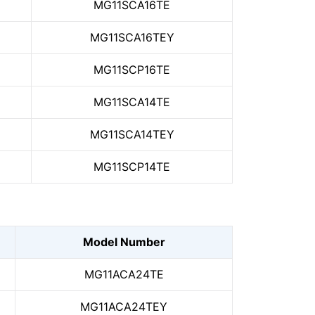
MG11SCA16TE
MG11SCA16TEY
MG11SCP16TE
MG11SCA14TE
MG11SCA14TEY
MG11SCP14TE
Model Number
MG11ACA24TE
MG11ACA24TEY