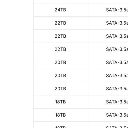
24TB
SATA-3.5
22TB
SATA-3.5
22TB
SATA-3.5
22TB
SATA-3.5
20TB
SATA-3.5
20TB
SATA-3.5
20TB
SATA-3.5
18TB
SATA-3.5
18TB
SATA-3.5
18TB
SATA-3.5