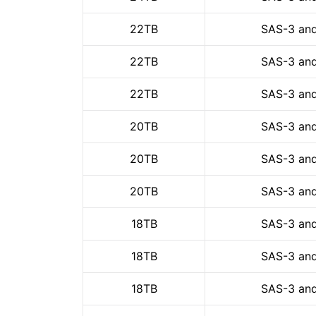
22TB
SAS-3 and
22TB
SAS-3 and
22TB
SAS-3 and
20TB
SAS-3 and
20TB
SAS-3 and
20TB
SAS-3 and
18TB
SAS-3 and
18TB
SAS-3 and
18TB
SAS-3 and