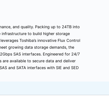
mance, and quality. Packing up to 24TB into
nfrastructure to build higher storage
 leverages Toshiba’s innovative Flux Control
meet growing data storage demands, the
12Gbps SAS interfaces. Engineered for 24/7
s are available to secure data and deliver
h SAS and SATA interfaces with SIE and SED