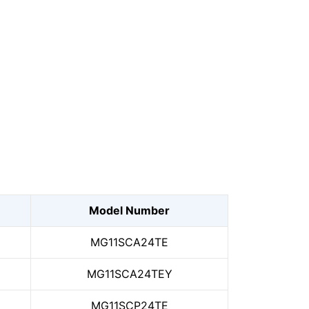
Model Number
MG11SCA24TE
MG11SCA24TEY
MG11SCP24TE