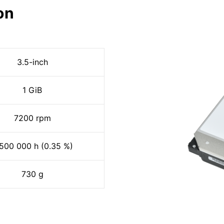
on
3.5-inch
1 GiB
7200 rpm
500 000 h (0.35 %)
730 g