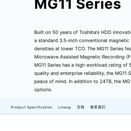
MG11 Series
Built on 50 years of Toshiba’s HDD innovati
a standard 3.5-inch conventional magnetic 
densities at lower TCO. The MG11 Series fea
Microwave Assisted Magnetic Recording (F
MG11 Series has a high workload rating of
quality and enterprise reliability, the MG11
peace of mind. In addition to 24TB, the MG
options.
Product Specification
Lineup
文档
联系我们