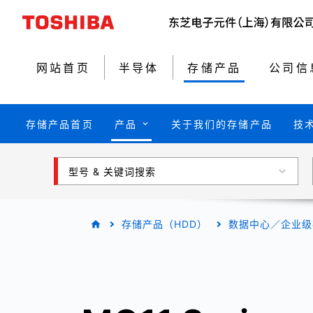
网站首页
半导体
存储产品
公司信
存储产品首页
产品
关于我们的存储产品
技
型号 & 关键词搜索
存储产品（HDD）
数据中心／企业级