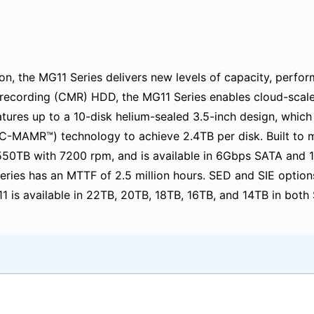
on, the MG11 Series delivers new levels of capacity, perfor
recording (CMR) HDD, the MG11 Series enables cloud-scale i
tures up to a 10-disk helium-sealed 3.5-inch design, which
C-MAMR™) technology to achieve 2.4TB per disk. Built to 
 550TB with 7200 rpm, and is available in 6Gbps SATA and 
 Series has an MTTF of 2.5 million hours. SED and SIE option
11 is available in 22TB, 20TB, 18TB, 16TB, and 14TB in bot