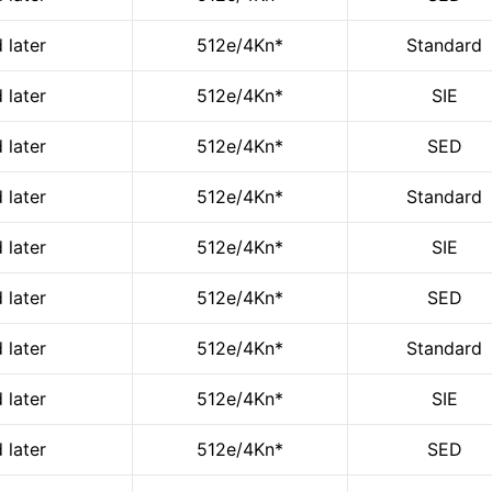
 later
512e/4Kn*
Standard
 later
512e/4Kn*
SIE
 later
512e/4Kn*
SED
 later
512e/4Kn*
Standard
 later
512e/4Kn*
SIE
 later
512e/4Kn*
SED
 later
512e/4Kn*
Standard
 later
512e/4Kn*
SIE
 later
512e/4Kn*
SED