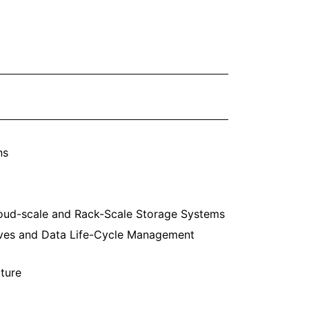
ns
oud-scale and Rack-Scale Storage Systems
ves and Data Life-Cycle Management
ture