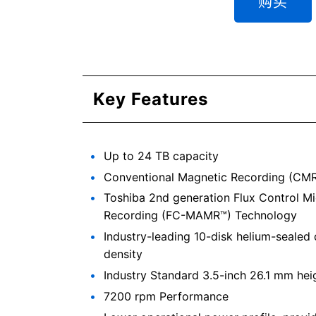
购买
Key Features
Up to 24 TB capacity
Conventional Magnetic Recording (CMR)
Toshiba 2nd generation Flux Control M
Recording (FC-MAMR™) Technology
Industry-leading 10-disk helium-sealed 
density
Industry Standard 3.5-inch 26.1 mm hei
7200 rpm Performance