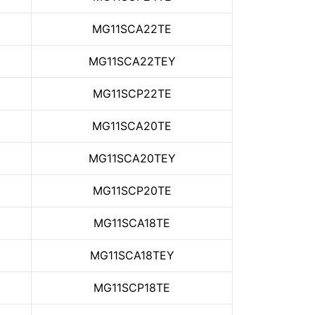
MG11SCA22TE
MG11SCA22TEY
MG11SCP22TE
MG11SCA20TE
MG11SCA20TEY
MG11SCP20TE
MG11SCA18TE
MG11SCA18TEY
MG11SCP18TE