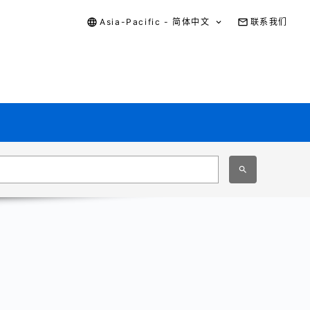
Asia-Pacific - 简体中文
联系我们