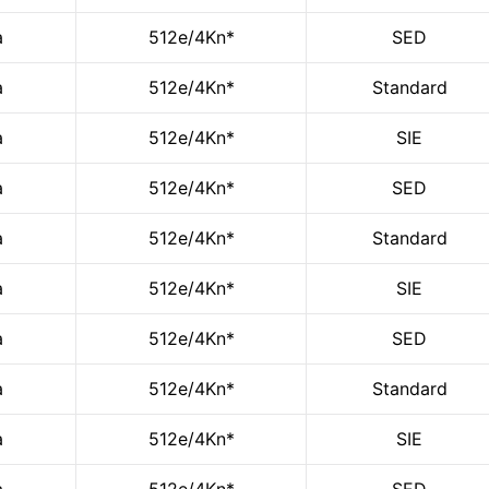
a
512e/4Kn*
SED
a
512e/4Kn*
Standard
a
512e/4Kn*
SIE
a
512e/4Kn*
SED
a
512e/4Kn*
Standard
a
512e/4Kn*
SIE
a
512e/4Kn*
SED
a
512e/4Kn*
Standard
a
512e/4Kn*
SIE
a
512e/4Kn*
SED