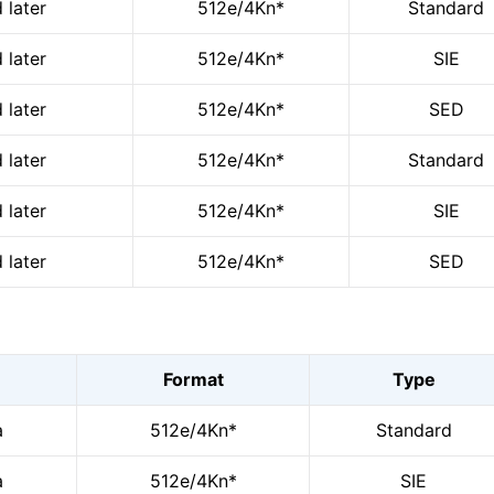
 later
512e/4Kn*
Standard
 later
512e/4Kn*
SIE
 later
512e/4Kn*
SED
 later
512e/4Kn*
Standard
 later
512e/4Kn*
SIE
 later
512e/4Kn*
SED
Format
Type
a
512e/4Kn*
Standard
a
512e/4Kn*
SIE