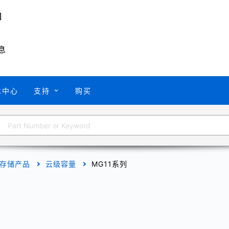
息
术中心
支持
购买
存储产品
云级容量
MG11系列