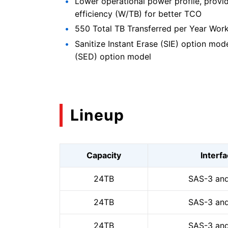
Lower operational power profile, provi
efficiency (W/TB) for better TCO
550 Total TB Transferred per Year Wor
Sanitize Instant Erase (SIE) option mod
(SED) option model
Lineup
Capacity
Interf
24TB
SAS-3 and
24TB
SAS-3 and
24TB
SAS-3 and