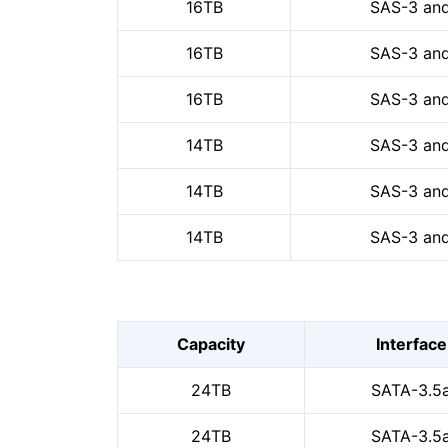
16TB
SAS-3 and
16TB
SAS-3 and
16TB
SAS-3 and
14TB
SAS-3 and
14TB
SAS-3 and
14TB
SAS-3 and
Capacity
Interface
24TB
SATA-3.5
24TB
SATA-3.5