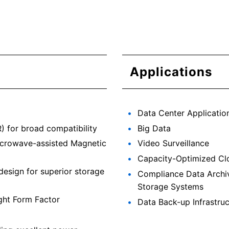
Applications
Data Center Applicatio
 for broad compatibility
Big Data
icrowave-assisted Magnetic
Video Surveillance
Capacity-Optimized Cl
design for superior storage
Compliance Data Archi
Storage Systems
ght Form Factor
Data Back-up Infrastruc