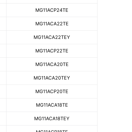
MG11ACP24TE
MG11ACA22TE
MG11ACA22TEY
MG11ACP22TE
MG11ACA20TE
MG11ACA20TEY
MG11ACP20TE
MG11ACA18TE
MG11ACA18TEY
MG11ACP18TE