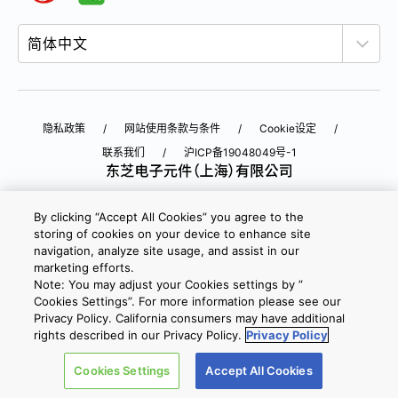
隐私政策
网站使用条款与条件
Cookie设定
联系我们
沪ICP备19048049号-1
Copyright © 2026 TOSHIBA ELECTRONIC DEVICES & STORAGE
By clicking “Accept All Cookies” you agree to the
CORPORATION, All Rights Reserved.
storing of cookies on your device to enhance site
navigation, analyze site usage, and assist in our
沪公网安备 31010602002607号
marketing efforts.
Note: You may adjust your Cookies settings by ”
Cookies Settings”. For more information please see our
Privacy Policy. California consumers may have additional
rights described in our Privacy Policy.
Privacy Policy
Cookies Settings
Accept All Cookies