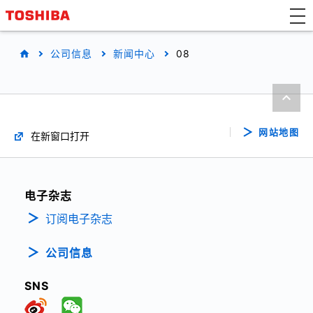
公司信息
新闻中心
08
网站地图
在新窗口打开
电子杂志
订阅电子杂志
公司信息
SNS