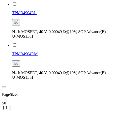
TPMR4904RL
N-ch MOSFET, 40 V, 0.00049 Ω@10V, SOP Advance(E),
U-MOS11-H
TPMR4904RM
N-ch MOSFET, 40 V, 0.00049 Ω@10V, SOP Advance(E),
U-MOS11-H
PageSize:
50
[
1
]