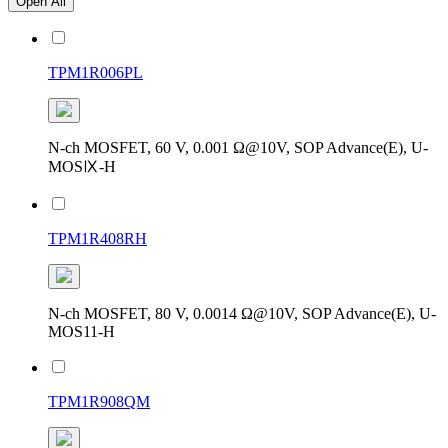
Open All
TPM1R006PL
N-ch MOSFET, 60 V, 0.001 Ω@10V, SOP Advance(E), U-
MOSⅨ-H
TPM1R408RH
N-ch MOSFET, 80 V, 0.0014 Ω@10V, SOP Advance(E), U-
MOS11-H
TPM1R908QM