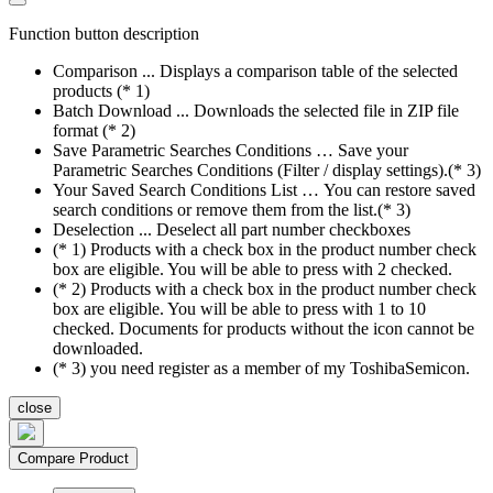
Function button description
Comparison ... Displays a comparison table of the selected
products (* 1)
Batch Download ... Downloads the selected file in ZIP file
format (* 2)
Save Parametric Searches Conditions … Save your
Parametric Searches Conditions (Filter / display settings).(* 3)
Your Saved Search Conditions List … You can restore saved
search conditions or remove them from the list.(* 3)
Deselection ... Deselect all part number checkboxes
(* 1) Products with a check box in the product number check
box are eligible. You will be able to press with 2 checked.
(* 2) Products with a check box in the product number check
box are eligible. You will be able to press with 1 to 10
checked. Documents for products without the icon cannot be
downloaded.
(* 3) you need register as a member of my ToshibaSemicon.
close
Compare Product