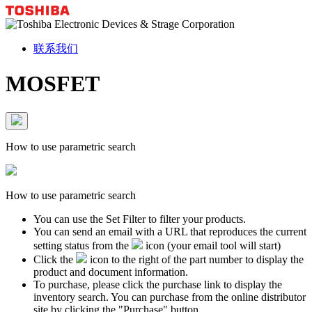
联系我们
MOSFET
How to use parametric search
How to use parametric search
You can use the Set Filter to filter your products.
You can send an email with a URL that reproduces the current
setting status from the
icon (your email tool will start)
Click the
icon to the right of the part number to display the
product and document information.
To purchase, please click the purchase link to display the
inventory search. You can purchase from the online distributor
site by clicking the "Purchase" button.