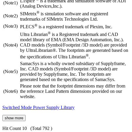
LTspice
is a trademark and simulation software of ADI
(Note1)
(Analog Devices,Inc.).
®
SIMetrix
is simulation software and registered
(Note2)
trademarks of SIMetrix Technologies Ltd.
®
(Note3)
PLECS
is a registered trademark of Plexim, Inc.
®
Ultra Librarian
is a Registered trademark and CAD
model library of EMA (EMA Design Automation, Inc.).
(Note4)
CAD models (Symbol/Footprint /3D model) are provided
by UltraLibrarian®. The footprints are generated based on
®
the specifications of Ultra Librarian
.
SamacSys is a wholly owned subsidiary of Supplyframe,
Inc. CAD models (Symbol/Footprint /3D model) are
(Note5)
provided by Supplyframe, Inc. The footprints are
generated based on the specifications of SamacSys.
Please note that the footprint dimensions may differ from
(Note6)
the reference Land Pattern dimensions provided on our
website.
Switched Mode Power Supply Library
show more
Hit Count 10
(Total 792 )