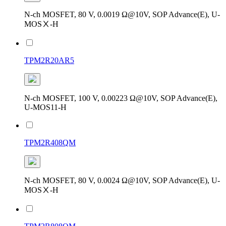
N-ch MOSFET, 80 V, 0.0019 Ω@10V, SOP Advance(E), U-
MOSⅩ-H
TPM2R20AR5
N-ch MOSFET, 100 V, 0.00223 Ω@10V, SOP Advance(E),
U-MOS11-H
TPM2R408QM
N-ch MOSFET, 80 V, 0.0024 Ω@10V, SOP Advance(E), U-
MOSⅩ-H