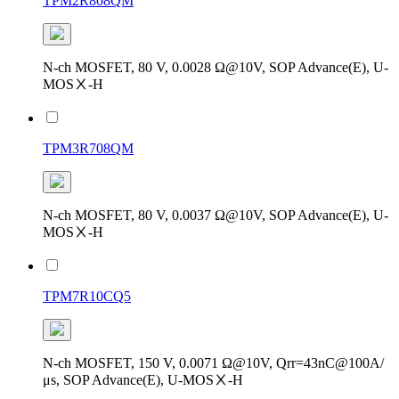
TPM2R808QM
N-ch MOSFET, 80 V, 0.0028 Ω@10V, SOP Advance(E), U-
MOSⅩ-H
TPM3R708QM
N-ch MOSFET, 80 V, 0.0037 Ω@10V, SOP Advance(E), U-
MOSⅩ-H
TPM7R10CQ5
N-ch MOSFET, 150 V, 0.0071 Ω@10V, Qrr=43nC@100A/
μs, SOP Advance(E), U-MOSⅩ-H