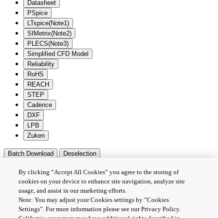
Datasheet
PSpice
LTspice(Note1)
SIMetrix(Note2)
PLECS(Note3)
Simplified CFD Model
Reliability
RoHS
REACH
STEP
Cadence
DXF
LPB
Zuken
Batch Download
Deselection
隐私政策
By clicking “Accept All Cookies” you agree to the storing of
网站使用条款与条件
cookies on your device to enhance site navigation, analyze site
usage, and assist in our marketing efforts.
Cookie设定
Note: You may adjust your Cookies settings by ”Cookies
联系我们
Settings”. For more information please see our Privacy Policy.
沪ICP备19048049号-1