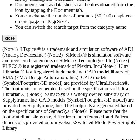
Documents such as data sheets can be downloaded from the
icon by tapping the Document tab.
You can change the number of products (50, 100) displayed
on one page in "PageSize".
You can switch the search target from the category name.
close
(Note1) LTspice ® is a trademark and simulation software of ADI
(Analog Devices,Inc.).(Note2) SIMetrix® is simulation software
and registered trademarks of SIMetrix Technologies Ltd.(Note3)
PLECS® is a registered trademark of Plexim, Inc.(Note4) Ultra
Librarian® is a Registered trademark and CAD model library of
EMA (EMA Design Automation, Inc.). CAD models
(Symbol/Footprint /3D model) are provided by UltraLibrarian®.
The footprints are generated based on the specifications of Ultra
Librarian®. (Note5) SamacSys is a wholly owned subsidiary of
Supplyframe, Inc. CAD models (Symbol/Footprint /3D model) are
provided by Supplyframe, Inc. The footprints are generated based
on the specifications of SamacSys. (Note6) Please note that the
footprint dimensions may differ from the reference Land Pattern
dimensions provided on our website.Switched Mode Power Supply
Library
®