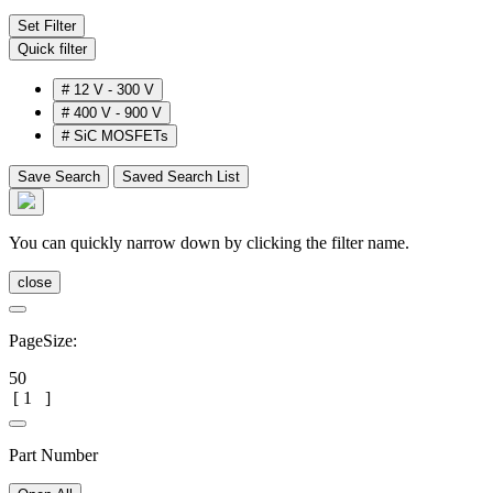
Set Filter
Quick filter
#
12 V - 300 V
#
400 V - 900 V
#
SiC MOSFETs
Save Search
Saved Search List
You can quickly narrow down by clicking the filter name.
close
PageSize:
50
[
1
]
Part Number