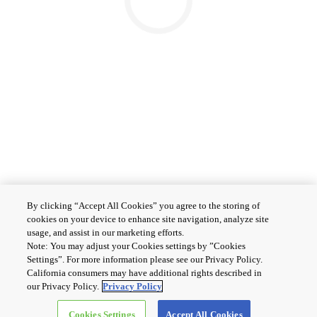
By clicking “Accept All Cookies” you agree to the storing of
cookies on your device to enhance site navigation, analyze site
usage, and assist in our marketing efforts.
Note: You may adjust your Cookies settings by ”Cookies
Settings”. For more information please see our Privacy Policy.
California consumers may have additional rights described in
our Privacy Policy.
Privacy Policy
Cookies Settings
Accept All Cookies