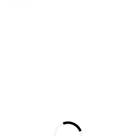
联系我们
隐私政策
网站使用条款与条件
Cookie设定
联系我们
沪ICP备19048049号-1
Copyright © 2026 TOSHIBA ELECTRONIC DEVICES & STORAGE
CORPORATION, All Rights Reserved.
沪公网安备 31010602002607号