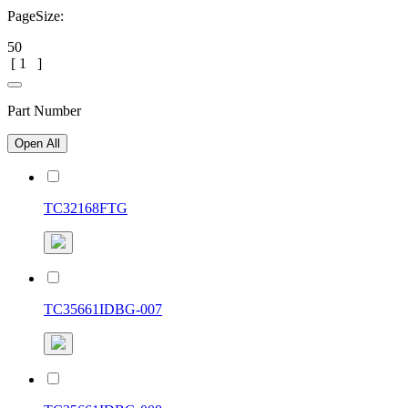
PageSize:
50
[
1
]
Part Number
Open All
TC32168FTG
TC35661IDBG-007