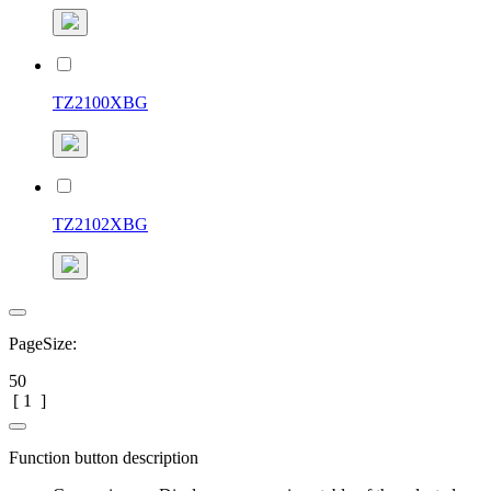
TZ2100XBG
TZ2102XBG
PageSize:
50
[
1
]
Function button description