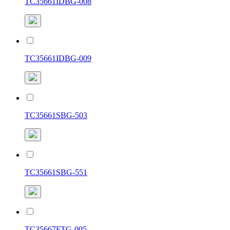
TC35661IDBG-008
TC35661IDBG-009
TC35661SBG-503
TC35661SBG-551
TC35667FTG-005