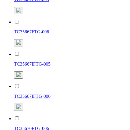
TC35667FTG-006
TC35667IFTG-005
TC35667IFTG-006
TC35670FTG-006