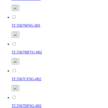
TC35676FSG-001
TC35679IFTG-002
TC3567CFSG-002
TC3567DFSG-002