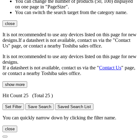
You can change the number of products (50, 100) displayed
on one page in "PageSize".
You can switch the search target from the category name.
close
It is not recommended to use any devices listed on this page for new
designs.If a datasheet is not available, contact us via the "Contact
Us" page, or contact a nearby Toshiba sales office.
It is not recommended to use any devices listed on this page for new
designs.
If a datasheet is not available, contact us via the "
Contact Us
" page,
or contact a nearby Toshiba sales office.
show more
Hit Count 25
(Total 25 )
Set Filter
Save Search
Saved Search List
You can quickly narrow down by clicking the filter name.
close