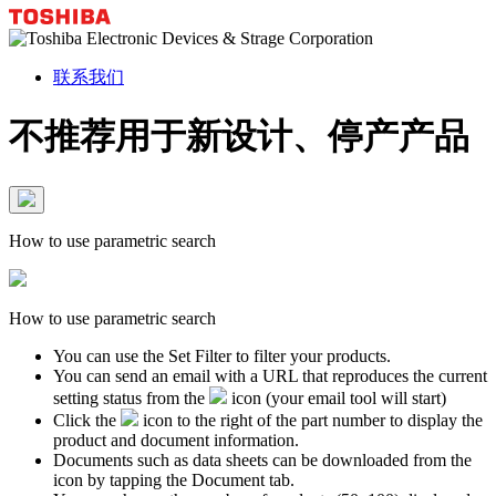
联系我们
不推荐用于新设计、停产产品
How to use parametric search
How to use parametric search
You can use the Set Filter to filter your products.
You can send an email with a URL that reproduces the current
setting status from the
icon (your email tool will start)
Click the
icon to the right of the part number to display the
product and document information.
Documents such as data sheets can be downloaded from the
icon by tapping the Document tab.