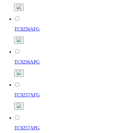
TC9256AFG
TC9256APG
TC9257AFG
TC9257APG