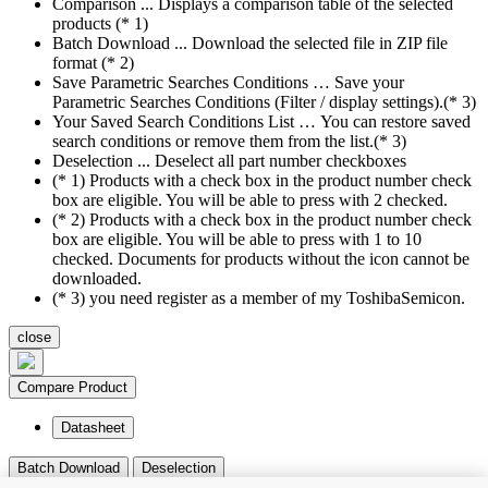
Comparison ... Displays a comparison table of the selected
products (* 1)
Batch Download ... Download the selected file in ZIP file
format (* 2)
Save Parametric Searches Conditions … Save your
Parametric Searches Conditions (Filter / display settings).(* 3)
Your Saved Search Conditions List … You can restore saved
search conditions or remove them from the list.(* 3)
Deselection ... Deselect all part number checkboxes
(* 1) Products with a check box in the product number check
box are eligible. You will be able to press with 2 checked.
(* 2) Products with a check box in the product number check
box are eligible. You will be able to press with 1 to 10
checked. Documents for products without the icon cannot be
downloaded.
(* 3) you need register as a member of my ToshibaSemicon.
close
Compare Product
Datasheet
Batch Download
Deselection