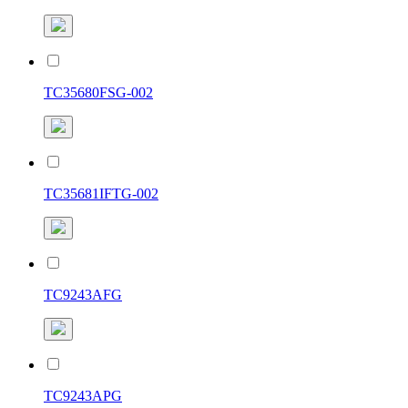
TC35680FSG-002
TC35681IFTG-002
TC9243AFG
TC9243APG