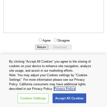
Agree
Disagree
By clicking “Accept All Cookies” you agree to the storing of
cookies on your device to enhance site navigation, analyze
Privacy Policy
Terms and Conditions
site usage, and assist in our marketing efforts.
Cookie Settings
Contact Us
Note: You may adjust your Cookies settings by ”Cookies
Settings”. For more information please see our Privacy
Policy. California consumers may have additional rights
Copyright © 2026 TOSHIBA ELECTRONIC DEVICES & STORAGE
described in our Privacy Policy.
Privacy Policy
CORPORATION, All Rights Reserved.
Cookies Settings
Accept All Cookies