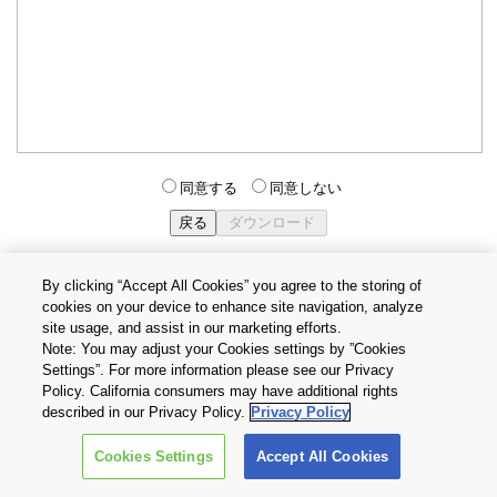
同意する
同意しない
By clicking “Accept All Cookies” you agree to the storing of
cookies on your device to enhance site navigation, analyze
個人情報保護方針
サイトのご利用条件
Cookie設定
site usage, and assist in our marketing efforts.
お問い合わせ
Note: You may adjust your Cookies settings by ”Cookies
Settings”. For more information please see our Privacy
Policy. California consumers may have additional rights
Copyright © 2026 TOSHIBA ELECTRONIC DEVICES & STORAGE
described in our Privacy Policy.
Privacy Policy
CORPORATION, All Rights Reserved.
Cookies Settings
Accept All Cookies