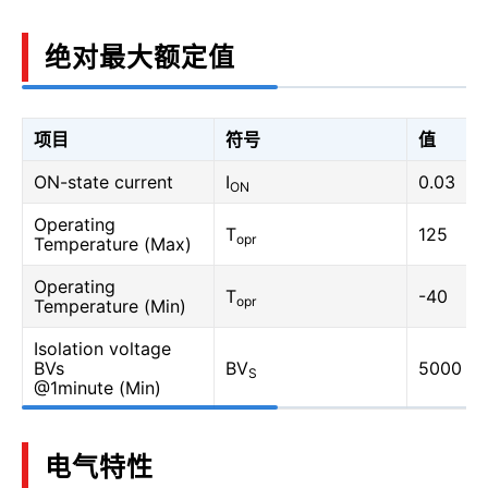
绝对最大额定值
项目
符号
值
ON-state current
I
0.03
ON
Operating
T
125
opr
Temperature (Max)
Operating
T
-40
opr
Temperature (Min)
Isolation voltage
BVs
BV
5000
S
@1minute (Min)
电气特性