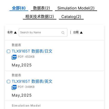
全部(8)
数据表(2)
Simulation Model(2)
相关技术数据(2)
Catalog(2)
日期
名称
数据表
TLX9165T 数据表/日文
PDF: 453KB
May,2025
数据表
TLX9165T 数据表/英文
PDF: 348KB
May,2025
Simulation Model