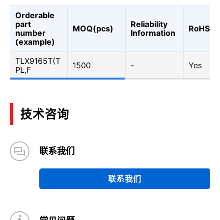
Orderable
part
Reliability
MOQ(pcs)
RoHS
number
Information
(example)
TLX9165T(T
1500
-
Yes
PL,F
技术咨询
联系我们
联系我们