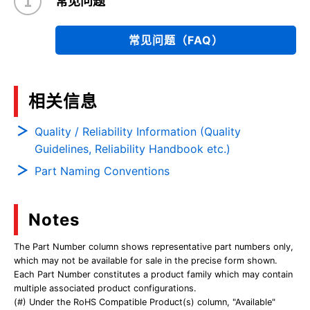
常见问题
常见问题（FAQ）
相关信息
Quality / Reliability Information (Quality
Guidelines, Reliability Handbook etc.)
Part Naming Conventions
Notes
The Part Number column shows representative part numbers only,
which may not be available for sale in the precise form shown.
Each Part Number constitutes a product family which may contain
multiple associated product configurations.
(#) Under the RoHS Compatible Product(s) column, "Available"