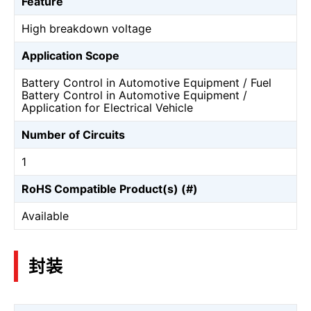
Feature
High breakdown voltage
Application Scope
Battery Control in Automotive Equipment / Fuel
Battery Control in Automotive Equipment /
Application for Electrical Vehicle
Number of Circuits
1
RoHS Compatible Product(s) (#)
Available
封装