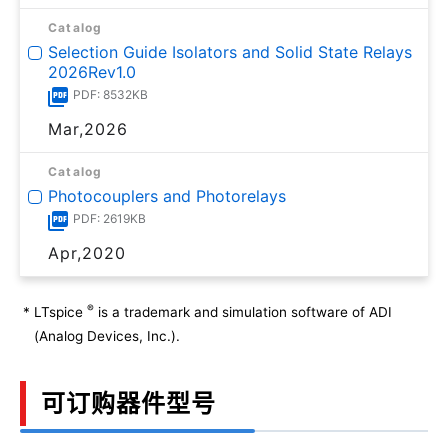
Catalog
Selection Guide Isolators and Solid State Relays
2026Rev1.0
PDF: 8532KB
Mar,2026
Catalog
Photocouplers and Photorelays
PDF: 2619KB
Apr,2020
®
*
LTspice
is a trademark and simulation software of ADI
(Analog Devices, Inc.).
可订购器件型号