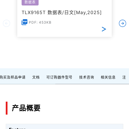
数据表
TLX9165T 数据表/日文[May,2025]
PDF: 453KB
购买及样品申请
文档
可订购器件型号
技术咨询
相关信息
注
产品概要