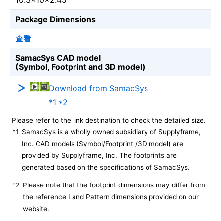
10.3×10×2.45
Package Dimensions
查看
SamacSys CAD model
(Symbol, Footprint and 3D model)
Download from SamacSys
*1 *2
Please refer to the link destination to check the detailed size.
*1
SamacSys is a wholly owned subsidiary of Supplyframe,
Inc. CAD models (Symbol/Footprint /3D model) are
provided by Supplyframe, Inc. The footprints are
generated based on the specifications of SamacSys.
*2
Please note that the footprint dimensions may differ from
the reference Land Pattern dimensions provided on our
website.