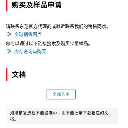
购买及样品申请
请联系东芝官方代理商或就近联系我们的销售网点。
全球销售网点
您可以通过以下链接搜索及购买少量样品。
库存查询与购买
文档
全部选中
如果该复选框不能被选中，则不能批量下载相应的文
档。