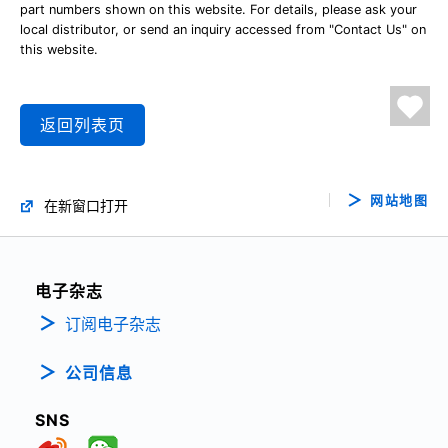
part numbers shown on this website. For details, please ask your
local distributor, or send an inquiry accessed from "Contact Us" on
this website.
返回列表页
网站地图
在新窗口打开
电子杂志
订阅电子杂志
公司信息
SNS