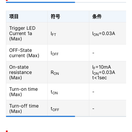
项目
符号
条件
Trigger LED
Current 1a
I
I
=0.03A
FT
ON
(Max)
OFF-State
I
-
OFF
current (Max)
On-state
I
=10mA
F
resistance
R
I
=0.03A
ON
ON
(Max)
t<1sec
Turn-on time
t
-
ON
(Max)
Turn-off time
t
-
OFF
(Max)