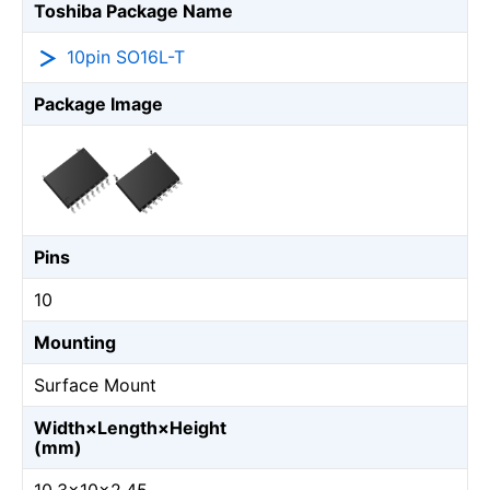
Toshiba Package Name
10pin SO16L-T
Package Image
Pins
10
Mounting
Surface Mount
Width×Length×Height
(mm)