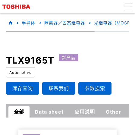
半导体
隔离器／固态继电器
光继电器（MOSFE
TLX9165T
新产品
Automotive
库存查询
联系我们
参数搜索
全部
Data sheet
应用说明
Other