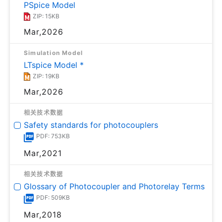
PSpice Model
ZIP: 15KB
Mar,2026
Simulation Model
LTspice Model *
ZIP: 19KB
Mar,2026
相关技术数据
Safety standards for photocouplers
PDF: 753KB
Mar,2021
相关技术数据
Glossary of Photocoupler and Photorelay Terms
PDF: 509KB
Mar,2018