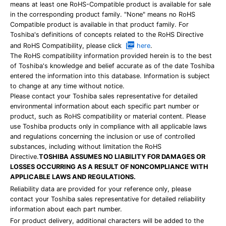
means at least one RoHS-Compatible product is available for sale
in the corresponding product family. "None" means no RoHS
Compatible product is available in that product family. For
Toshiba's definitions of concepts related to the RoHS Directive
and RoHS Compatibility, please click
here
.
The RoHS compatibility information provided herein is to the best
of Toshiba's knowledge and belief accurate as of the date Toshiba
entered the information into this database. Information is subject
to change at any time without notice.
Please contact your Toshiba sales representative for detailed
environmental information about each specific part number or
product, such as RoHS compatibility or material content. Please
use Toshiba products only in compliance with all applicable laws
and regulations concerning the inclusion or use of controlled
substances, including without limitation the RoHS
Directive.
TOSHIBA ASSUMES NO LIABILITY FOR DAMAGES OR
LOSSES OCCURRING AS A RESULT OF NONCOMPLIANCE WITH
APPLICABLE LAWS AND REGULATIONS.
Reliability data are provided for your reference only, please
contact your Toshiba sales representative for detailed reliability
information about each part number.
For product delivery, additional characters will be added to the